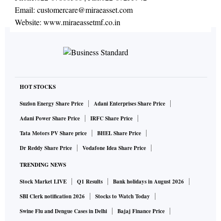
Email:
customercare@miraeasset.com
Website:
www.miraeassetmf.co.in
HOT STOCKS
Suzlon Energy Share Price
Adani Enterprises Share Price
Adani Power Share Price
IRFC Share Price
Tata Motors PV Share price
BHEL Share Price
Dr Reddy Share Price
Vodafone Idea Share Price
TRENDING NEWS
Stock Market LIVE
Q1 Results
Bank holidays in August 2026
SBI Clerk notification 2026
Stocks to Watch Today
Swine Flu and Dengue Cases in Delhi
Bajaj Finance Price