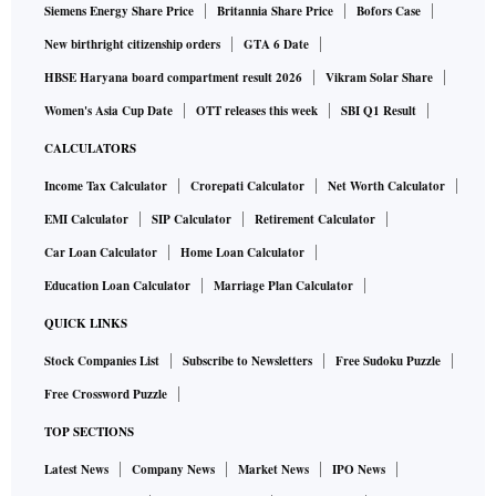
Siemens Energy Share Price
Britannia Share Price
Bofors Case
New birthright citizenship orders
GTA 6 Date
HBSE Haryana board compartment result 2026
Vikram Solar Share
Women's Asia Cup Date
OTT releases this week
SBI Q1 Result
CALCULATORS
Income Tax Calculator
Crorepati Calculator
Net Worth Calculator
EMI Calculator
SIP Calculator
Retirement Calculator
Car Loan Calculator
Home Loan Calculator
Education Loan Calculator
Marriage Plan Calculator
QUICK LINKS
Stock Companies List
Subscribe to Newsletters
Free Sudoku Puzzle
Free Crossword Puzzle
TOP SECTIONS
Latest News
Company News
Market News
IPO News