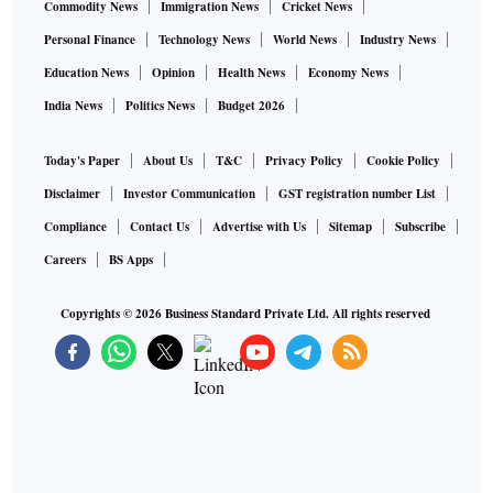
Commodity News
Immigration News
Cricket News
Personal Finance
Technology News
World News
Industry News
Education News
Opinion
Health News
Economy News
India News
Politics News
Budget 2026
Today's Paper
About Us
T&C
Privacy Policy
Cookie Policy
Disclaimer
Investor Communication
GST registration number List
Compliance
Contact Us
Advertise with Us
Sitemap
Subscribe
Careers
BS Apps
Copyrights ©
2026
Business Standard Private Ltd. All rights reserved