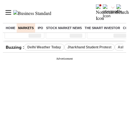
HOME
MARKETS
IPO
STOCK MARKET NEWS
THE SMART INVESTOR
CO
Sensex
( %)
Nifty
( %)
Nifty Midcap
( %)
Buzzing :
Delhi Weather Today
Jharkhand Student Protest
Ashish