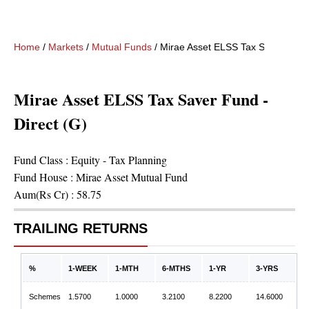
Home
/
Markets
/
Mutual Funds
/
Mirae Asset ELSS Tax Saver Fund 
Mirae Asset ELSS Tax Saver Fund -
Direct (G)
Fund Class :
Equity - Tax Planning
Fund House :
Mirae Asset Mutual Fund
Aum(Rs Cr) :
58.75
TRAILING RETURNS
%
1-WEEK
1-MTH
6-MTHS
1-YR
3-YRS
Schemes
1.5700
1.0000
3.2100
8.2200
14.6000