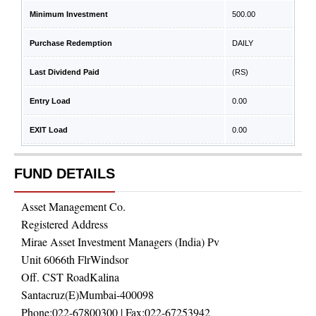
Minimum Investment
500.00
Purchase Redemption
DAILY
Last Dividend Paid
(RS)
Entry Load
0.00
EXIT Load
0.00
FUND DETAILS
Asset Management Co.
Registered Address
Mirae Asset Investment Managers (India) Pv
Unit 6066th FlrWindsor
Off. CST RoadKalina
Santacruz(E)Mumbai-400098
Phone:
022-67800300
| Fax:
022-67253942