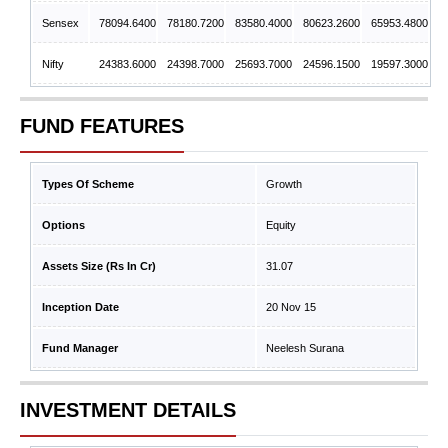
Sensex
78094.6400
78180.7200
83580.4000
80623.2600
65953.4800
Nifty
24383.6000
24398.7000
25693.7000
24596.1500
19597.3000
FUND FEATURES
Types Of Scheme
Growth
Options
Equity
Assets Size (Rs In Cr)
31.07
Inception Date
20 Nov 15
Fund Manager
Neelesh Surana
INVESTMENT DETAILS