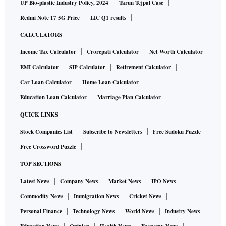
UP Bio-plastic Industry Policy, 2024
Tarun Tejpal Case
Redmi Note 17 5G Price
LIC Q1 results
CALCULATORS
Income Tax Calculator
Crorepati Calculator
Net Worth Calculator
EMI Calculator
SIP Calculator
Retirement Calculator
Car Loan Calculator
Home Loan Calculator
Education Loan Calculator
Marriage Plan Calculator
QUICK LINKS
Stock Companies List
Subscribe to Newsletters
Free Sudoku Puzzle
Free Crossword Puzzle
TOP SECTIONS
Latest News
Company News
Market News
IPO News
Commodity News
Immigration News
Cricket News
Personal Finance
Technology News
World News
Industry News