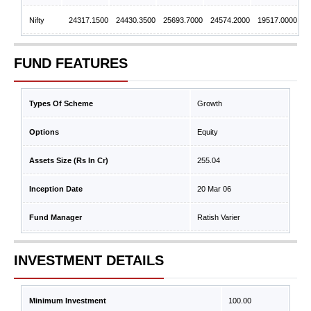
Nifty
24317.1500
24430.3500
25693.7000
24574.2000
19517.0000
FUND FEATURES
Types Of Scheme
Growth
Options
Equity
Assets Size (Rs In Cr)
255.04
Inception Date
20 Mar 06
Fund Manager
Ratish Varier
INVESTMENT DETAILS
Minimum Investment
100.00