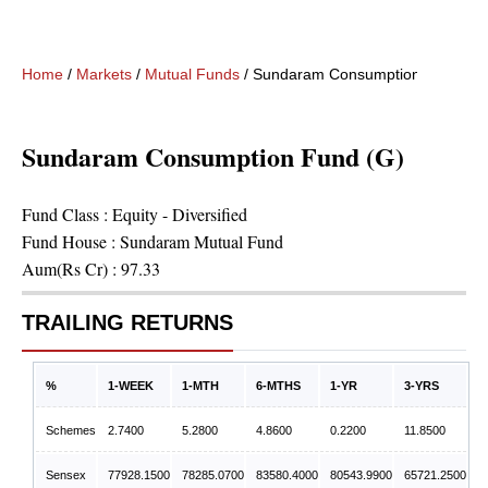
Home
/
Markets
/
Mutual Funds
/
Sundaram Consumption Fund (G)
Sundaram Consumption Fund (G)
Fund Class :
Equity - Diversified
Fund House :
Sundaram Mutual Fund
Aum(Rs Cr) :
97.33
TRAILING RETURNS
%
1-WEEK
1-MTH
6-MTHS
1-YR
3-YRS
Schemes
2.7400
5.2800
4.8600
0.2200
11.8500
Sensex
77928.1500
78285.0700
83580.4000
80543.9900
65721.2500