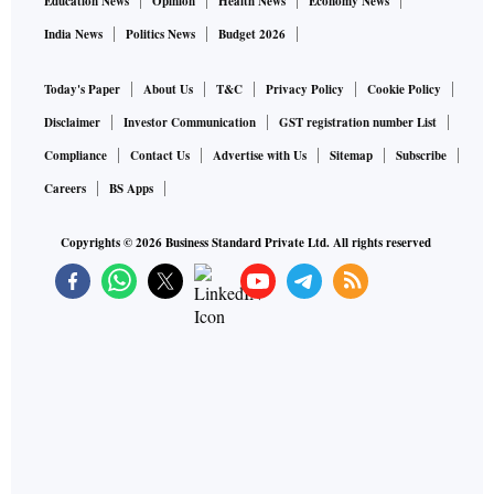
Education News
Opinion
Health News
Economy News
India News
Politics News
Budget 2026
Today's Paper
About Us
T&C
Privacy Policy
Cookie Policy
Disclaimer
Investor Communication
GST registration number List
Compliance
Contact Us
Advertise with Us
Sitemap
Subscribe
Careers
BS Apps
Copyrights ©
2026
Business Standard Private Ltd. All rights reserved