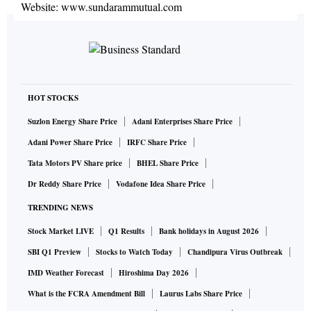
Website:
www.sundarammutual.com
HOT STOCKS
Suzlon Energy Share Price
Adani Enterprises Share Price
Adani Power Share Price
IRFC Share Price
Tata Motors PV Share price
BHEL Share Price
Dr Reddy Share Price
Vodafone Idea Share Price
TRENDING NEWS
Stock Market LIVE
Q1 Results
Bank holidays in August 2026
SBI Q1 Preview
Stocks to Watch Today
Chandipura Virus Outbreak
IMD Weather Forecast
Hiroshima Day 2026
What is the FCRA Amendment Bill
Laurus Labs Share Price