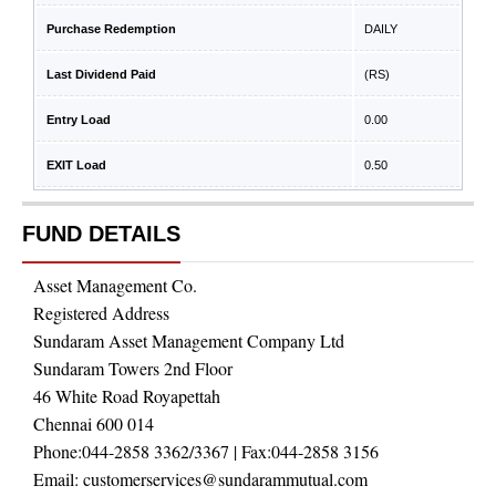
Purchase Redemption
DAILY
Last Dividend Paid
(RS)
Entry Load
0.00
EXIT Load
0.50
FUND DETAILS
Asset Management Co.
Registered Address
Sundaram Asset Management Company Ltd
Sundaram Towers 2nd Floor
46 White Road Royapettah
Chennai 600 014
Phone:
044-2858 3362/3367
| Fax:
044-2858 3156
Email:
customerservices@sundarammutual.com