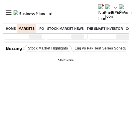
HOME
MARKETS
IPO
STOCK MARKET NEWS
THE SMART INVESTOR
CO
Sensex
( %)
Nifty
( %)
Nifty Midcap
( %)
Buzzing :
Stock Market Highlights
Eng vs Pak Test Series Schedule