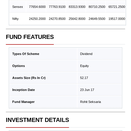
Sensex
77654.6000
77763.9100
83313.9300
80710.2500
65721.2500
Nifty
24250.2000
24270.8500
25642.8000
24649.5500
19517.0000
FUND FEATURES
Types Of Scheme
Dividend
Options
Equity
Assets Size (Rs In Cr)
52.17
Inception Date
23 Jun 17
Fund Manager
Rohit Seksaria
INVESTMENT DETAILS