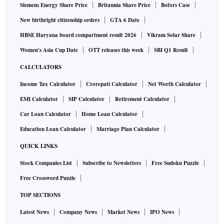
Siemens Energy Share Price
Britannia Share Price
Bofors Case
New birthright citizenship orders
GTA 6 Date
HBSE Haryana board compartment result 2026
Vikram Solar Share
Women's Asia Cup Date
OTT releases this week
SBI Q1 Result
CALCULATORS
Income Tax Calculator
Crorepati Calculator
Net Worth Calculator
EMI Calculator
SIP Calculator
Retirement Calculator
Car Loan Calculator
Home Loan Calculator
Education Loan Calculator
Marriage Plan Calculator
QUICK LINKS
Stock Companies List
Subscribe to Newsletters
Free Sudoku Puzzle
Free Crossword Puzzle
TOP SECTIONS
Latest News
Company News
Market News
IPO News