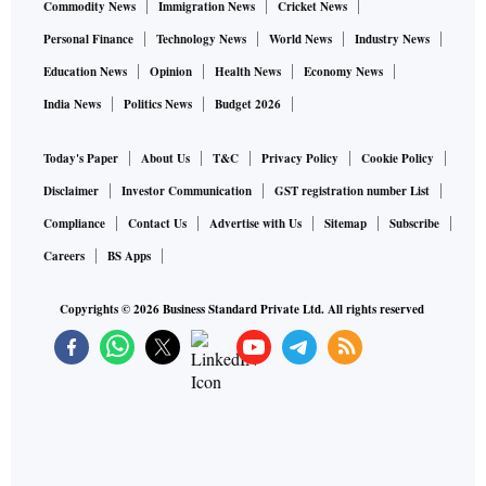
Commodity News
Immigration News
Cricket News
Personal Finance
Technology News
World News
Industry News
Education News
Opinion
Health News
Economy News
India News
Politics News
Budget 2026
Today's Paper
About Us
T&C
Privacy Policy
Cookie Policy
Disclaimer
Investor Communication
GST registration number List
Compliance
Contact Us
Advertise with Us
Sitemap
Subscribe
Careers
BS Apps
Copyrights ©
2026
Business Standard Private Ltd. All rights reserved