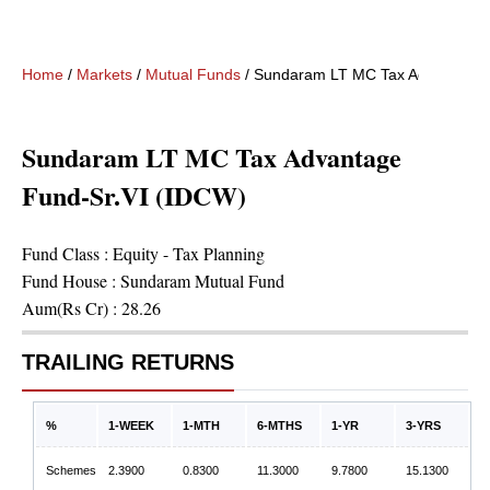
Home
/
Markets
/
Mutual Funds
/
Sundaram LT MC Tax Advantage 
Sundaram LT MC Tax Advantage
Fund-Sr.VI (IDCW)
Fund Class :
Equity - Tax Planning
Fund House :
Sundaram Mutual Fund
Aum(Rs Cr) :
28.26
TRAILING RETURNS
%
1-WEEK
1-MTH
6-MTHS
1-YR
3-YRS
Schemes
2.3900
0.8300
11.3000
9.7800
15.1300