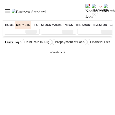
HOME
MARKETS
IPO
STOCK MARKET NEWS
THE SMART INVESTOR
CO
Sensex
( %)
Nifty
( %)
Nifty Midcap
( %)
Buzzing :
Delhi Rain in Aug
Prepayment of Loan
Financial Freed