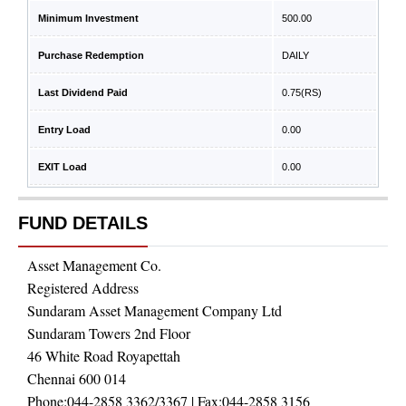
Minimum Investment
500.00
Purchase Redemption
DAILY
Last Dividend Paid
0.75
(RS)
Entry Load
0.00
EXIT Load
0.00
FUND DETAILS
Asset Management Co.
Registered Address
Sundaram Asset Management Company Ltd
Sundaram Towers 2nd Floor
46 White Road Royapettah
Chennai 600 014
Phone:
044-2858 3362/3367
| Fax:
044-2858 3156