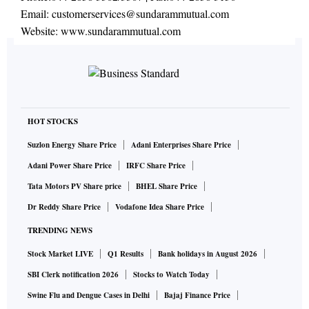
Email:
customerservices@sundarammutual.com
Website:
www.sundarammutual.com
HOT STOCKS
Suzlon Energy Share Price
Adani Enterprises Share Price
Adani Power Share Price
IRFC Share Price
Tata Motors PV Share price
BHEL Share Price
Dr Reddy Share Price
Vodafone Idea Share Price
TRENDING NEWS
Stock Market LIVE
Q1 Results
Bank holidays in August 2026
SBI Clerk notification 2026
Stocks to Watch Today
Swine Flu and Dengue Cases in Delhi
Bajaj Finance Price