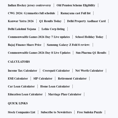
accrual, we believe it could look to raise capital, which
Indian Hockey jersey controversy
Old Pension Scheme Eligibility
should propel even stronger growth," said analysts at ICICI
CWG 2026: Gymnastics full schedule
Ramayana cast Full list
Securities led by Jai Prakash Mundhra.
Kanwar Yatra 2026
Q1 Results Today
Delhi Property Aadhaar Card
Delhi Lakshmi Yojana
Lohia Corp listing
Here's a low down of how key brokerages assess the results:
Commonwealth Games 2026 Day 7 Live updates
School Holiday Today
Bajaj Finance Share Price
Samsung Galaxy Z Fold 8 review:
Jefferies | Initiate with Buy |Target price (TP): Rs 1,150
Commonwealth Games 2026 Day 8 Live Updates
Sun Pharma Q1 Results
While one-time write-off of goodwill and costs for Citi
CALCULATORS
acquisition led to a loss in Q4FY23, there is scope for better
Income Tax Calculator
Crorepati Calculator
Net Worth Calculator
growth ahead due to strong core results. We raise profit
EMI Calculator
SIP Calculator
Retirement Calculator
estimates by 2-3 per cent, and see scope for valuations to re-
Car Loan Calculator
Home Loan Calculator
rate.
Education Loan Calculator
Marriage Plan Calculator
BNP Paribas | Buy | TP: Rs 1,140 (unchanged)
QUICK LINKS
CASA ratio was up sharply by 216bps YoY/262bps QoQ to
Stock Companies List
Subscribe to Newsletters
Free Sudoku Puzzle
47.2 per cent on account of 18 pe cent QoQ growth in CASA