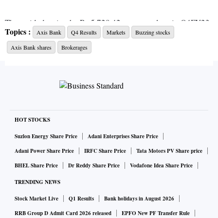
That said, despite the Rs 5,728.42-crore net loss in Q4FY23
Topics :
Axis Bank
Q4 Results
Markets
Buzzing stocks
(vs
Bloomberg's
estimate of Rs 2,531.60-crore net profit),
Axis Bank shares
Brokerages
analysts remain bullish on the lender as it is running several
transformational initiatives, targeting the sustainability of
the growth.
ALSO READ:
Axis Bank reports Rs 5,361 cr loss in Q4 on
Citi acquisition payout
HOT STOCKS
Suzlon Energy Share Price
Adani Enterprises Share Price
"The bank has acquired one of the best premium retail
Adani Power Share Price
IRFC Share Price
Tata Motors PV Share price
franchises in India, and strong execution here should bear
BHEL Share Price
Dr Reddy Share Price
Vodafone Idea Share Price
healthy rewards in the form of healthy net interest margins
TRENDING NEWS
(NIMs), better fee, and step-up in return on equity (RoE)
Stock Market Live
Q1 Results
Bank holidays in August 2026
FY25 onwards. While Axis Bank has reasonable common
equity tier-1 (CET-1) at 14 per cent, and strong internal
RRB Group D Admit Card 2026 released
EPFO New PF Transfer Rule