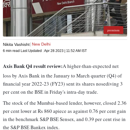
premium
New Delhi
Nikita Vashisht
6 min read
Last Updated :
Apr 28 2023 | 11:52 AM
IST
Axis Bank Q4 result review:
A higher-than-expected net
loss by Axis Bank in the January to March quarter (Q4) of
financial year 2022-23 (FY23) sent its shares nosediving 3
per cent on the BSE in Friday's intra-day trade.
The stock of the Mumbai-based lender, however, closed 2.36
per cent lower at Rs 860 apiece as against 0.76 per cent gain
in the benchmark S&P BSE Sensex, and 0.39 per cent rise in
the S&P BSE Bankex index.