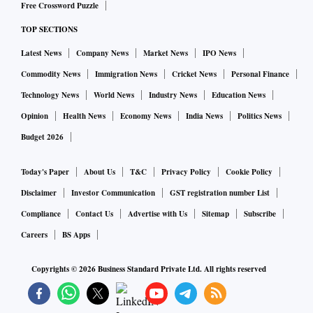
Free Crossword Puzzle
deposits (materially bumped up by the Citi CASA
acquisition). We believe maintenance of this CASA
TOP SECTIONS
accretion remains critical as Axis Bank's liability franchise,
Latest News
Company News
Market News
IPO News
though robust, lags the best-in-class by some distance.
Commodity News
Immigration News
Cricket News
Personal Finance
Emkay Global | Buy | TP: Rs 1,225
Technology News
World News
Industry News
Education News
Lower loan yields/higher cost of finance (CoF) led to a slight
Opinion
Health News
Economy News
India News
Politics News
contraction (4bps) in NIM QoQ at 4.2 per cent. This,
Budget 2026
coupled with higher opex, led to a slight miss on core
profitability.
Today's Paper
About Us
T&C
Privacy Policy
Cookie Policy
Disclaimer
Investor Communication
GST registration number List
However, lower loan loss provisions (LLP) led to a beat on
Compliance
Contact Us
Advertise with Us
Sitemap
Subscribe
net profit (ex-Citi one-off) at Rs 7,800 crore. We have
Careers
BS Apps
trimmed our earnings estimates for FY24/25E by 1-3 per
cent.
Copyrights ©
2026
Business Standard Private Ltd. All rights reserved
ALSO READ:
Axis Bank CEO flags risks of slowing econo