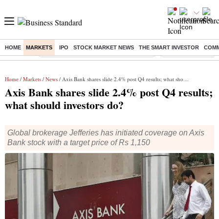
HOME
MARKETS
IPO
STOCK MARKET NEWS
THE SMART INVESTOR
COMM
Buzzing :
Commonwealth Games 2026 Day 8 Live
Income tax return d
Home
/
Markets
/
News
/ Axis Bank shares slide 2.4% post Q4 results; what should investors do?
Axis Bank shares slide 2.4% post Q4 results;
what should investors do?
Global brokerage Jefferies has initiated coverage on Axis
Bank stock with a target price of Rs 1,150