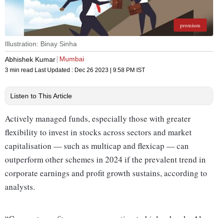
premium
Illustration: Binay Sinha
Mumbai
Abhishek Kumar
3 min read
Last Updated :
Dec 26 2023 | 9:58 PM
IST
Listen to This Article
Actively managed funds, especially those with greater
flexibility to invest in stocks across sectors and market
capitalisation — such as multicap and flexicap — can
outperform other schemes in 2024 if the prevalent trend in
corporate earnings and profit growth sustains, according to
analysts.