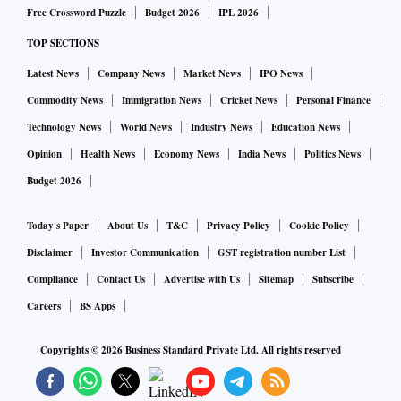
due to poor performance over the past decade, gave a leg up
Free Crossword Puzzle
Budget 2026
IPL 2026
to fund managers. They had allotted higher weighting to
TOP SECTIONS
these sectors ahead of time due to high conviction,” said
Sailesh Raj Bhan, chief investment officer (CIO), equity,
Latest News
Company News
Market News
IPO News
Nippon India MF.
Commodity News
Immigration News
Cricket News
Personal Finance
Technology News
World News
Industry News
Education News
Active largecap fund managers face bigger challenges in
Opinion
Health News
Economy News
India News
Politics News
their pursuit of alpha compared to those managing smallcap
Budget 2026
or midcap schemes. Among them are a limited set of stocks,
negligible pricing anomalies or information asymmetry that
Today's Paper
About Us
T&C
Privacy Policy
Cookie Policy
help certain fund managers make outsized gains.
Disclaimer
Investor Communication
GST registration number List
Compliance
Contact Us
Advertise with Us
Sitemap
Subscribe
However, in 2023, it is the active midcap and smallcap funds
Careers
BS Apps
that have lagged.
Copyrights ©
2026
Business Standard Private Ltd. All rights reserved
Experts attribute the underperformance to multiple factors