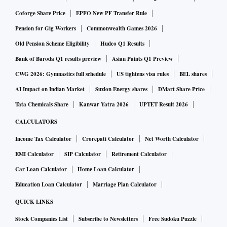
based rally.
Coforge Share Price
EPFO New PF Transfer Rule
Active largecap funds, which have the toughest job in terms
Pension for Gig Workers
Commonwealth Games 2026
of outperforming the benchmark, did better in 2023 as their
Old Pension Scheme Eligibility
Hudco Q1 Results
bets in the mid and smallcap stocks paid off.
Bank of Baroda Q1 results preview
Asian Paints Q1 Preview
CWG 2026: Gymnastics full schedule
US tightens visa rules
BEL shares
During the one-year period, almost 50 per cent of the active
AI Impact on Indian Market
Suzlon Energy shares
DMart Share Price
largecap schemes have delivered higher returns than the
Tata Chemicals Share
Kanwar Yatra 2026
UPTET Result 2026
most popular passive offering in the largecap space — Nifty
CALCULATORS
50 index funds and ETFs.
Income Tax Calculator
Crorepati Calculator
Net Worth Calculator
EMI Calculator
SIP Calculator
Retirement Calculator
“With earnings growth back to a larger cross-section of
companies and sectors, the opportunity to generate alpha
Car Loan Calculator
Home Loan Calculator
has gone up.
Education Loan Calculator
Marriage Plan Calculator
Run up in stocks of sectors like industrials, capital goods
QUICK LINKS
and hospitality, which are under-represented in the index
Stock Companies List
Subscribe to Newsletters
Free Sudoku Puzzle