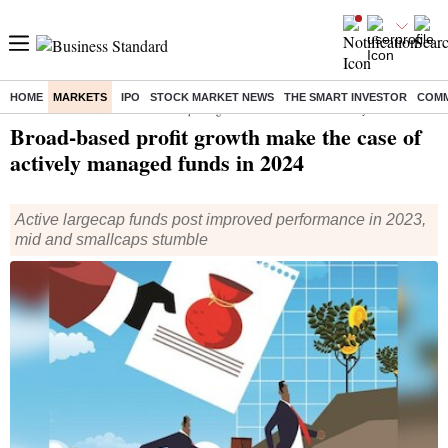
HOME
MARKETS
IPO
STOCK MARKET NEWS
THE SMART INVESTOR
COMM
Home
/
Markets
/
News
/ Broad-based profit growth make the case of actively managed funds in 2024
Broad-based profit growth make the case of
actively managed funds in 2024
Active largecap funds post improved performance in 2023,
mid and smallcaps stumble