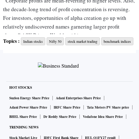
“Corporate profits are mean-reverting to higher levels. Also,
the decade-long trend of profit concentration is reversing.
For investors, opportunities of alpha creation go up with
relatively undiscovered names garnering larger profit
shares,” ASK Private Wealth said in a recent report.
Topics :
Indian stocks
Nifty 50
stock market trading
benchmark indices
In the last one year, flexicap funds have delivered 27 per
cent return on an average. Multicap funds have generated 33
per cent return. However, their performance was
overshadowed by smallcap and midcap funds. The two
offerings have garnered the majority of flows in 2023 on the
HOT STOCKS
back of their performance.
Suzlon Energy Share Price
Adani Enterprises Share Price
Adani Power Share Price
IRFC Share Price
Tata Motors PV Share price
Performance-wise, the key highlight of 2023 was the
BHEL Share Price
Dr Reddy Share Price
Vodafone Idea Share Price
comeback of active largecap fund managers, who managed
TRENDING NEWS
to deliver improved performance on the back of a broad-
Stock Market Live
IDFC First Bank Share
HUL Q1FY27 result