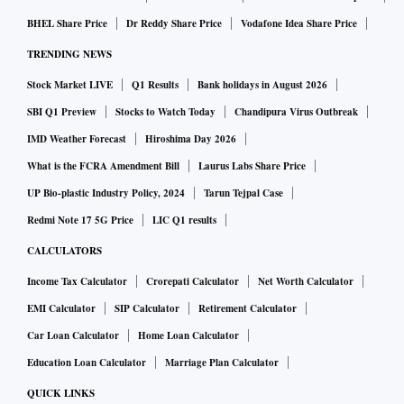
The stock has shed over 20 per cent in the last three trading
sessions from its high of Rs 18.40 touched on February 23.
BHEL Share Price
Dr Reddy Share Price
Vodafone Idea Share Price
At current levels, the stock is seen trading below its 20-
TRENDING NEWS
DMA (Daily Moving Average) and the 50-DMA, which
Stock Market LIVE
Q1 Results
Bank holidays in August 2026
stand at Rs 15.35 and Rs 15.25, respectively.
SBI Q1 Preview
Stocks to Watch Today
Chandipura Virus Outbreak
IMD Weather Forecast
Hiroshima Day 2026
On the weekly scale, the stock has been on an uptrend post
What is the FCRA Amendment Bill
Laurus Labs Share Price
its breakout in May 2023 from levels of Rs 7-odd levels. The
UP Bio-plastic Industry Policy, 2024
Tarun Tejpal Case
medium-term chart suggests that the overall bias is likely to
Redmi Note 17 5G Price
LIC Q1 results
remain positive as long as the stock sustains above its 20-
WMA (Weekly Moving Average) which stands at Rs 14.40.
CALCULATORS
Over the last 10 months, the stock has respected this support
Income Tax Calculator
Crorepati Calculator
Net Worth Calculator
CLICK HERE TO VIEW CHART
level.
EMI Calculator
SIP Calculator
Retirement Calculator
Car Loan Calculator
Home Loan Calculator
Break and close below the same, can open the doors for a
Education Loan Calculator
Marriage Plan Calculator
steeper decline towards Rs 11.60-odd levels. On its way up,
QUICK LINKS