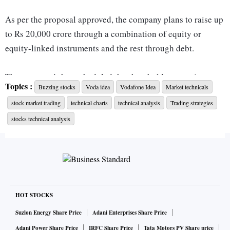
As per the proposal approved, the company plans to raise up
to Rs 20,000 crore through a combination of equity or
equity-linked instruments and the rest through debt.
The company's has scheduled the shareholders meeting on
Topics :
Buzzing stocks
Voda idea
Vodafone Idea
Market technicals
April 02 for the requisite approval.
stock market trading
technical charts
technical analysis
Trading strategies
Meanwhile, here's a quick chart check on the telecom stock.
stocks technical analysis
Voda Idea
Current Price: Rs 14.85
Key support: Rs 14.40
HOT STOCKS
Resistance: Rs 17.20; Rs 17.50
Suzlon Energy Share Price
Adani Enterprises Share Price
Adani Power Share Price
IRFC Share Price
Tata Motors PV Share price