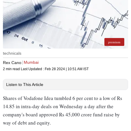
premium
technicals
Mumbai
Rex Cano
2 min read
Last Updated :
Feb 28 2024 | 10:51 AM
IST
Listen to This Article
Shares of Vodafone Idea tumbled 6 per cent to a low of Rs
14.85 in intra-day deals on Wednesday a day after the
company's board approved Rs 45,000 crore fund raise by
way of debt and equity.