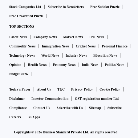
the short-term moving averages are likely to act as
Stock Companies List
Subscribe to Newsletters
Free Sudoku Puzzle
immediate resistances.
Free Crossword Puzzle
TOP SECTIONS
Further, upside for the stock is likely to be capped around
RS 17.20 - Rs 17.50 zone.
Latest News
Company News
Market News
IPO News
Commodity News
Immigration News
Cricket News
Personal Finance
Technology News
World News
Industry News
Education News
Opinion
Health News
Economy News
India News
Politics News
Budget 2026
Today's Paper
About Us
T&C
Privacy Policy
Cookie Policy
Disclaimer
Investor Communication
GST registration number List
Compliance
Contact Us
Advertise with Us
Sitemap
Subscribe
Careers
BS Apps
Copyrights ©
2026
Business Standard Private Ltd. All rights reserved