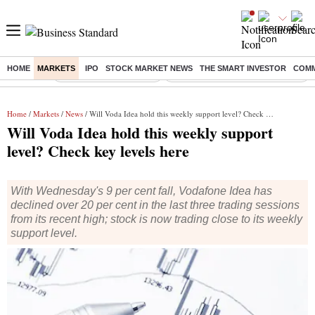
HOME
MARKETS
IPO
STOCK MARKET NEWS
THE SMART INVESTOR
COMM
Buzzing :
Stock Market Highlights
Eng vs Pak Test Series Schedule
Home
/
Markets
/
News
/ Will Voda Idea hold this weekly support level? Check key levels here
Will Voda Idea hold this weekly support
level? Check key levels here
With Wednesday's 9 per cent fall, Vodafone Idea has
declined over 20 per cent in the last three trading sessions
from its recent high; stock is now trading close to its weekly
support level.