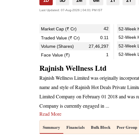
1D
5D
1M
6M
1Y
2Y
Last Updated:
07-Aug-2026 | 04:01 PM IST
42
Market Cap (₹ Cr)
52-Week H
52-Week H
0.11
Traded Value (₹ Cr)
52-Week L
Volume (Shares)
27,46,297
52-Week 
1
Face Value (₹)
Rajnish Wellness Ltd
Rajnish Wellness Limited was originally incorpor
name and style of Rajnish Hot Deals Private Limi
Limited Company on February 01 2018 and was re
Company is currently engaged in
...
Read More
Summary
Financials
Bulk Block
Peer Group