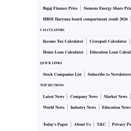
Bajaj Finance Price
Siemens Energy Share Pri
HBSE Haryana board compartment result 2026
CALCULATORS
Income Tax Calculator
Crorepati Calculator
Home Loan Calculator
Education Loan Calcul
QUICK LINKS
Stock Companies List
Subscribe to Newsletters
TOP SECTIONS
Latest News
Company News
Market News
World News
Industry News
Education News
Today's Paper
About Us
T&C
Privacy Po