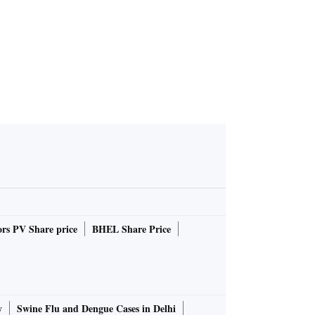
rs PV Share price
BHEL Share Price
y
Swine Flu and Dengue Cases in Delhi