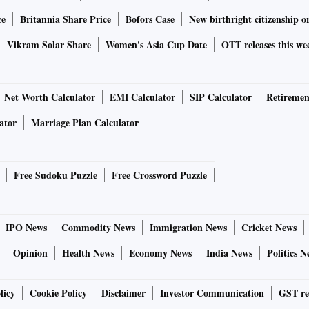
ce
Britannia Share Price
Bofors Case
New birthright citizenship o
Vikram Solar Share
Women's Asia Cup Date
OTT releases this we
Net Worth Calculator
EMI Calculator
SIP Calculator
Retiremen
ator
Marriage Plan Calculator
Free Sudoku Puzzle
Free Crossword Puzzle
IPO News
Commodity News
Immigration News
Cricket News
Opinion
Health News
Economy News
India News
Politics N
licy
Cookie Policy
Disclaimer
Investor Communication
GST re