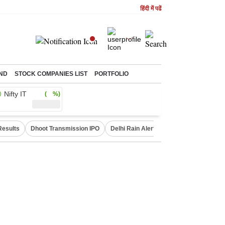
हिंदी में पढें
ND
STOCK COMPANIES LIST
PORTFOLIO
Nifty IT
( %)
Results
Dhoot Transmission IPO
Delhi Rain Alert
Real Estate Investm