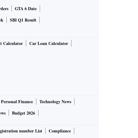
rders
GTA 6 Date
ek
SBI Q1 Result
t Calculator
Car Loan Calculator
Personal Finance
Technology News
ews
Budget 2026
gistration number List
Compliance