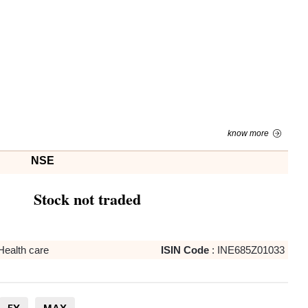
know more
NSE
Stock not traded
Health care
ISIN Code
:
INE685Z01033