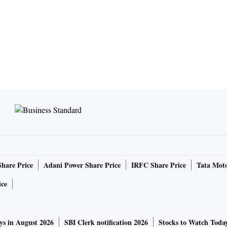
Share Price
Adani Power Share Price
IRFC Share Price
Tata Moto
ice
ys in August 2026
SBI Clerk notification 2026
Stocks to Watch Toda