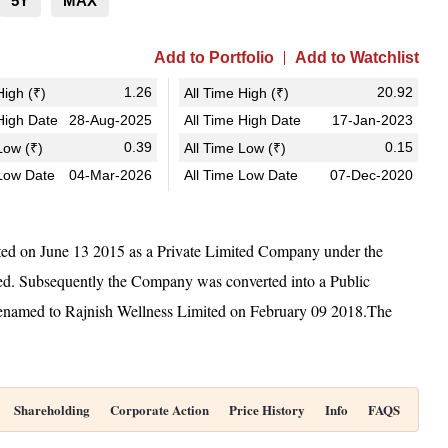
5Y
MAX
Add to Portfolio
Add to Watchlist
1.26
20.92
igh (₹)
All Time High (₹)
igh Date
28-Aug-2025
All Time High Date
17-Jan-2023
0.39
0.15
ow (₹)
All Time Low (₹)
Low Date
04-Mar-2026
All Time Low Date
07-Dec-2020
ated on June 13 2015 as a Private Limited Company under the
ted. Subsequently the Company was converted into a Public
named to Rajnish Wellness Limited on February 09 2018.The
Shareholding
Corporate Action
Price History
Info
FAQS