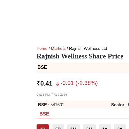
Home
/
Markets
/ Rajnish Wellness Ltd
Rajnish Wellness Share Price
BSE
-0.01
(
-2.38
%)
₹
0.41
04:01 PM, 7-Aug-2026
BSE
:
541601
Sector
:
BSE