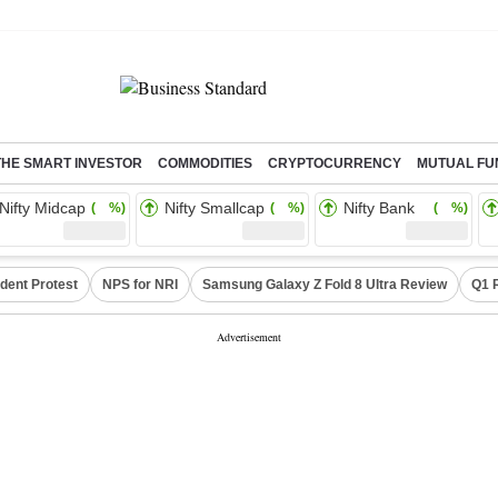
THE SMART INVESTOR
COMMODITIES
CRYPTOCURRENCY
MUTUAL FU
Nifty Midcap
Nifty Smallcap
Nifty Bank
( %)
( %)
( %)
dent Protest
NPS for NRI
Samsung Galaxy Z Fold 8 Ultra Review
Q1 