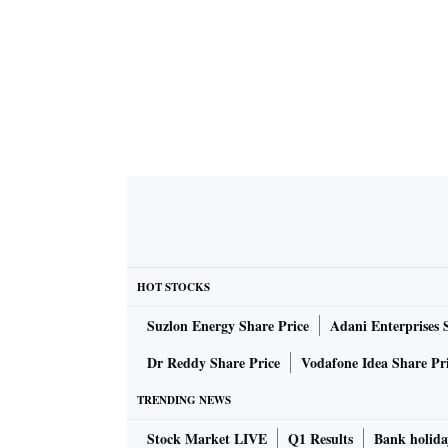
HOT STOCKS
Suzlon Energy Share Price
Adani Enterprises 
Dr Reddy Share Price
Vodafone Idea Share Pr
TRENDING NEWS
Stock Market LIVE
Q1 Results
Bank holida