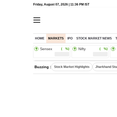
Friday, August 07, 2026 | 11:36 PM IST
HOME
MARKETS
IPO
STOCK MARKET NEWS
Sensex
Nifty
( %)
( %)
Buzzing :
Stock Market Highlights
Jharkhand Stu