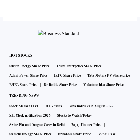
HOT STOCKS
Suzlon Energy Share Price
Adani Enterprises Share Price
Adani Power Share Price
IRFC Share Price
Tata Motors PV Share price
BHEL Share Price
Dr Reddy Share Price
Vodafone Idea Share Price
TRENDING NEWS
Stock Market LIVE
Q1 Results
Bank holidays in August 2026
SBI Clerk notification 2026
Stocks to Watch Today
Swine Flu and Dengue Cases in Delhi
Bajaj Finance Price
Siemens Energy Share Price
Britannia Share Price
Bofors Case