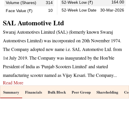
164.00
52-Week Low (₹)
Volume (Shares)
314
52-Week Low Date
30-Mar-2026
10
Face Value (₹)
SAL Automotive Ltd
Swaraj Automotives Limited (SAL) (formerly known Swaraj
Automotives Limited) was incorporated on 20th November 1974.
The Company adopted new name i.e. SAL Automotive Ltd. from
1st July 2019. The Company was inaugurated by the Hon'ble
President of India as 'Punjab Scooters Limited' and started
manufacturing scooter named as Vijay Kesari. The Company
...
Read More
Summary
Financials
Bulk Block
Peer Group
Shareholding
Co