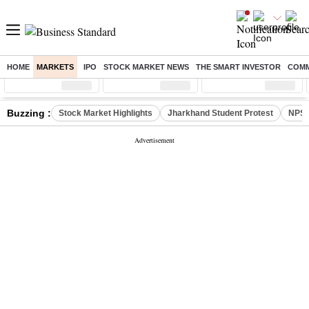
HOME
MARKETS
IPO
STOCK MARKET NEWS
THE SMART INVESTOR
COMM
Sensex
( %)
Nifty
( %)
Nifty Midcap
( %)
Buzzing :
Stock Market Highlights
Jharkhand Student Protest
NPS 