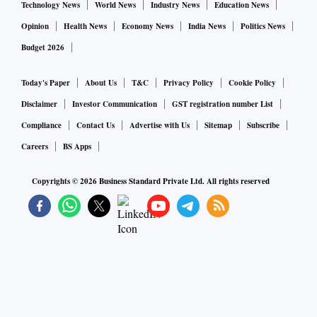
Technology News
World News
Industry News
Education News
Opinion
Health News
Economy News
India News
Politics News
Budget 2026
Today's Paper
About Us
T&C
Privacy Policy
Cookie Policy
Disclaimer
Investor Communication
GST registration number List
Compliance
Contact Us
Advertise with Us
Sitemap
Subscribe
Careers
BS Apps
Copyrights ©
2026
Business Standard Private Ltd. All rights reserved