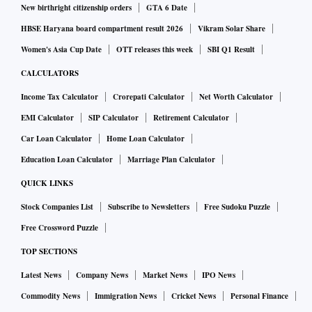
New birthright citizenship orders
GTA 6 Date
HBSE Haryana board compartment result 2026
Vikram Solar Share
Women's Asia Cup Date
OTT releases this week
SBI Q1 Result
CALCULATORS
Income Tax Calculator
Crorepati Calculator
Net Worth Calculator
EMI Calculator
SIP Calculator
Retirement Calculator
Car Loan Calculator
Home Loan Calculator
Education Loan Calculator
Marriage Plan Calculator
QUICK LINKS
Stock Companies List
Subscribe to Newsletters
Free Sudoku Puzzle
Free Crossword Puzzle
TOP SECTIONS
Latest News
Company News
Market News
IPO News
Commodity News
Immigration News
Cricket News
Personal Finance