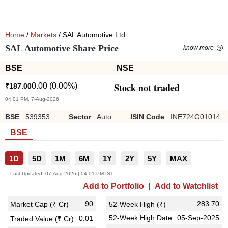
Home
/
Markets
/ SAL Automotive Ltd
SAL Automotive Share Price
know more
BSE
NSE
Stock not traded
0.00
(
0.00
%)
₹
187.00
04:01 PM, 7-Aug-2026
BSE
:
539353
Sector
:
Auto
ISIN Code
:
INE724G01014
BSE
1D
5D
1M
6M
1Y
2Y
5Y
MAX
Last Updated:
07-Aug-2026 | 04:01 PM IST
Add to Portfolio
Add to Watchlist
90
283.70
Market Cap (₹ Cr)
52-Week High (₹)
52-Week High Date
05-Sep-2025
0.01
Traded Value (₹ Cr)