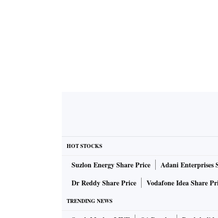
HOT STOCKS
Suzlon Energy Share Price
Adani Enterprises 
Dr Reddy Share Price
Vodafone Idea Share Pr
TRENDING NEWS