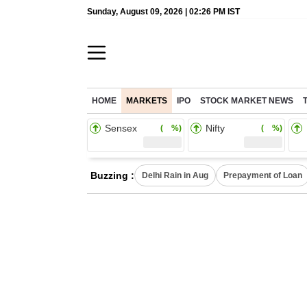
Sunday, August 09, 2026 | 02:26 PM IST
HOME
MARKETS
IPO
STOCK MARKET NEWS
Sensex
Nifty
( %)
( %)
Buzzing :
Delhi Rain in Aug
Prepayment of Loan