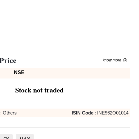
Price
know more
NSE
Stock not traded
:
Others
ISIN Code
:
INE962O01014