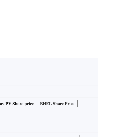
rs PV Share price
BHEL Share Price