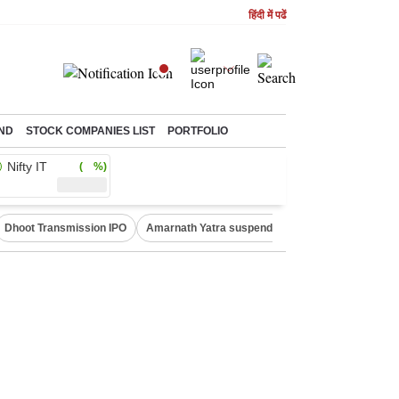
हिंदी में पढें
ND
STOCK COMPANIES LIST
PORTFOLIO
Nifty IT
( %)
Dhoot Transmission IPO
Amarnath Yatra suspended
Quit India Moveme