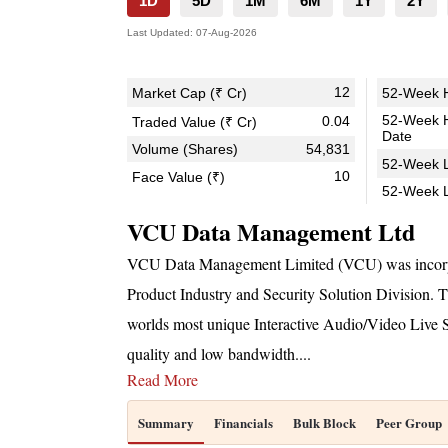
1D
5D
1M
6M
1Y
2Y
Last Updated:
07-Aug-2026
12
Market Cap (₹ Cr)
52-Week H
52-Week 
0.04
Traded Value (₹ Cr)
Date
Volume (Shares)
54,831
52-Week L
10
Face Value (₹)
52-Week 
VCU Data Management Ltd
VCU Data Management Limited (VCU) was incorpo
Product Industry and Security Solution Division. 
worlds most unique Interactive Audio/Video Live S
quality and low bandwidth.
...
Read More
Summary
Financials
Bulk Block
Peer Group