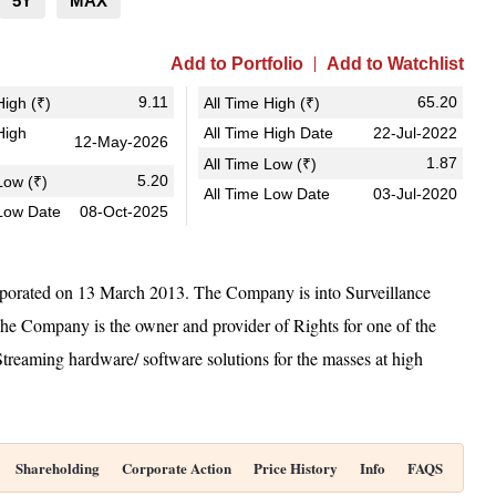
5Y
MAX
Add to Portfolio
Add to Watchlist
9.11
65.20
igh (₹)
All Time High (₹)
High
All Time High Date
22-Jul-2022
12-May-2026
1.87
All Time Low (₹)
5.20
ow (₹)
All Time Low Date
03-Jul-2020
Low Date
08-Oct-2025
rated on 13 March 2013. The Company is into Surveillance
The Company is the owner and provider of Rights for one of the
treaming hardware/ software solutions for the masses at high
Shareholding
Corporate Action
Price History
Info
FAQS