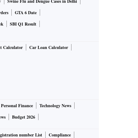
y
Swine Flu and Dengue Cases in Delhi
rders
GTA 6 Date
ek
SBI Q1 Result
t Calculator
Car Loan Calculator
Personal Finance
Technology News
ews
Budget 2026
gistration number List
Compliance