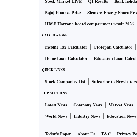
Stock Market LIVE
Q1 Results
Bank holida
Bajaj Finance Price
Siemens Energy Share Pri
HBSE Haryana board compartment result 2026
CALCULATORS
Income Tax Calculator
Crorepati Calculator
Home Loan Calculator
Education Loan Calcul
QUICK LINKS
Stock Companies List
Subscribe to Newsletters
TOP SECTIONS
Latest News
Company News
Market News
World News
Industry News
Education News
Today's Paper
About Us
T&C
Privacy Po