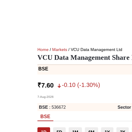
Home
/
Markets
/ VCU Data Management Ltd
VCU Data Management Share 
BSE
-0.10
(
-1.30
%)
₹
7.60
7-Aug-2026
BSE
:
536672
Sector
BSE