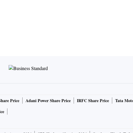
Share Price
Adani Power Share Price
IRFC Share Price
Tata Moto
ice