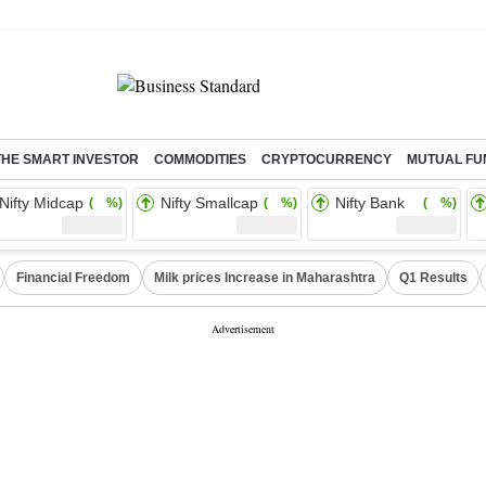
THE SMART INVESTOR
COMMODITIES
CRYPTOCURRENCY
MUTUAL FU
Nifty Midcap
Nifty Smallcap
Nifty Bank
( %)
( %)
( %)
Financial Freedom
Milk prices Increase in Maharashtra
Q1 Results