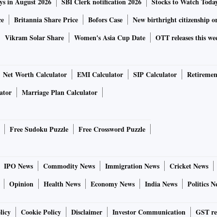
ys in August 2026
SBI Clerk notification 2026
Stocks to Watch Toda
ce
Britannia Share Price
Bofors Case
New birthright citizenship o
Vikram Solar Share
Women's Asia Cup Date
OTT releases this we
Net Worth Calculator
EMI Calculator
SIP Calculator
Retiremen
ator
Marriage Plan Calculator
Free Sudoku Puzzle
Free Crossword Puzzle
IPO News
Commodity News
Immigration News
Cricket News
Opinion
Health News
Economy News
India News
Politics N
licy
Cookie Policy
Disclaimer
Investor Communication
GST re