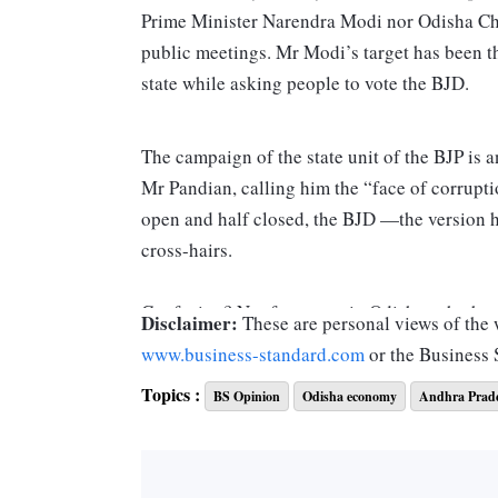
Prime Minister Narendra Modi nor Odisha Chie
public meetings. Mr Modi’s target has been t
state while asking people to vote the BJD.
The campaign of the state unit of the BJP is a
Mr Pandian, calling him the “face of corrupti
open and half closed, the BJD —the version 
cross-hairs.
Confusing? Not for voters in Odisha, who hav
Disclaimer:
These are personal views of the w
while voting in Assembly and Lok Sabha poll
www.business-standard.com
or the Business
won 20 and the BJP took one. In 2019, the BJ
Topics :
BS Opinion
Odisha economy
Andhra Prad
But in 2019, the BJP was unable to transfer 
147 seats. The BJP managed only 23. While the