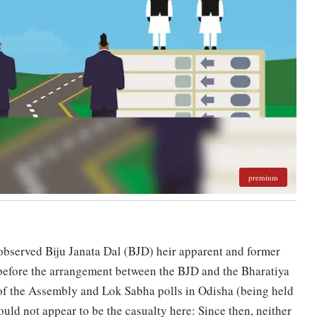
premium
obse­r­ved Biju Janata Dal (BJD) heir apparent and former
 before the arrangement between the BJD and the Bharatiya
of the Assembly and Lok Sabha polls in Odisha (being held
ld not appear to be the casualty here: Since then, neither