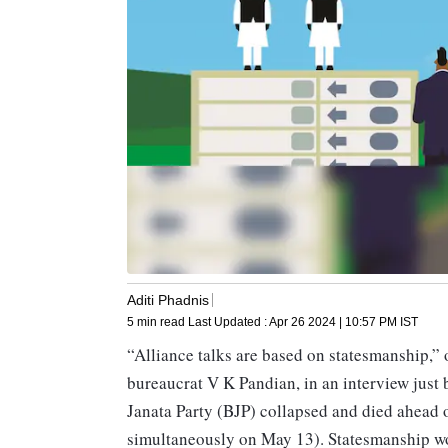
Aditi Phadnis
5 min read
Last Updated :
Apr 26 2024 | 10:57 PM
IST
“Alliance talks are based on statesmanship,” 
bureaucrat V K Pandian, in an interview just
Janata Party (BJP) collapsed and died ahead 
simultaneously on May 13). Statesmanship wou