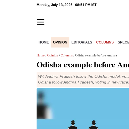
Monday, July 13, 2026 | 08:51 PM IST
HOME
OPINION
EDITORIALS
COLUMNS
SPECI
Home
/
Opinion
/
Columns
/ Odisha example before Andhra
Odisha example before An
Will Andhra Pradesh follow the Odisha model, voti
Odisha follow Andhra Pradesh, voting in new face