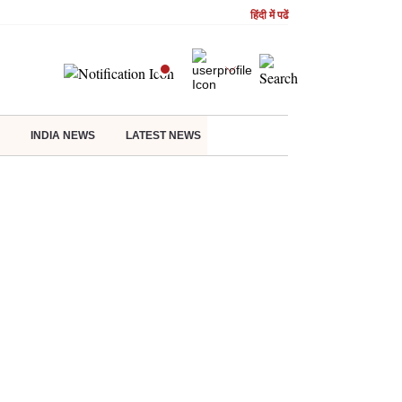
हिंदी में पढें
INDIA NEWS
LATEST NEWS