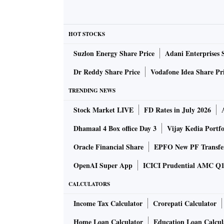
closest rival, the BJP reaffirmed its position a
state.
HOT STOCKS
Slice and dice the electoral data and it bec
Suzlon Energy Share Price
Adani Enterprises 
seat. The seat was won for the BJP by Aparajit
who defeated Arup Patnaik, former Mumbai p
Dr Reddy Share Price
Vodafone Idea Share Pr
margin.
TRENDING NEWS
Stock Market LIVE
FD Rates in July 2026
Despite this, the BJP could not win a single 
Congress (Jatni). In the Jayadev Assembly con
Dhamaal 4 Box office Day 3
Vijay Kedia Portfo
between it and the BJD —huge in an Assemb
Oracle Financial Share
EPFO New PF Transfe
by a margin of more than 25,000 votes. Eka
OpenAI Super App
ICICI Prudential AMC Q1 
votes. The Bhubaneswar-Central, Khurda, and
unambiguous victory for the BJD. The BJP w
CALCULATORS
Income Tax Calculator
Crorepati Calculator
Other constituencies, like Bargarh, tell the 
Home Loan Calculator
Education Loan Calcul