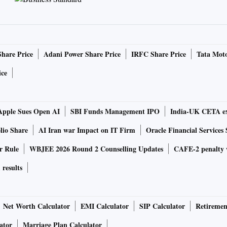
s the growing alternative party in the coastal parts of the
omes even more interesting. Take the Bhubaneswar Lok Sabha
Share Price
Adani Power Share Price
IRFC Share Price
Tata Moto
a Sarangi (earlier in the Indian Administrative Service),
olice commissioner and BJD candidate, by a 30,000-vote
ice
Apple Sues Open AI
SBI Funds Management IPO
India-UK CETA ex
Assembly segment and had to actually yield one to the
stituency, it was in third place, with a 40,000-vote gap
lio Share
AI Iran war Impact on IT Firm
Oracle Financial Services 
ly constituency! Bhubaneswar-North saw the BJD winning
r Rule
WBJEE 2026 Round 2 Counselling Updates
CAFE-2 penalty 
mra Bhubaneswar reported a BJD win by nearly 50,000
results
 Begunia Assembly constituencies also registered
as nowhere in evidence.
Net Worth Calculator
EMI Calculator
SIP Calculator
Retiremen
same story. The bigger point being made here is: Odisha has
ator
Marriage Plan Calculator