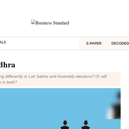
ALS
E-PAPER
DECODED
dhra
ng differently in Lok Sabha and Assembly elections? Or will
s in both?