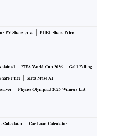
rs PV Share price
BHEL Share Price
plained
FIFA World Cup 2026
Gold Falling
Share Price
Meta Muse AI
waiver
Physics Olympiad 2026 Winners List
t Calculator
Car Loan Calculator