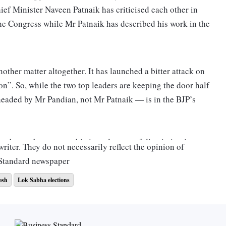
f Minister Naveen Patnaik has criticised each other in
he Congress while Mr Patnaik has described his work in the
nother matter altogether. It has launched a bitter attack on
on”. So, while the two top leaders are keeping the door half
headed by Mr Pandian, not Mr Patnaik — is in the BJP’s
e shown the most sophisticated sense of discrimination
riter. They do not necessarily reflect the opinion of
s. Odisha has 21 Lok Sabha seats. In 2014, the BJD had
 Standard newspaper
D got 12 seats while the BJP got nine.
esh
Lok Sabha elections
this advantage to Assembly seats: The BJD won 112 of the
 BJD registered a 12 per cent vote share lead against its