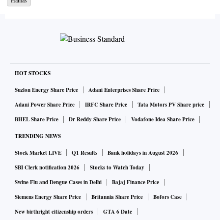
Hamas
continue pounding the 365 square km enclave in its bid to
eliminate Hamas and recover the 200 hostages the terrorist
group took in the shocking massacre on October 7. On
October 19, the US veto of a UN Security Council resolution
condemning Hamas and calling for a humanitarian pause to
hostilities (Britain and Russia abstained) appears to have
HOT STOCKS
strengthened Israel’s stated intention to launch a land
Suzlon Energy Share Price
Adani Enterprises Share Price
invasion of Gaza to eliminate Hamas. To this end, tens of
Adani Power Share Price
IRFC Share Price
Tata Motors PV Share price
thousands of troops have been mobilised along the Gaza
BHEL Share Price
Dr Reddy Share Price
Vodafone Idea Share Price
border. Should this happen, the dangers of regional
TRENDING NEWS
escalation, with all its implications on fuel pricing, will
quickly become evident. Already, Iran-backed Hezbollah
Stock Market LIVE
Q1 Results
Bank holidays in August 2026
has launched exploratory attacks in the north. It is only the
SBI Clerk notification 2026
Stocks to Watch Today
US lifting of sanctions on Venezuela that has prevented oil
Swine Flu and Dengue Cases in Delhi
Bajaj Finance Price
prices from shooting up further this week.
Siemens Energy Share Price
Britannia Share Price
Bofors Case
New birthright citizenship orders
GTA 6 Date