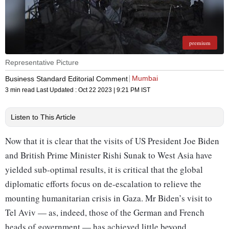
premium
Representative Picture
Mumbai
Business Standard Editorial Comment
3 min read
Last Updated :
Oct 22 2023 | 9:21 PM
IST
Listen to This Article
Now that it is clear that the visits of US President Joe Biden
and British Prime Minister Rishi Sunak to West Asia have
yielded sub-optimal results, it is critical that the global
diplomatic efforts focus on de-escalation to relieve the
mounting humanitarian crisis in Gaza. Mr Biden’s visit to
Tel Aviv — as, indeed, those of the German and French
heads of government — has achieved little beyond