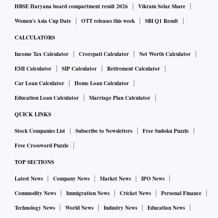
Mr Biden’s failure to explicitly call for de-escalation has
HBSE Haryana board compartment result 2026
Vikram Solar Share
exasperated West Asian allies Jordan, Saudi Arabia, and the
Women's Asia Cup Date
OTT releases this week
SBI Q1 Result
United Arab Emirates. In this context, the Indian diplomatic
CALCULATORS
establishment’s reiteration of its stance — it was the first
Income Tax Calculator
Crorepati Calculator
Net Worth Calculator
non-Arab nation to recognise the state of Palestine in 1988
EMI Calculator
SIP Calculator
Retirement Calculator
— and a call by Prime Minister Narendra Modi to
Palestinian Authority President Mahmoud Abbas to express
Car Loan Calculator
Home Loan Calculator
condolences and talk about deteriorating security situation
Education Loan Calculator
Marriage Plan Calculator
are unexceptionable. The fact that Mr Modi called Mr Abbas
QUICK LINKS
nine days after speaking to Israel Prime Minister Benjamin
Stock Companies List
Subscribe to Newsletters
Free Sudoku Puzzle
Netanyahu, expressing solidarity with Israel, had raised
Free Crossword Puzzle
questions among West Asian nations, given India’s
TOP SECTIONS
historical stance. In the Israel-Palestine dispute, New Delhi
has to calibrate its position carefully. India’s growing
Latest News
Company News
Market News
IPO News
reliance on Israel for defence electronics and its importance
Commodity News
Immigration News
Cricket News
Personal Finance
to the US as a reliable counterweight to China have to be
Technology News
World News
Industry News
Education News