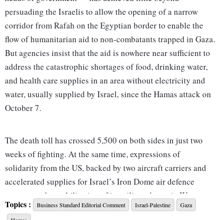
persuading the Israelis to allow the opening of a narrow
corridor from Rafah on the Egyptian border to enable the
flow of humanitarian aid to non-combatants trapped in Gaza.
But agencies insist that the aid is nowhere near sufficient to
address the catastrophic shortages of food, drinking water,
and health care supplies in an area without electricity and
water, usually supplied by Israel, since the Hamas attack on
October 7.
The death toll has crossed 5,500 on both sides in just two
weeks of fighting. At the same time, expressions of
solidarity from the US, backed by two aircraft carriers and
accelerated supplies for Israel’s Iron Dome air defence
systems and a mobilisation of its military bases in West
Topics :
Business Standard Editorial Comment
Israel-Palestine
Gaza
Asia, have encouraged the Israeli Defence Forces (IDF) to