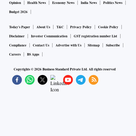
weighed against the need to maintain traditional strong ties
Opinion
Health News
Economy News
India News
Politics News
with West Asia, on which New Delhi depends for oil and gas
Budget 2026
and, increasingly, foreign direct investment. Now, by
sending humanitarian aid to Gaza, India has recouped its
Today's Paper
About Us
T&C
Privacy Policy
Cookie Policy
reputation for adroitly balancing its competing interests in
Disclaimer
Investor Communication
GST registration number List
the region as it did after Russia’s invasion of Ukraine. This
Compliance
Contact Us
Advertise with Us
Sitemap
Subscribe
will serve it well in the challenging days ahead.
Careers
BS Apps
Copyrights ©
2026
Business Standard Private Ltd. All rights reserved