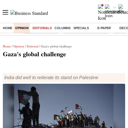
HOME
OPINION
EDITORIALS
COLUMNS
SPECIALS
E-PAPER
DEC
Buzzing :
Delhi Weather Today
Jharkhand Student Protest
NPS for
Home
/
Opinion
/
Editorial
/ Gaza's global challenge
Gaza's global challenge
India did well to reiterate its stand on Palestine