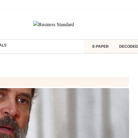
ALS
E-PAPER
DECODED