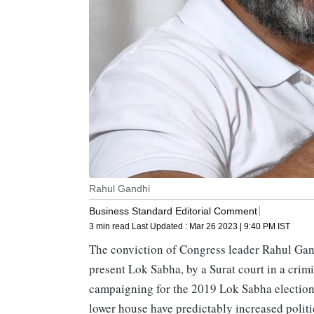
Rahul Gandhi
Business Standard Editorial Comment
3 min read
Last Updated :
Mar 26 2023 | 9:40 PM
IST
The conviction of Congress leader Rahul Gan
present Lok Sabha, by a Surat court in a cri
campaigning for the 2019 Lok Sabha elections
lower house have predictably increased politi