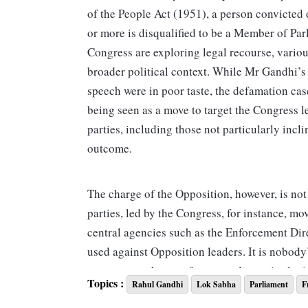
of the People Act (1951), a person convicted
or more is disqualified to be a Member of Par
Congress are exploring legal recourse, variou
broader political context. While Mr Gandhi’
speech were in poor taste, the defamation cas
being seen as a move to target the Congress 
parties, including those not particularly inc
outcome.
The charge of the Opposition, however, is not r
parties, led by the Congress, for instance, m
central agencies such as the Enforcement Dir
used against Opposition leaders. It is nobody’
pattern over the past few years does raise legi
Topics :
Rahul Gandhi
Lok Sabha
Parliament
F
journalists have been arrested and investigat