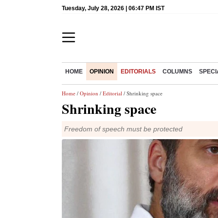
Tuesday, July 28, 2026 | 06:47 PM IST
HOME
OPINION
EDITORIALS
COLUMNS
SPECI
Home
/
Opinion
/
Editorial
/ Shrinking space
Shrinking space
Freedom of speech must be protected