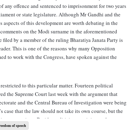
 of any offence and sentenced to imprisonment for two years
liament or state legislature. Although Mr Gandhi and the
s aspects of this development are worth debating in the
s comments on the Modi surname in the aforementioned
e filed by a member of the ruling Bharatiya Janata Party is
leader. This is one of the reasons why many Opposition
lined to work with the Congress, have spoken against the
estricted to this particular matter. Fourteen political
oved the Supreme Court last week with the argument that
ectorate and the Central Bureau of Investigation were being
s case that the law should not take its own course, but the
timate questions. Besides politicians, activists and
reedom of speech
ed under various laws. Notably, people have been arrested in