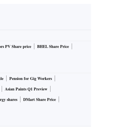
rs PV Share price
BHEL Share Price
le
Pension for Gig Workers
Asian Paints Q1 Preview
rgy shares
DMart Share Price