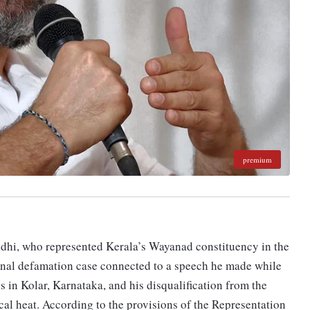
premium
dhi, who represented Kerala’s Wayanad constituency in the
minal defamation case connected to a speech he made while
 in Kolar, Karnataka, and his disqualification from the
cal heat. According to the provisions of the Representation