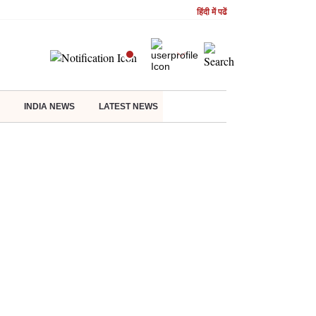
हिंदी में पढें
INDIA NEWS
LATEST NEWS