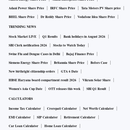
and to prevent the country from joining Nato.
Adani Power Share Price
IRFC Share Price
Tata Motors PV Share price
As talks continue in Riyadh and Ukrainian President
BHEL Share Price
Dr Reddy Share Price
Vodafone Idea Share Price
Volodymyr Zelensky postpones his trip to the Saudi capital,
TRENDING NEWS
Europe is struggling to put together a Plan B. France intends
Stock Market LIVE
Q1 Results
Bank holidays in August 2026
to convene another round of meetings among European
SBI Clerk notification 2026
Stocks to Watch Today
allies — this time including Nato ally Canada and European
Swine Flu and Dengue Cases in Delhi
Bajaj Finance Price
countries not present at the first one on February 17. But the
grim reality is that a Ukraine agenda that excludes the US is
Siemens Energy Share Price
Britannia Share Price
Bofors Case
unworkable. The monetary value of US military donations,
New birthright citizenship orders
GTA 6 Date
at $69 billion, is $13 billion more than the combined
HBSE Haryana board compartment result 2026
Vikram Solar Share
spending of the nine other major donors (as of December
Women's Asia Cup Date
OTT releases this week
SBI Q1 Result
2024). Should Nato take the extreme step of putting boots
CALCULATORS
on the ground in Ukraine, as the British Prime Minister has
Income Tax Calculator
Crorepati Calculator
Net Worth Calculator
offered, it would have about 1.5 million active military
EMI Calculator
SIP Calculator
Retirement Calculator
personnel at its disposal without the US, roughly the same
Car Loan Calculator
Home Loan Calculator
as Russia. The US accounts for two-thirds of the Nato