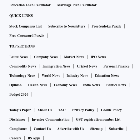
Education Loan Calculator
Marriage Plan Calculator
budget. But a line has been crossed; Mr Trump’s Putin
partisanship signals a tacit tolerance for sovereign territorial
QUICK LINKS
violations. For Poland, the Baltics, and Scandinavia, several
Stock Companies List
Subscribe to Newsletters
Free Sudoku Puzzle
of which have signed up with Nato to parry Russian
Free Crossword Puzzle
territorial threats, and Eurasian nations looking to Europe,
TOP SECTIONS
the transatlantic security architecture could be facing its
Latest News
Company News
Market News
IPO News
greatest threat since the Second World War.
Commodity News
Immigration News
Cricket News
Personal Finance
Technology News
World News
Industry News
Education News
Opinion
Health News
Economy News
India News
Politics News
Budget 2026
Today's Paper
About Us
T&C
Privacy Policy
Cookie Policy
Disclaimer
Investor Communication
GST registration number List
Compliance
Contact Us
Advertise with Us
Sitemap
Subscribe
Careers
BS Apps