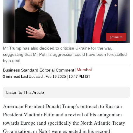
premium
Mr Trump has also decided to criticise Ukraine for the war,
suggesting that Mr Putin’s aggression could have been forestalled
by a deal
Mumbai
Business Standard Editorial Comment
3 min read
Last Updated :
Feb 19 2025 | 10:47 PM
IST
Listen to This Article
American President Donald Trump’s outreach to Russian
President Vladimir Putin and a revival of his antagonism
towards Europe (and specifically the North Atlantic Treaty
Organization, or Nato) were expected in his second