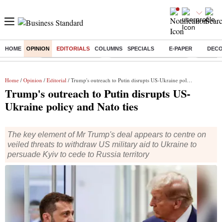
HOME
OPINION
EDITORIALS
COLUMNS
SPECIALS
E-PAPER
DEC
Buzzing :
Delhi Weather Today
Jharkhand Student Protest
NPS for
Home
/
Opinion
/
Editorial
/ Trump's outreach to Putin disrupts US-Ukraine policy and Nato ties
Trump's outreach to Putin disrupts US-
Ukraine policy and Nato ties
The key element of Mr Trump's deal appears to centre on
veiled threats to withdraw US military aid to Ukraine to
persuade Kyiv to cede to Russia territory