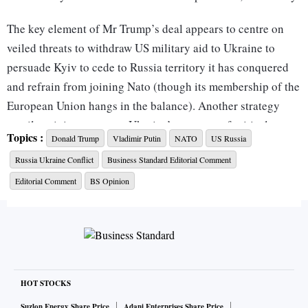
The key element of Mr Trump’s deal appears to centre on
veiled threats to withdraw US military aid to Ukraine to
persuade Kyiv to cede to Russia territory it has conquered
and refrain from joining Nato (though its membership of the
European Union hangs in the balance). Another strategy
entails gaining access to Ukraine’s reserves of critical
Topics :
Donald Trump
Vladimir Putin
NATO
US Russia
minerals, which the US currently imports from China. Mr
Russia Ukraine Conflict
Business Standard Editorial Comment
Trump has suggested that the US be granted 50 per cent of
Ukraine’s rare earth minerals as reimbursement for billions
Editorial Comment
BS Opinion
of dollars’ worth of weapons and other support. The
complication here is that almost 40 per cent of these
deposits are located in the eastern zone, which is under
Russian occupation. Mr Putin could well offer these deposits
to the US in return for a commitment by it not to restore
HOT STOCKS
Ukraine’s pre-2014 borders (Crimea, Donbas, and Luhansk)
Suzlon Energy Share Price
Adani Enterprises Share Price