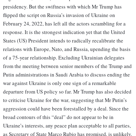
presidency. But the swiftness with which Mr Trump has
flipped the script on Russia’s invasion of Ukraine on
February 24, 2022, has left all the actors scrambling for a
response. It is the strongest indication yet that the United
States (US) President intends to radically recalibrate the
relations with Europe, Nato, and Russia, upending the basis
of a 75-year relationship. Excluding Ukrainian delegates
from the meeting between senior members of the Trump and
Putin administrations in Saudi Arabia to discuss ending the
war against Ukraine is only one sign of a remarkable
departure from US policy so far. Mr Trump has also decided
to criticise Ukraine for the war, suggesting that Mr Putin’s
aggression could have been forestalled by a deal. Since the
broad contours of this “deal” do not appear to be in
Ukraine’s interests, any peace plan acceptable to all parties,
as Secretary of State Marco Rubio has promised, is unlikely.