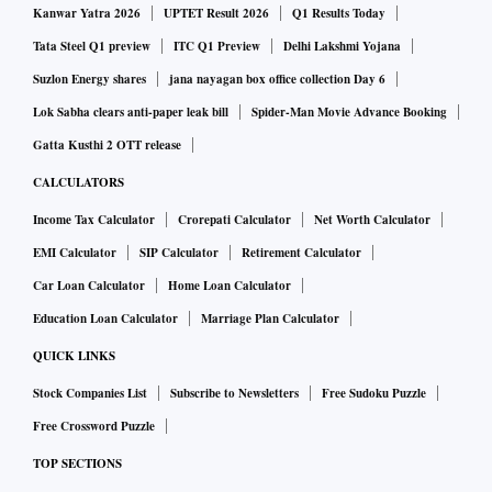
Kanwar Yatra 2026
UPTET Result 2026
Q1 Results Today
Tata Steel Q1 preview
ITC Q1 Preview
Delhi Lakshmi Yojana
Suzlon Energy shares
jana nayagan box office collection Day 6
Lok Sabha clears anti-paper leak bill
Spider-Man Movie Advance Booking
Gatta Kusthi 2 OTT release
CALCULATORS
Income Tax Calculator
Crorepati Calculator
Net Worth Calculator
EMI Calculator
SIP Calculator
Retirement Calculator
Car Loan Calculator
Home Loan Calculator
Education Loan Calculator
Marriage Plan Calculator
QUICK LINKS
Stock Companies List
Subscribe to Newsletters
Free Sudoku Puzzle
Free Crossword Puzzle
TOP SECTIONS