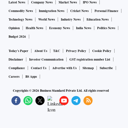
Latest News
Company News
Market News
IPO News
Commodity News
Immigration News
Cricket News
Personal Finance
Technology News
World News
Industry News
Education News
Opinion
Health News
Economy News
India News
Politics News
Budget 2026
Today's Paper
About Us
T&C
Privacy Policy
Cookie Policy
Disclaimer
Investor Communication
GST registration number List
Compliance
Contact Us
Advertise with Us
Sitemap
Subscribe
Careers
BS Apps
Copyrights ©
2026
Business Standard Private Ltd. All rights reserved