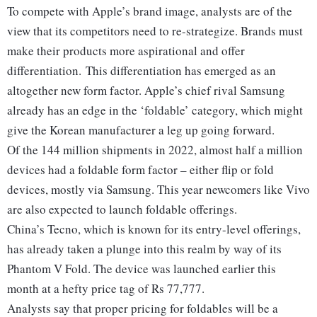
To compete with Apple’s brand image, analysts are of the
view that its competitors need to re-strategize. Brands must
make their products more aspirational and offer
differentiation. This differentiation has emerged as an
altogether new form factor.
Apple’s chief rival Samsung
already has an edge in the ‘foldable’ category, which might
give the Korean manufacturer a leg up going forward.
Of the 144 million shipments in 2022, almost half a million
devices had a foldable form factor – either flip or fold
devices, mostly via Samsung. This year newcomers like Vivo
are also expected to launch foldable offerings.
China’s Tecno, which is known for its entry-level offerings,
has already taken a plunge into this realm by way of its
Phantom V Fold. The device was launched earlier this
month at a hefty price tag of Rs 77,777.
Analysts say that proper pricing for foldables will be a