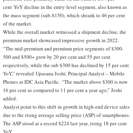
cent YoY decline in the entry-level segment, also known as
the mass segment (sub-$150), which shrank to 46 per cent
of the market.
While the overall market witnessed a shipment decline, the
premium market showcased impressive growth in 2022.
“The mid-premium and premium price segments of $300-
500 and $500+ grew by 20 per cent and 55 per cent
respectively, while the sub $300 has declined by 15 per cent
YoY,” revealed Upasana Joshi, Principal Analyst – Mobile
Phones at IDC Asia Pacific. “The market above $300 is now
16 per cent as compared to 11 per cent a year ago,” Joshi
added.
Analyst point to this shift in growth in high-end device sales
due to the rising average selling price (ASP) of smartphones.
The ASP stood at a record $224 last year, rising 18 per cent
YoY.