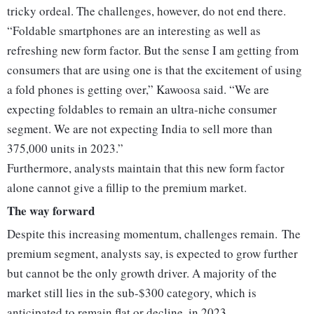
tricky ordeal. The challenges, however, do not end there.
“Foldable smartphones are an interesting as well as
refreshing new form factor. But the sense I am getting from
consumers that are using one is that the excitement of using
a fold phones is getting over,” Kawoosa said. “We are
expecting foldables to remain an ultra-niche consumer
segment. We are not expecting India to sell more than
375,000 units in 2023.”
Furthermore, analysts maintain that this new form factor
alone cannot give a fillip to the premium market.
The way forward
Despite this increasing momentum, challenges remain. The
premium segment, analysts say, is expected to grow further
but cannot be the only growth driver. A majority of the
market still lies in the sub-$300 category, which is
anticipated to remain flat or decline, in 2023.