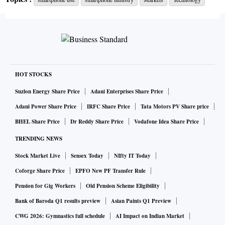
HOT STOCKS
Suzlon Energy Share Price
Adani Enterprises Share Price
Adani Power Share Price
IRFC Share Price
Tata Motors PV Share price
BHEL Share Price
Dr Reddy Share Price
Vodafone Idea Share Price
TRENDING NEWS
Stock Market Live
Sensex Today
NIfty IT Today
Coforge Share Price
EPFO New PF Transfer Rule
Pension for Gig Workers
Old Pension Scheme Eligibility
Bank of Baroda Q1 results preview
Asian Paints Q1 Preview
CWG 2026: Gymnastics full schedule
AI Impact on Indian Market