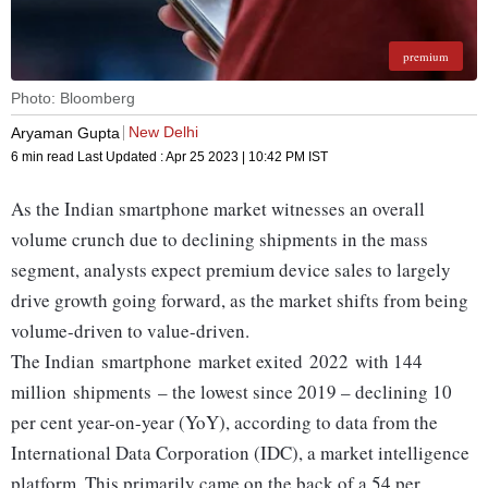
premium
Photo: Bloomberg
New Delhi
Aryaman Gupta
6 min read
Last Updated :
Apr 25 2023 | 10:42 PM
IST
As the Indian smartphone market witnesses an overall
volume crunch due to declining shipments in the mass
segment, analysts expect premium device sales to largely
drive growth going forward, as the market shifts from being
volume-driven to value-driven.
The Indian smartphone market exited 2022 with 144
million shipments – the lowest since 2019 – declining 10
per cent year-on-year (YoY), according to data from the
International Data Corporation (IDC), a market intelligence
platform. This primarily came on the back of a 54 per