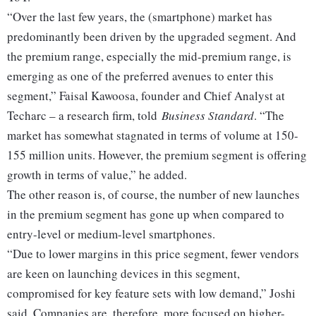
“Over the last few years, the (smartphone) market has
predominantly been driven by the upgraded segment. And
the premium range, especially the mid-premium range, is
emerging as one of the preferred avenues to enter this
segment,” Faisal Kawoosa, founder and Chief Analyst at
Techarc – a research firm, told
Business Standard
. “The
market has somewhat stagnated in terms of volume at 150-
155 million units. However, the premium segment is offering
growth in terms of value,” he added.
The other reason is, of course, the number of new launches
in the premium segment has gone up when compared to
entry-level or medium-level smartphones.
“Due to lower margins in this price segment, fewer vendors
are keen on launching devices in this segment,
compromised for key feature sets with low demand,” Joshi
said. Companies are, therefore, more focused on higher-