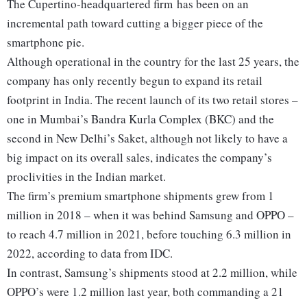
The Cupertino-headquartered firm has been on an
incremental path toward cutting a bigger piece of the
smartphone pie.
Although operational in the country for the last 25 years, the
company has only recently begun to expand its retail
footprint in India. The recent launch of its two retail stores –
one in Mumbai’s Bandra Kurla Complex (BKC) and the
second in New Delhi’s Saket, although not likely to have a
big impact on its overall sales, indicates the company’s
proclivities in the Indian market.
The firm’s premium smartphone shipments grew from 1
million in 2018 – when it was behind Samsung and OPPO –
to reach 4.7 million in 2021, before touching 6.3 million in
2022, according to data from IDC.
In contrast, Samsung’s shipments stood at 2.2 million, while
OPPO’s were 1.2 million last year, both commanding a 21