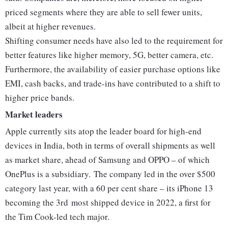
priced segments where they are able to sell fewer units,
albeit at higher revenues.
Shifting consumer needs have also led to the requirement for
better features like higher memory, 5G, better camera, etc.
Furthermore, the availability of easier purchase options like
EMI, cash backs, and trade-ins have contributed to a shift to
higher price bands.
Market leaders
Apple currently sits atop the leader board for high-end
devices in India, both in terms of overall shipments as well
as market share, ahead of Samsung and OPPO – of which
OnePlus is a subsidiary. The company led in the over $500
category last year, with a 60 per cent share – its iPhone 13
becoming the 3rd most shipped device in 2022, a first for
the Tim Cook-led tech major.