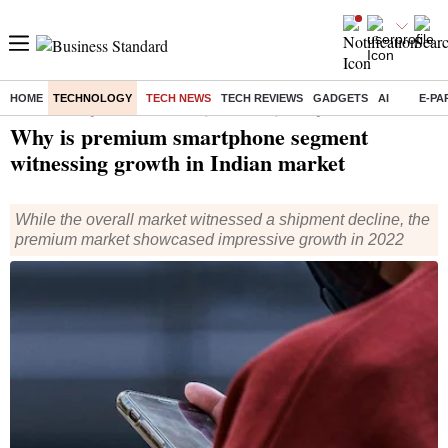
HOME
TECHNOLOGY
TECH NEWS
TECH REVIEWS
GADGETS
AI
E-PA
Home
/
Technology
/
Tech News
/ Why is premium smartphone segment witnessing growth in Indian market
Why is premium smartphone segment
witnessing growth in Indian market
While the overall market witnessed a shipment decline, the
premium market showcased impressive growth in 2022