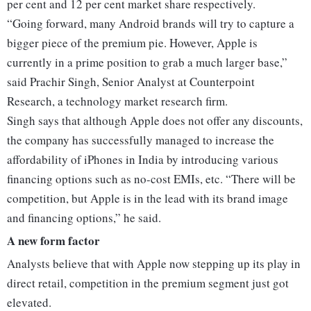
per cent and 12 per cent market share respectively.
“Going forward, many Android brands will try to capture a
bigger piece of the premium pie. However, Apple is
currently in a prime position to grab a much larger base,”
said Prachir Singh, Senior Analyst at Counterpoint
Research, a technology market research firm.
Singh says that although Apple does not offer any discounts,
the company has successfully managed to increase the
affordability of iPhones in India by introducing various
financing options such as no-cost EMIs, etc. “There will be
competition, but Apple is in the lead with its brand image
and financing options,” he said.
A new form factor
Analysts believe that with Apple now stepping up its play in
direct retail, competition in the premium segment just got
elevated.