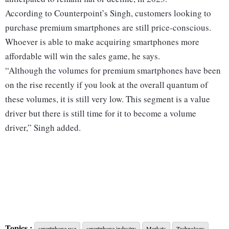
According to Counterpoint’s Singh, customers looking to
purchase premium smartphones are still price-conscious.
Whoever is able to make acquiring smartphones more
affordable will win the sales game, he says.
“Although the volumes for premium smartphones have been
on the rise recently if you look at the overall quantum of
these volumes, it is still very low. This segment is a value
driver but there is still time for it to become a volume
driver,” Singh added.
Topics :
smartphone use
smartphone industry
Markets
Technology