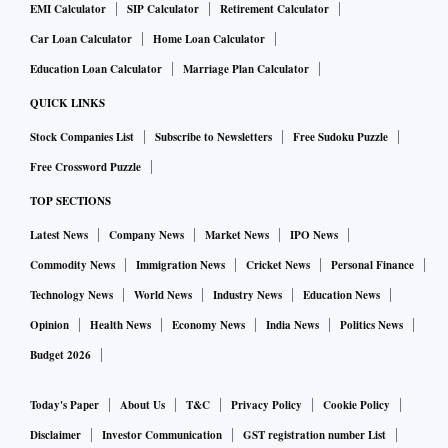
EMI Calculator
SIP Calculator
Retirement Calculator
Car Loan Calculator
Home Loan Calculator
Education Loan Calculator
Marriage Plan Calculator
QUICK LINKS
Stock Companies List
Subscribe to Newsletters
Free Sudoku Puzzle
Free Crossword Puzzle
TOP SECTIONS
Latest News
Company News
Market News
IPO News
Commodity News
Immigration News
Cricket News
Personal Finance
Technology News
World News
Industry News
Education News
Opinion
Health News
Economy News
India News
Politics News
Budget 2026
Today's Paper
About Us
T&C
Privacy Policy
Cookie Policy
Disclaimer
Investor Communication
GST registration number List