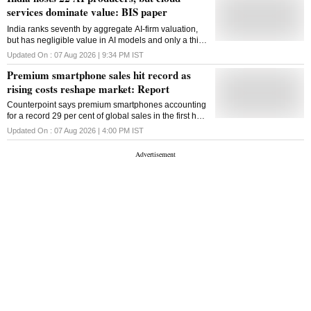
services dominate value: BIS paper
India ranks seventh by aggregate AI-firm valuation,
but has negligible value in AI models and only a thin
presence in computing infrastructure, according to
Updated On :
07 Aug 2026 | 9:34 PM
IST
the BIS study
Premium smartphone sales hit record as
rising costs reshape market: Report
Counterpoint says premium smartphones accounting
for a record 29 per cent of global sales in the first half
of 2026 with Apple and Samsung capturing 84 per
Updated On :
07 Aug 2026 | 4:00 PM
IST
cent of global premium smartphone market