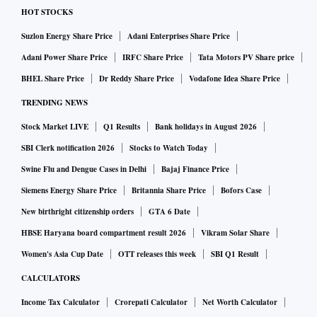
HOT STOCKS
Suzlon Energy Share Price
Adani Enterprises Share Price
Adani Power Share Price
IRFC Share Price
Tata Motors PV Share price
BHEL Share Price
Dr Reddy Share Price
Vodafone Idea Share Price
TRENDING NEWS
Stock Market LIVE
Q1 Results
Bank holidays in August 2026
SBI Clerk notification 2026
Stocks to Watch Today
Swine Flu and Dengue Cases in Delhi
Bajaj Finance Price
Siemens Energy Share Price
Britannia Share Price
Bofors Case
New birthright citizenship orders
GTA 6 Date
HBSE Haryana board compartment result 2026
Vikram Solar Share
Women's Asia Cup Date
OTT releases this week
SBI Q1 Result
CALCULATORS
Income Tax Calculator
Crorepati Calculator
Net Worth Calculator