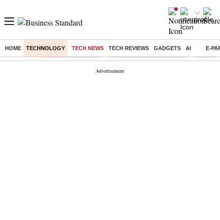
HOME
TECHNOLOGY
TECH NEWS
TECH REVIEWS
GADGETS
AI
E-PA
Buzzing :
Delhi Weather Today
Jharkhand Student Protest
Ashish Y