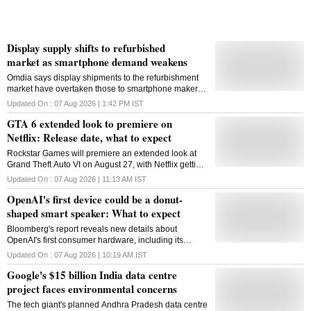
Display supply shifts to refurbished
market as smartphone demand weakens
Omdia says display shipments to the refurbishment
market have overtaken those to smartphone makers
for the first time as rising memory costs weaken new-
Updated On :
07 Aug 2026 | 1:42 PM
IST
device production
GTA 6 extended look to premiere on
Netflix: Release date, what to expect
Rockstar Games will premiere an extended look at
Grand Theft Auto VI on August 27, with Netflix getting
the first stream before the presentation becomes
Updated On :
07 Aug 2026 | 11:13 AM
IST
available on YouTube
OpenAI's first device could be a donut-
shaped smart speaker: What to expect
Bloomberg's report reveals new details about
OpenAI's first consumer hardware, including its
design, price and how it fits into the company's AI-first
Updated On :
07 Aug 2026 | 10:19 AM
IST
device ambitions
Google's $15 billion India data centre
project faces environmental concerns
The tech giant's planned Andhra Pradesh data centre