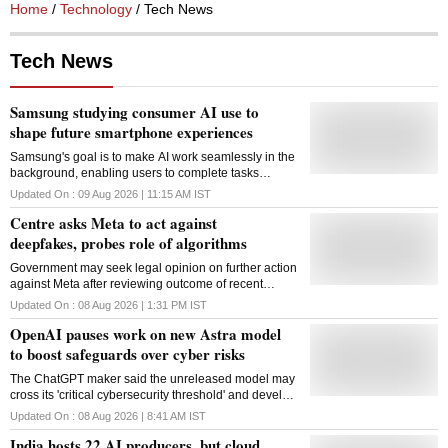
Home
/
Technology
/ Tech News
Tech News
Samsung studying consumer AI use to
shape future smartphone experiences
Samsung's goal is to make AI work seamlessly in the
background, enabling users to complete tasks
effortlessly without having to think about the
Updated On :
09 Aug 2026 | 11:15 AM
IST
underlying technology, said an official
Centre asks Meta to act against
deepfakes, probes role of algorithms
Government may seek legal opinion on further action
against Meta after reviewing outcome of recent
meetings; other digital platforms could also come
Updated On :
08 Aug 2026 | 1:31 PM
IST
under scrutiny
OpenAI pauses work on new Astra model
to boost safeguards over cyber risks
The ChatGPT maker said the unreleased model may
cross its 'critical cybersecurity threshold' and develop
zero-day exploits autonomously
Updated On :
08 Aug 2026 | 8:41 AM
IST
India hosts 22 AI producers, but cloud