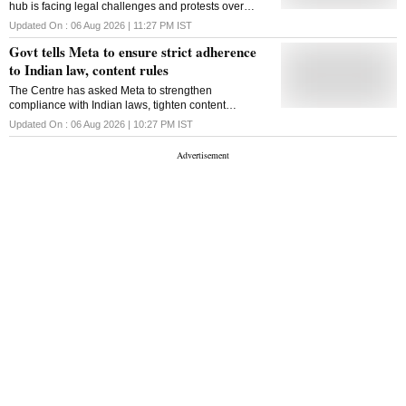
hub is facing legal challenges and protests over
concerns about water resources and its proximity to a
Updated On :
06 Aug 2026 | 11:27 PM
IST
wildlife sanctuary
Govt tells Meta to ensure strict adherence
to Indian law, content rules
The Centre has asked Meta to strengthen
compliance with Indian laws, tighten content
moderation and explain its algorithms, moderation
Updated On :
06 Aug 2026 | 10:27 PM
IST
systems and safeguards