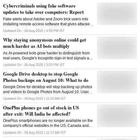
Cybercriminals using fake software
updates to take over computers: Report
Fake alerts about Adobe and Zoom trick users into
installing remote access software that gives attackers
control of infected devices
Updated On :
06 Aug 2026 | 4:58 PM
IST
Why staying anonymous online could get
much harder as AI bots multiply
As AI-powered bots grow harder to distinguish from
real users, Google's Incognito sign-in test signals a
broader shift from checking behaviour to verifying
Updated On :
06 Aug 2026 | 3:53 PM
IST
identity online
Google Drive desktop to stop Google
Photos backups on August 10: What to do
Google Drive for desktop will stop backing up photos
and videos to Google Photos from August 10. Users
must switch to Google Photos and reselect backup
Updated On :
06 Aug 2026 | 11:23 AM
IST
folders to continue automatic uploads
OnePlus phones go out of stock in US
after exit: Will India be affected?
OnePlus smartphones are no longer available on the
company's official websites in the US, Canada and
Mexico following its market exit. Here's what the
Updated On :
06 Aug 2026 | 11:17 AM
IST
development means for India and existing users