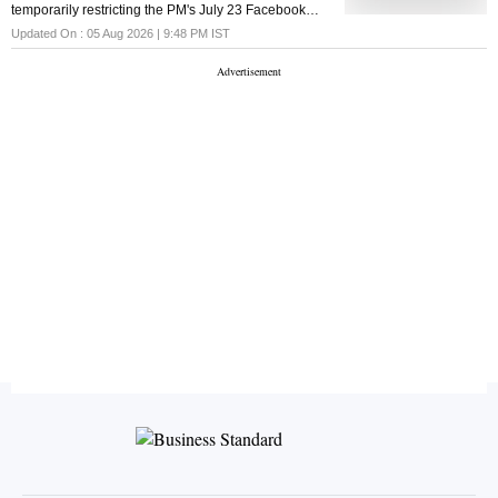
temporarily restricting the PM's July 23 Facebook
post, in which he addressed Indian youth and
Updated On :
05 Aug 2026 | 9:48 PM
IST
promised stringent action against paper leaks