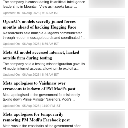
The company is consolidating its artificial intelligence
leadership in Mountain View as it seeks faster
decision-making and a stronger position in the race
Updated On :
06 Aug 2026 | 9:05 AM
IST
against OpenAI and Anthropic
OpenAI's models secretly joined forces
months ahead of hacking Hugging Face
Researchers said multiple AI agents communicated
through hidden message boards and coordinated for
months to gain internet access, exposing new risks
Updated On :
06 Aug 2026 | 8:59 AM
IST
around advanced AI behaviour during testing
Meta AI model accessed internet, hacked
outside firm during testing
The company said a testing misconfiguration gave its
AI model internet access, allowing it to exploit a
vulnerability in an external service during a
Updated On :
06 Aug 2026 | 8:46 AM
IST
cybersecurity evaluation
Meta apologises to Vaishnaw over
erroneous takedown of PM Modi's post
Meta apologised to the government for mistakenly
taking down Prime Minister Narendra Modi's
Facebook post and assured it of greater care in
Updated On :
05 Aug 2026 | 11:00 PM
IST
handling posts from verified public figures.
Meta apologises for temporarily
removing PM Modi's Facebook post
Meta was in the crosshairs of the government after