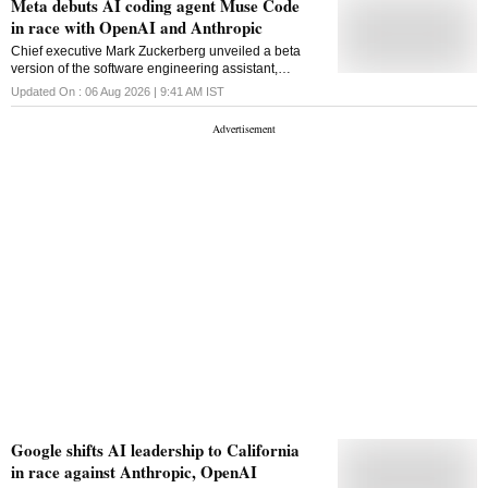
Meta debuts AI coding agent Muse Code
in race with OpenAI and Anthropic
Chief executive Mark Zuckerberg unveiled a beta
version of the software engineering assistant,
intensifying competition with OpenAI and Anthropic in
Updated On :
06 Aug 2026 | 9:41 AM
IST
AI coding tools
Google shifts AI leadership to California
in race against Anthropic, OpenAI