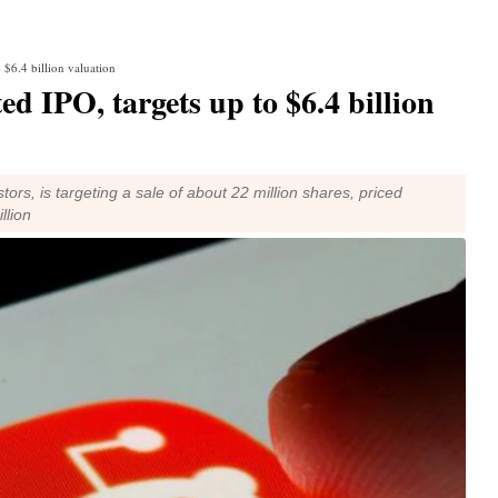
 $6.4 billion valuation
d IPO, targets up to $6.4 billion
ors, is targeting a sale of about 22 million shares, priced
llion