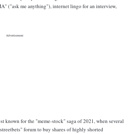
" ("ask me anything"), internet lingo for an interview,
est known for the "meme-stock" saga of 2021, when several
lstreetbets" forum to buy shares of highly shorted