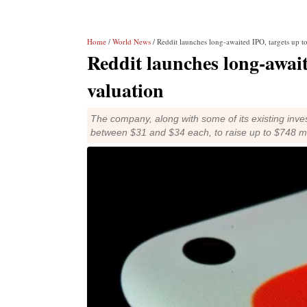
Home
/
World News
/ Reddit launches long-awaited IPO, targets up to
Reddit launches long-awaite
valuation
The company, along with some of its existing invest
between $31 and $34 each, to raise up to $748 mi