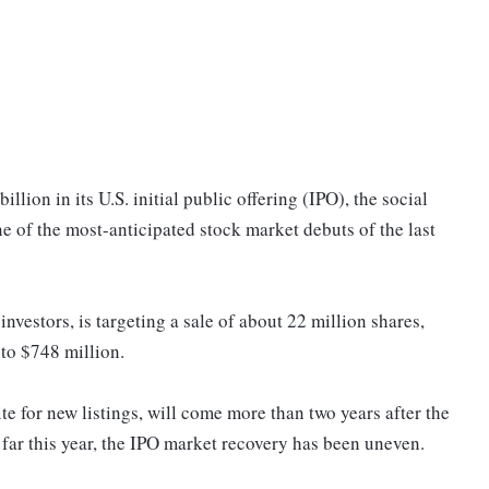
illion in its U.S. initial public offering (IPO), the social
e of the most-anticipated stock market debuts of the last
nvestors, is targeting a sale of about 22 million shares,
to $748 million.
ite for new listings, will come more than two years after the
far this year, the IPO market recovery has been uneven.