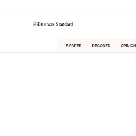
E-PAPER
DECODED
OPINION