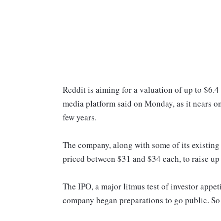
Reddit is aiming for a valuation of up to $6.4 b
media platform said on Monday, as it nears on
few years.
The company, along with some of its existing i
priced between $31 and $34 each, to raise up 
The IPO, a major litmus test of investor appet
company began preparations to go public. So 