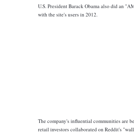
U.S. President Barack Obama also did an "AMA
with the site's users in 2012.
The company's influential communities are b
retail investors collaborated on Reddit's "wal