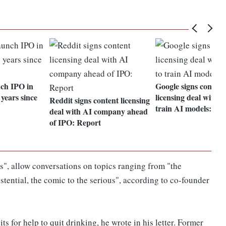
ch IPO in
Google signs content
years since
licensing deal with R
Reddit signs content licensing
train AI models: Re
deal with AI company ahead
of IPO: Report
s", allow conversations on topics ranging from "the
xistential, the comic to the serious", according to co-founder
s for help to quit drinking, he wrote in his letter. Former