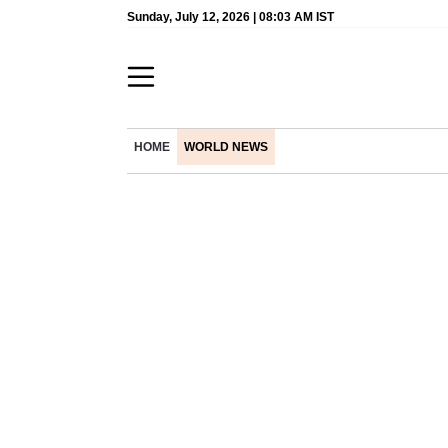
Sunday, July 12, 2026 | 08:03 AM IST
HOME
WORLD NEWS