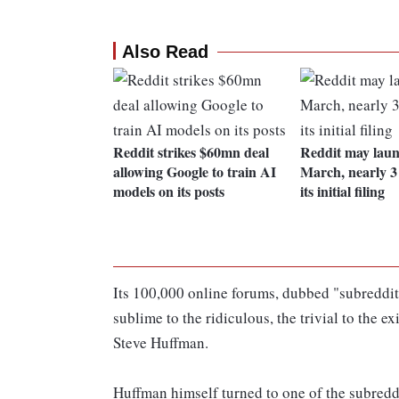
Also Read
Reddit strikes $60mn deal
Reddit may laun
allowing Google to train AI
March, nearly 3 
models on its posts
its initial filing
Its 100,000 online forums, dubbed "subreddit
sublime to the ridiculous, the trivial to the e
Steve Huffman.
Huffman himself turned to one of the subreddit