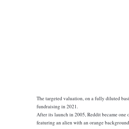
The targeted valuation, on a fully diluted basi
fundraising in 2021.
After its launch in 2005, Reddit became one of
featuring an alien with an orange background 