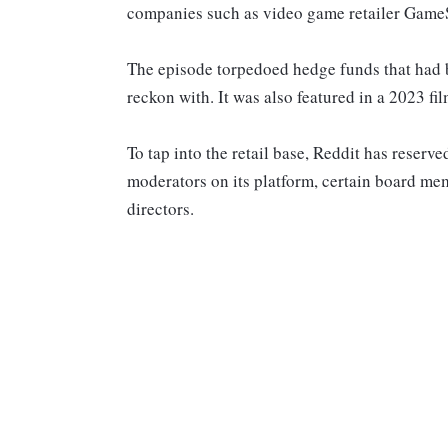
companies such as video game retailer Game
The episode torpedoed hedge funds that had be
reckon with. It was also featured in a 2023 fi
To tap into the retail base, Reddit has reserve
moderators on its platform, certain board m
directors.