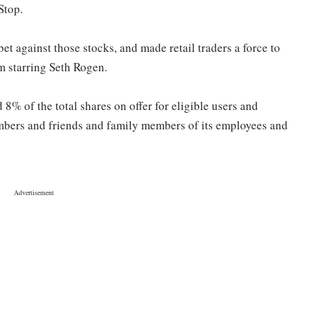
Stop.
t against those stocks, and made retail traders a force to
lm starring Seth Rogen.
d 8% of the total shares on offer for eligible users and
embers and friends and family members of its employees and