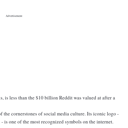
s, is less than the $10 billion Reddit was valued at after a
 the cornerstones of social media culture. Its iconic logo -
- is one of the most recognized symbols on the internet.