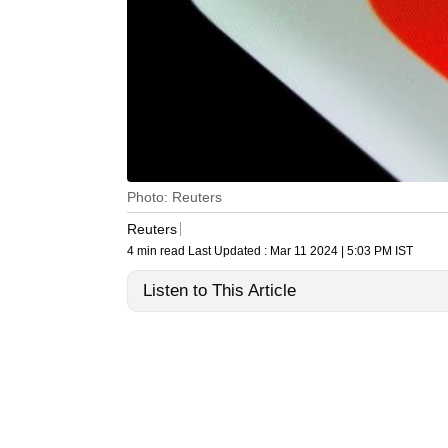
Photo: Reuters
Reuters
4 min read
Last Updated :
Mar 11 2024 | 5:03 PM
IST
Listen to This Article