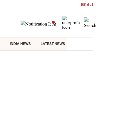
हिंदी में पढें
INDIA NEWS
LATEST NEWS