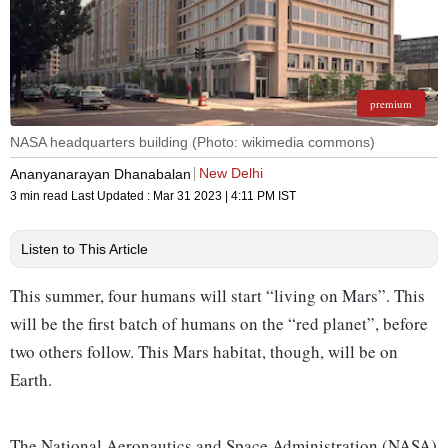
premium
NASA headquarters building (Photo: wikimedia commons)
New Delhi
Ananyanarayan Dhanabalan
3 min read
Last Updated :
Mar 31 2023 | 4:11 PM
IST
Listen to This Article
This summer, four humans will start “living on Mars”. This
will be the first batch of humans on the “red planet”, before
two others follow. This Mars habitat, though, will be on
Earth.
The National Aeronautics and Space Administration (NASA)