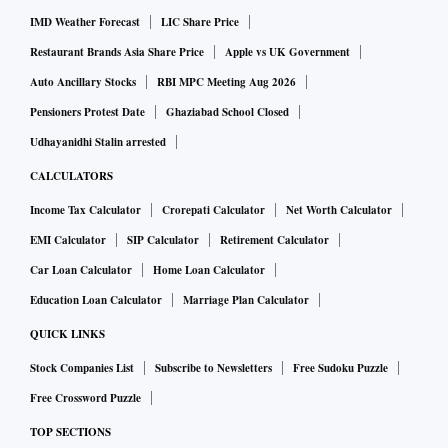
IMD Weather Forecast
LIC Share Price
The crew is expected to simulate all the actions that would
Restaurant Brands Asia Share Price
Apple vs UK Government
be necessary for survival on Mars. This involves simulated
Auto Ancillary Stocks
RBI MPC Meeting Aug 2026
spacewalks, critical communication, crop growth, meal
Pensioners Protest Date
Ghaziabad School Closed
preparation and consumption, exercise and hygiene
Udhayanidhi Stalin arrested
activities, equipment repair and maintenance, scientific
CALCULATORS
research, data and sample collection, personal time, and
Income Tax Calculator
Crorepati Calculator
Net Worth Calculator
sleep.
EMI Calculator
SIP Calculator
Retirement Calculator
Car Loan Calculator
Home Loan Calculator
The crew is also expected to study and provide data on their
Education Loan Calculator
Marriage Plan Calculator
health and behavioural performance during the exercise.
QUICK LINKS
NASA plans to conduct three such analog missions, with the
Stock Companies List
Subscribe to Newsletters
Free Sudoku Puzzle
first one slated to begin this summer. The other two are
Free Crossword Puzzle
scheduled for 2025 and 2026.
TOP SECTIONS