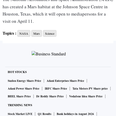
has created a Mars habitat at the Johnson Space Centre in
Houston, Texas, which it will open to mediapersons for a
visit on April 11.
Topics :
NASA
Mars
Science
The Mars Dune Alpha habitat is being prepared as the site
of the agency's first year-long Mars mission.
This will be part of NASA’s Crew “Health and Performance
Exploration Analog,” or CHAPEA, which is a series of
experiments where the agency aims to simulate the living
HOT STOCKS
conditions on Mars to study the potential effects of a long-
Suzlon Energy Share Price
Adani Enterprises Share Price
term stay on the planet on a human being.
Adani Power Share Price
IRFC Share Price
Tata Motors PV Share price
BHEL Share Price
Dr Reddy Share Price
Vodafone Idea Share Price
Each trial would have four crew members living in the Mars
TRENDING NEWS
Dune Alpha habitat, a 3D-printed 1,700 sq ft site that is
Stock Market LIVE
Q1 Results
Bank holidays in August 2026
completely isolated.