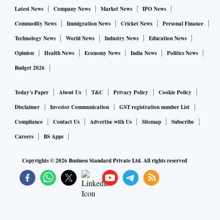
Latest News
Company News
Market News
IPO News
This is part of NASA's Moon to Mars plans for research and
Commodity News
Immigration News
Cricket News
Personal Finance
exploration. The agency has embarked on the Artemis
mission to put people back on the Moon. With the first
Technology News
World News
Industry News
Education News
crewed flight on the Artemis II scheduled for November
Opinion
Health News
Economy News
India News
Politics News
2024, this trial will provide invaluable data on the living
Budget 2026
conditions of another celestial body so that NASA is better
Today's Paper
About Us
T&C
Privacy Policy
Cookie Policy
prepared to meet its goal of sending the first astronauts to
the Moon (Artemis III, launch expected in 2025) and its first
Disclaimer
Investor Communication
GST registration number List
crewed mission to Mars in the future.
Compliance
Contact Us
Advertise with Us
Sitemap
Subscribe
Careers
BS Apps
NASA's aggressive push towards establishing a sustained
Copyrights ©
2026
Business Standard Private Ltd. All rights reserved
presence on the Moon and other planets comes on the heels
of a paper published by Jonathan Jiang, a scientist at the Jet
Propulsion Lab, California Institute of Technology. The
research paper stated that humans could become a truly
interplanetary species within 200 years.