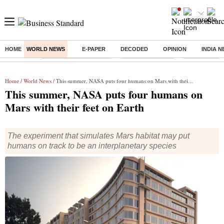
HOME
WORLD NEWS
E-PAPER
DECODED
OPINION
INDIA 
Buzzing :
Stock Market Highlights
Nykaa Q1 Results
Bharti Airtel 
Home
/
World News
/ This summer, NASA puts four humans on Mars with their feet on Earth
This summer, NASA puts four humans on
Mars with their feet on Earth
The experiment that simulates Mars habitat may put
humans on track to be an interplanetary species