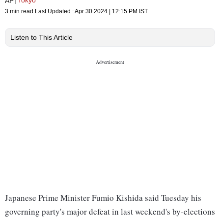
Tokyo
AP
3 min read
Last Updated :
Apr 30 2024 | 12:15 PM
IST
Listen to This Article
Japanese Prime Minister Fumio Kishida said Tuesday his
governing party's major defeat in last weekend's by-elections