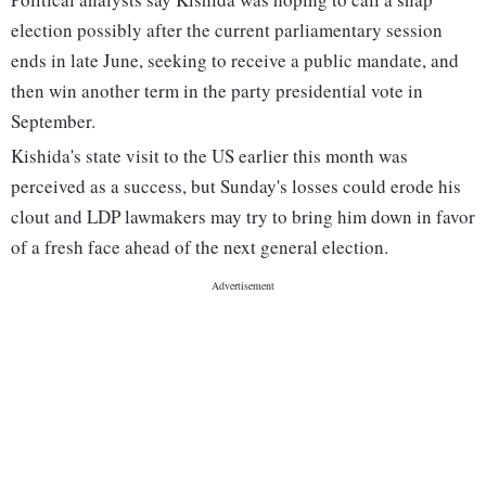
election possibly after the current parliamentary session
ends in late June, seeking to receive a public mandate, and
then win another term in the party presidential vote in
September.
Kishida's state visit to the US earlier this month was
perceived as a success, but Sunday's losses could erode his
clout and LDP lawmakers may try to bring him down in favor
of a fresh face ahead of the next general election.