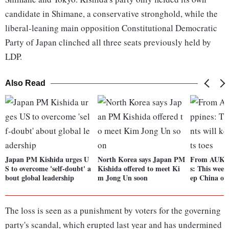
candidate in Shimane, a conservative stronghold, while the
liberal-leaning main opposition Constitutional Democratic
Party of Japan clinched all three seats previously held by
LDP.
Also Read
Japan PM Kishida urges U
North Korea says Japan PM
From AUKUS
S to overcome 'self-doubt' a
Kishida offered to meet Ki
s: This week'
bout global leadership
m Jong Un soon
ep China on 
The loss is seen as a punishment by voters for the governing
party's scandal, which erupted last year and has undermined