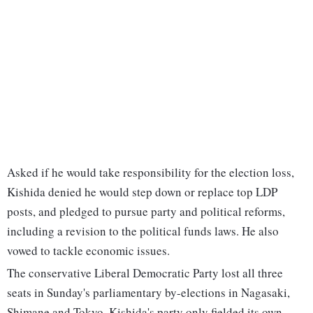
Asked if he would take responsibility for the election loss,
Kishida denied he would step down or replace top LDP
posts, and pledged to pursue party and political reforms,
including a revision to the political funds laws. He also
vowed to tackle economic issues.
The conservative Liberal Democratic Party lost all three
seats in Sunday's parliamentary by-elections in Nagasaki,
Shimane and Tokyo. Kishida's party only fielded its own