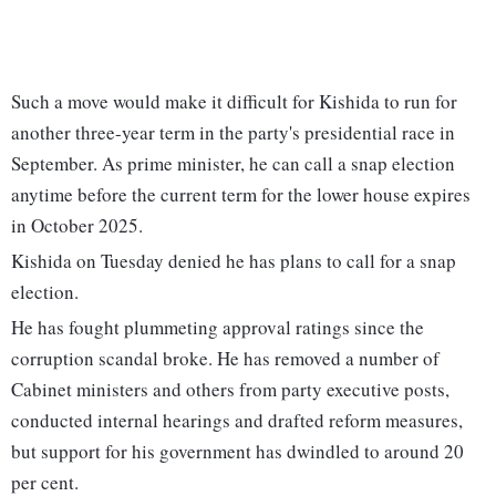
Such a move would make it difficult for Kishida to run for
another three-year term in the party's presidential race in
September. As prime minister, he can call a snap election
anytime before the current term for the lower house expires
in October 2025.
Kishida on Tuesday denied he has plans to call for a snap
election.
He has fought plummeting approval ratings since the
corruption scandal broke. He has removed a number of
Cabinet ministers and others from party executive posts,
conducted internal hearings and drafted reform measures,
but support for his government has dwindled to around 20
per cent.