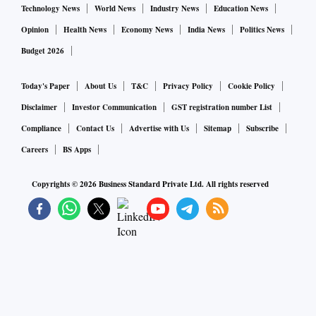
Technology News
World News
Industry News
Education News
Opinion
Health News
Economy News
India News
Politics News
Budget 2026
Today's Paper
About Us
T&C
Privacy Policy
Cookie Policy
Disclaimer
Investor Communication
GST registration number List
Compliance
Contact Us
Advertise with Us
Sitemap
Subscribe
Careers
BS Apps
Copyrights ©
2026
Business Standard Private Ltd. All rights reserved