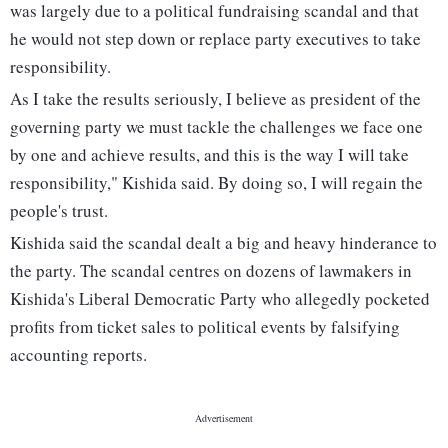
was largely due to a political fundraising scandal and that
he would not step down or replace party executives to take
responsibility.
As I take the results seriously, I believe as president of the
governing party we must tackle the challenges we face one
by one and achieve results, and this is the way I will take
responsibility," Kishida said. By doing so, I will regain the
people's trust.
Kishida said the scandal dealt a big and heavy hinderance to
the party. The scandal centres on dozens of lawmakers in
Kishida's Liberal Democratic Party who allegedly pocketed
profits from ticket sales to political events by falsifying
accounting reports.