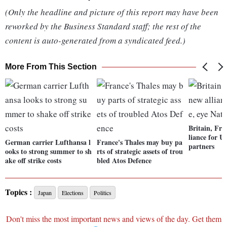
(Only the headline and picture of this report may have been
reworked by the Business Standard staff; the rest of the
content is auto-generated from a syndicated feed.)
More From This Section
Britain, Fra
liance for U
German carrier Lufthansa l
France's Thales may buy pa
partners
ooks to strong summer to sh
rts of strategic assets of trou
ake off strike costs
bled Atos Defence
Topics :
Japan
Elections
Politics
Don't miss the most important news and views of the day. Get them