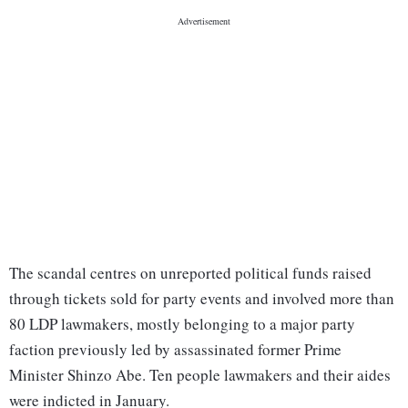
The scandal centres on unreported political funds raised
through tickets sold for party events and involved more than
80 LDP lawmakers, mostly belonging to a major party
faction previously led by assassinated former Prime
Minister Shinzo Abe. Ten people lawmakers and their aides
were indicted in January.