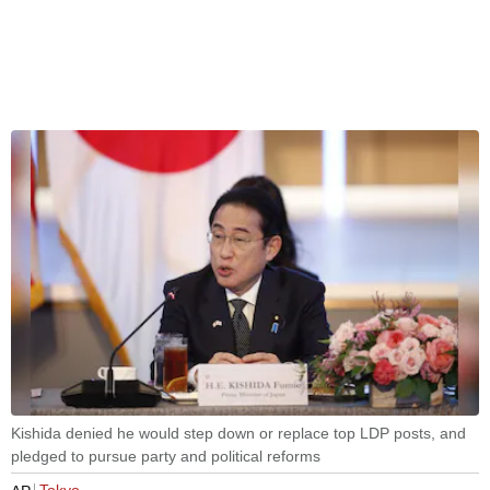
Kishida denied he would step down or replace top LDP posts, and
pledged to pursue party and political reforms