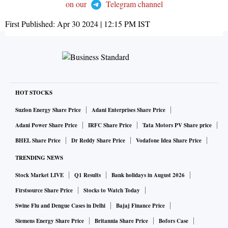
on our
Telegram channel
First Published:
Apr 30 2024 | 12:15 PM
IST
HOT STOCKS
Suzlon Energy Share Price
Adani Enterprises Share Price
Adani Power Share Price
IRFC Share Price
Tata Motors PV Share price
BHEL Share Price
Dr Reddy Share Price
Vodafone Idea Share Price
TRENDING NEWS
Stock Market LIVE
Q1 Results
Bank holidays in August 2026
Firstsource Share Price
Stocks to Watch Today
Swine Flu and Dengue Cases in Delhi
Bajaj Finance Price
Siemens Energy Share Price
Britannia Share Price
Bofors Case