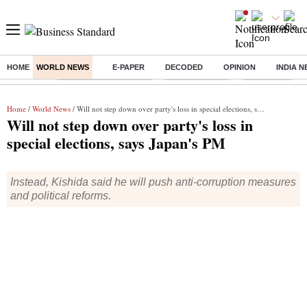
HOME
WORLD NEWS
E-PAPER
DECODED
OPINION
INDIA 
Buzzing :
Stock Market Highlights
Stocks to watch
NPS for NRI
Home
/
World News
/ Will not step down over party's loss in special elections, says Japan's PM
Will not step down over party's loss in
special elections, says Japan's PM
Instead, Kishida said he will push anti-corruption measures
and political reforms.