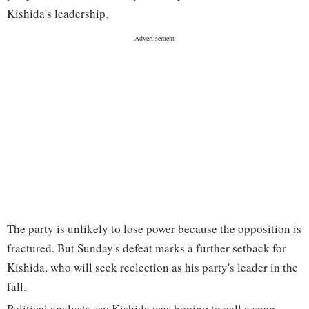
Kishida's leadership.
The party is unlikely to lose power because the opposition is
fractured. But Sunday's defeat marks a further setback for
Kishida, who will seek reelection as his party's leader in the
fall.
Political analysts say Kishida was hoping to call a snap