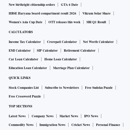
New birthright citizenship orders
GTA 6 Date
HBSE Haryana board compartment result 2026
Vikram Solar Share
Women's Asia Cup Date
OTT releases this week
SBI Q1 Result
CALCULATORS
Income Tax Calculator
Crorepati Calculator
Net Worth Calculator
EMI Calculator
SIP Calculator
Retirement Calculator
Car Loan Calculator
Home Loan Calculator
Education Loan Calculator
Marriage Plan Calculator
QUICK LINKS
Stock Companies List
Subscribe to Newsletters
Free Sudoku Puzzle
Free Crossword Puzzle
TOP SECTIONS
Latest News
Company News
Market News
IPO News
Commodity News
Immigration News
Cricket News
Personal Finance