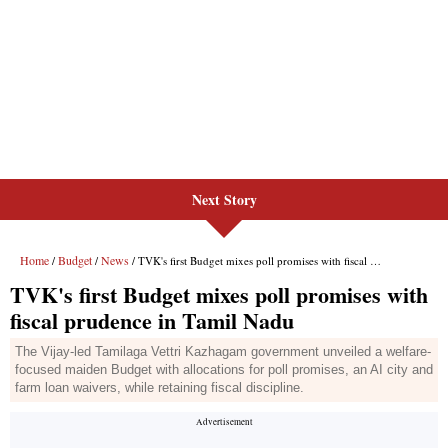
Next Story