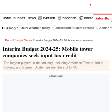
Subscribe
HOME
BUDGET
NEWS
E-PAPER
DECODED
OPINION
INDIA
Buzzing :
Delhi Weather Today
Jharkhand Student Protest
Ashish Y
Home
Budget
News
/
/
/ Interim Budget 2024-25: Mobile tower companies seek input tax credit
Interim Budget 2024-25: Mobile tower
companies seek input tax credit
The largest players in the industry, including American Towers, Indus
Towers, and Summit Digitel, are members of DIPA