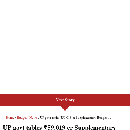
Next Story