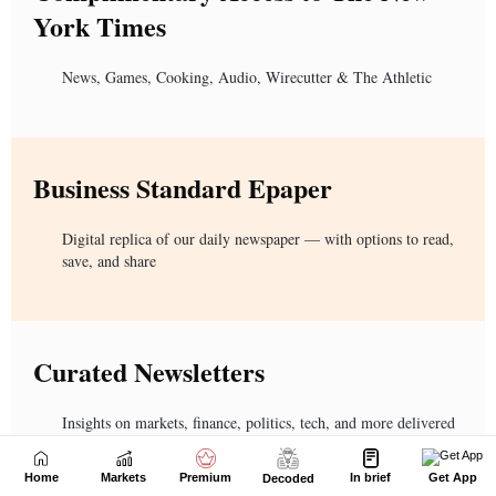
Home
Markets
Premium
In brief
Get App
Decoded