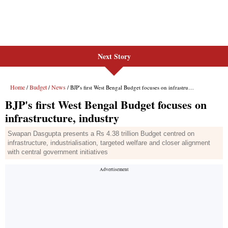
Next Story