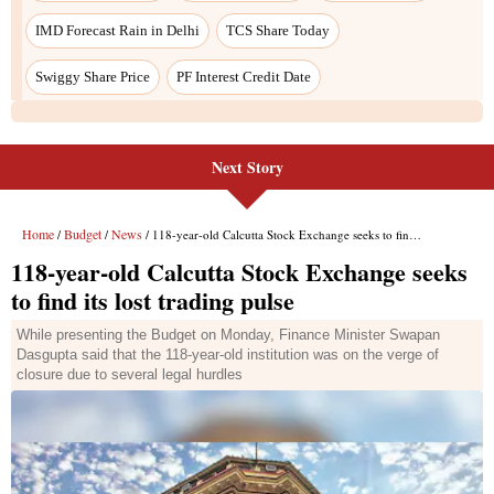
Next Story