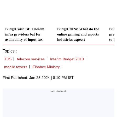
Budget wishlist: Telecom
Budget 2024: What do the
Budg
infra providers bat for
online gaming and esports
pres
availability of input tax
industries expect?
to 1
Topics :
TDS
telecom services
Interim Budget 2019
mobile towers
Finance Ministry
First Published: Jan 23 2024 | 8:10 PM IST