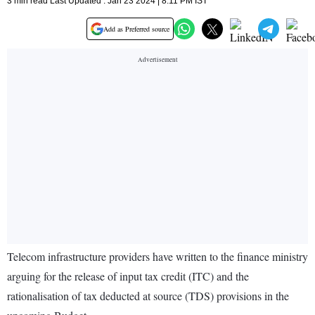
3 min read Last Updated : Jan 23 2024 | 8:11 PM IST
Add as Preferred source
Telecom infrastructure providers have written to the finance ministry
arguing for the release of input tax credit (ITC) and the
rationalisation of tax deducted at source (TDS) provisions in the