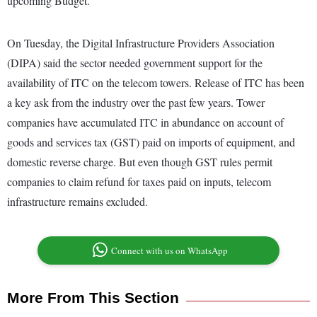
upcoming Budget.
On Tuesday, the Digital Infrastructure Providers Association
(DIPA) said the sector needed government support for the
availability of ITC on the telecom towers. Release of ITC has been
a key ask from the industry over the past few years. Tower
companies have accumulated ITC in abundance on account of
goods and services tax (GST) paid on imports of equipment, and
domestic reverse charge. But even though GST rules permit
companies to claim refund for taxes paid on inputs, telecom
infrastructure remains excluded.
Connect with us on WhatsApp
More From This Section