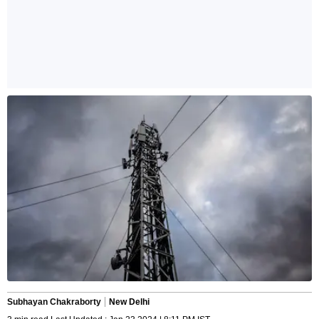
Subhayan Chakraborty
New Delhi