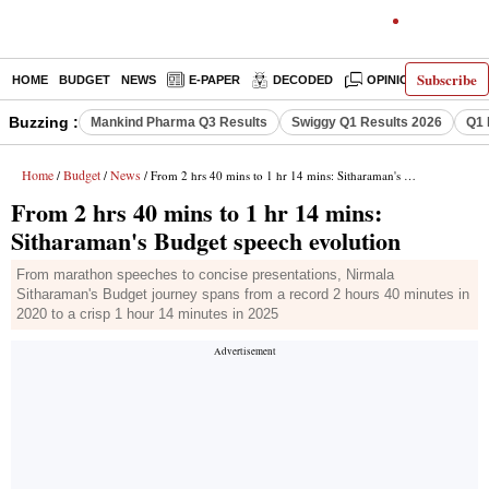
Subscribe
HOME
BUDGET
NEWS
E-PAPER
DECODED
OPINION
INDIA
Buzzing :
Mankind Pharma Q3 Results
Swiggy Q1 Results 2026
Q1 
Home
Budget
News
/
/
/ From 2 hrs 40 mins to 1 hr 14 mins: Sitharaman's Budget speech evolution
From 2 hrs 40 mins to 1 hr 14 mins:
Sitharaman's Budget speech evolution
From marathon speeches to concise presentations, Nirmala
Sitharaman's Budget journey spans from a record 2 hours 40 minutes in
2020 to a crisp 1 hour 14 minutes in 2025