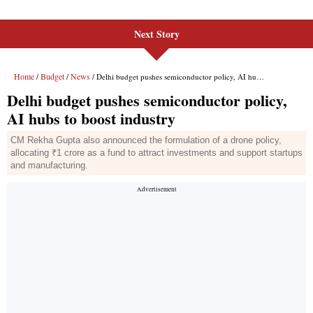
Next Story