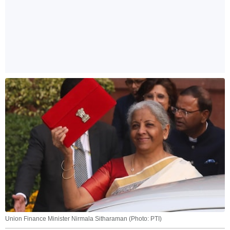
Union Finance Minister Nirmala Sitharaman (Photo: PTI)