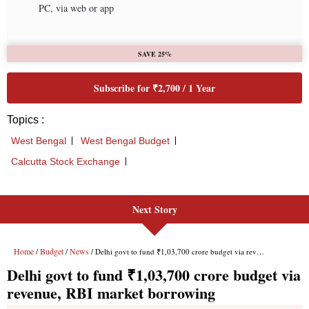
Next Story