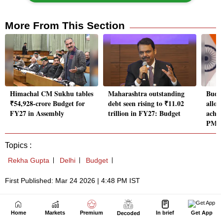
Home
Markets
Premium
In brief
Get App
Decoded