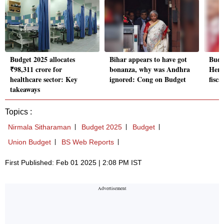
Budget 2025 allocates
Bihar appears to have got
Budg
₹98,311 crore for
bonanza, why was Andhra
Here'
healthcare sector: Key
ignored: Cong on Budget
fisca
takeaways
Topics :
Nirmala Sitharaman
Budget 2025
Budget
Union Budget
BS Web Reports
First Published: Feb 01 2025 | 2:08 PM IST