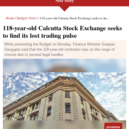
Next Story