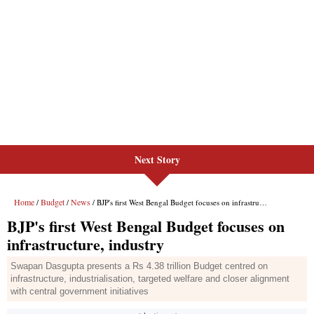
Next Story