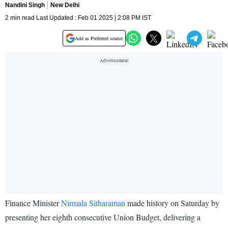
Nandini Singh
New Delhi
2 min read Last Updated : Feb 01 2025 | 2:08 PM IST
Add as Preferred source
Finance Minister
Nirmala Sitharaman
made history on Saturday by
presenting her eighth consecutive Union Budget, delivering a