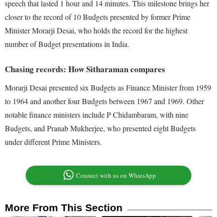
speech that lasted 1 hour and 14 minutes. This milestone brings her
closer to the record of 10 Budgets presented by former Prime
Minister Morarji Desai, who holds the record for the highest
number of Budget presentations in India.
Chasing records: How Sitharaman compares
Morarji Desai presented six Budgets as Finance Minister from 1959
to 1964 and another four Budgets between 1967 and 1969. Other
notable finance ministers include P Chidambaram, with nine
Budgets, and Pranab Mukherjee, who presented eight Budgets
under different Prime Ministers.
Connect with us on WhatsApp
More From This Section