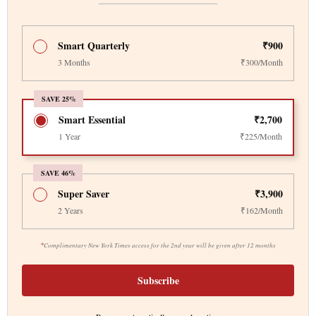
Smart Quarterly
₹900
3 Months
₹300/Month
SAVE 25%
Smart Essential
₹2,700
1 Year
₹225/Month
SAVE 46%
Super Saver
₹3,900
2 Years
₹162/Month
*
Complimentary New York Times access for the 2nd year will be given after 12 months
Subscribe