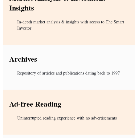
Insights
In-depth market analysis & insights with access to The Smart
Investor
Archives
Repository of articles and publications dating back to 1997
Ad-free Reading
Uninterrupted reading experience with no advertisements