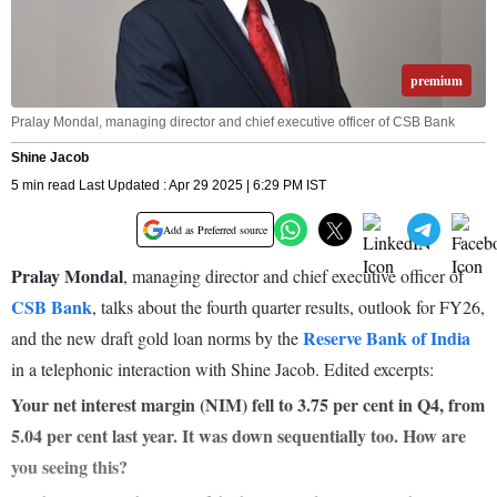
premium
Pralay Mondal, managing director and chief executive officer of CSB Bank
Shine Jacob
5 min read Last Updated : Apr 29 2025 | 6:29 PM IST
Add as Preferred source
Pralay Mondal
, managing director and chief executive officer of
CSB Bank
, talks about the fourth quarter results, outlook for FY26,
Reserve Bank of India
and the new draft gold loan norms by the
in a telephonic interaction with Shine Jacob. Edited excerpts:
Your net interest margin (NIM) fell to 3.75 per cent in Q4, from
5.04 per cent last year. It was down sequentially too. How are
you seeing this?