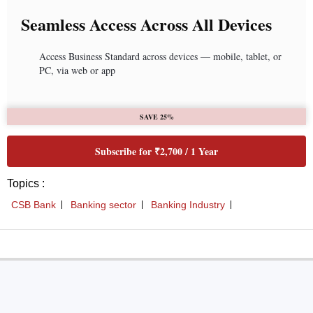
Seamless Access Across All Devices
Access Business Standard across devices — mobile, tablet, or
PC, via web or app
SAVE 25%
Subscribe for ₹2,700 / 1 Year
Topics :
CSB Bank
Banking sector
Banking Industry