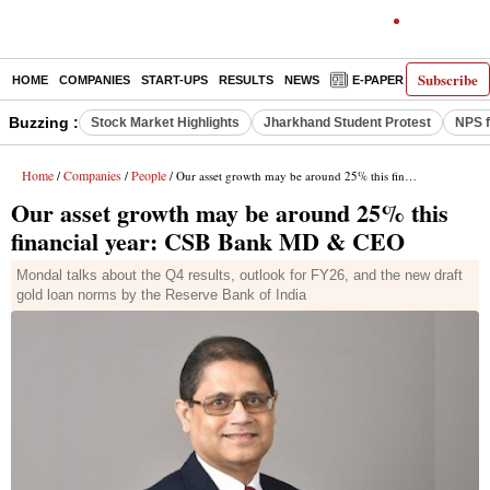
Subscribe
HOME
COMPANIES
START-UPS
RESULTS
NEWS
E-PAPER
DECODE
Buzzing :
Stock Market Highlights
Jharkhand Student Protest
NPS f
Home
Companies
People
/
/
/ Our asset growth may be around 25% this financial year: CSB Bank MD & CEO
Our asset growth may be around 25% this
financial year: CSB Bank MD & CEO
Mondal talks about the Q4 results, outlook for FY26, and the new draft
gold loan norms by the Reserve Bank of India