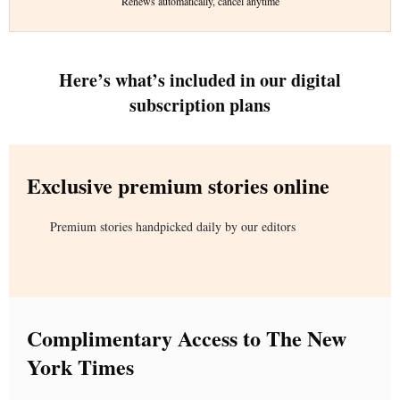
Renews automatically, cancel anytime
Here’s what’s included in our digital
subscription plans
Exclusive premium stories online
Premium stories handpicked daily by our editors
Complimentary Access to The New
York Times