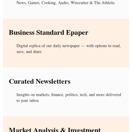
News, Games, Cooking, Audio, Wirecutter & The Athletic
Business Standard Epaper
Digital replica of our daily newspaper — with options to read,
save, and share
Curated Newsletters
Insights on markets, finance, politics, tech, and more delivered
to your inbox
Market Analysis & Investment