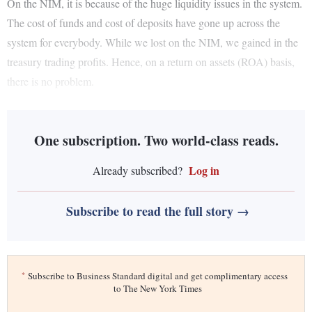
On the NIM, it is because of the huge liquidity issues in the system.
The cost of funds and cost of deposits have gone up across the
system for everybody. While we lost on the NIM, we gained in the
treasury trading profits. Hence, on a return on assets (ROA) basis,
there is no problem.
One subscription. Two world-class reads.
Log in
Already subscribed?
Subscribe to read the full story →
*
Subscribe to Business Standard digital and get complimentary access
to The New York Times