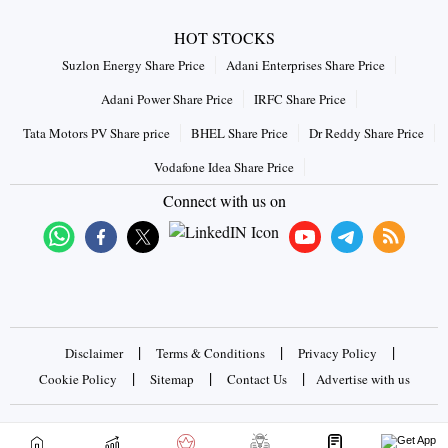
HOT STOCKS
Suzlon Energy Share Price
Adani Enterprises Share Price
Adani Power Share Price
IRFC Share Price
Tata Motors PV Share price
BHEL Share Price
Dr Reddy Share Price
Vodafone Idea Share Price
Connect with us on
|
|
|
Disclaimer
Terms & Conditions
Privacy Policy
|
|
|
Cookie Policy
Sitemap
Contact Us
Advertise with us
Copyrights © 2026 Business Standard Private Ltd. All rights