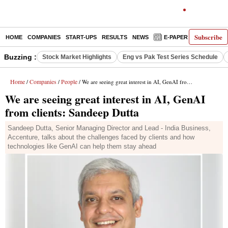
Subscribe
HOME
COMPANIES
START-UPS
RESULTS
NEWS
E-PAPER
DECODE
Buzzing :
Stock Market Highlights
Eng vs Pak Test Series Schedule
Home
Companies
People
/
/
/ We are seeing great interest in AI, GenAI from clients: Sandeep Dutta
We are seeing great interest in AI, GenAI
from clients: Sandeep Dutta
Sandeep Dutta, Senior Managing Director and Lead - India Business,
Accenture, talks about the challenges faced by clients and how
technologies like GenAI can help them stay ahead