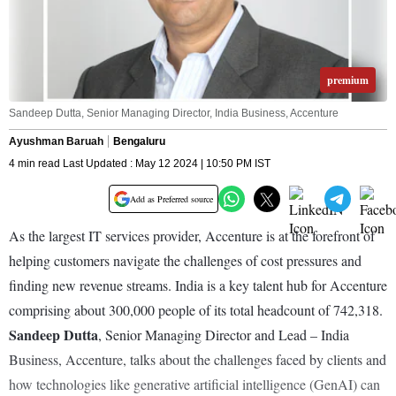
premium
Sandeep Dutta, Senior Managing Director, India Business, Accenture
Ayushman Baruah
Bengaluru
4 min read Last Updated : May 12 2024 | 10:50 PM IST
Add as Preferred source
As the largest IT services provider, Accenture is at the forefront of
helping customers navigate the challenges of cost pressures and
finding new revenue streams. India is a key talent hub for Accenture
comprising about 300,000 people of its total headcount of 742,318.
Sandeep Dutta
, Senior Managing Director and Lead – India
Business, Accenture, talks about the challenges faced by clients and
how technologies like generative artificial intelligence (GenAI) can