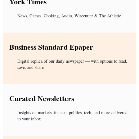
York Times
News, Games, Cooking, Audio, Wirecutter & The Athletic
Business Standard Epaper
Digital replica of our daily newspaper — with options to read,
save, and share
Curated Newsletters
Insights on markets, finance, politics, tech, and more delivered
to your inbox