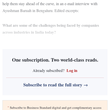
help them stay ahead of the curve, in an e-mail interview with
Ayushman Baruah in Bengaluru. Edited excerpts:
What are some of the challenges being faced by companies
across industries in India today?
One subscription. Two world-class reads.
Log in
Already subscribed?
Subscribe to read the full story →
*
Subscribe to Business Standard digital and get complimentary access