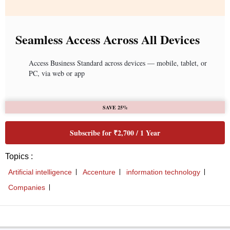
Seamless Access Across All Devices
Access Business Standard across devices — mobile, tablet, or
PC, via web or app
SAVE 25%
Subscribe for ₹2,700 / 1 Year
Topics :
Artificial intelligence
Accenture
information technology
Companies