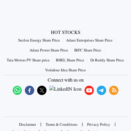
HOT STOCKS
Suzlon Energy Share Price
Adani Enterprises Share Price
Adani Power Share Price
IRFC Share Price
Tata Motors PV Share price
BHEL Share Price
Dr Reddy Share Price
Vodafone Idea Share Price
Connect with us on
|
|
|
Disclaimer
Terms & Conditions
Privacy Policy