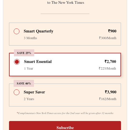
to The New York Times
Smart Quarterly
₹900
3 Months
₹300/Month
SAVE 25%
Smart Essential
₹2,700
1 Year
₹225/Month
SAVE 46%
Super Saver
₹3,900
2 Years
₹162/Month
*
Complimentary New York Times access for the 2nd year will be given after 12 months
Subscribe