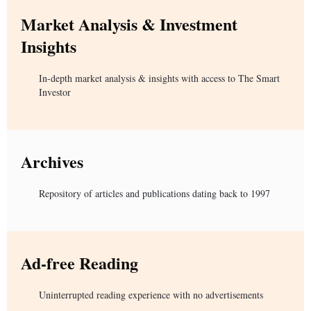
Market Analysis & Investment
Insights
In-depth market analysis & insights with access to The Smart
Investor
Archives
Repository of articles and publications dating back to 1997
Ad-free Reading
Uninterrupted reading experience with no advertisements