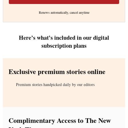
Renews automatically, cancel anytime
Here’s what’s included in our digital
subscription plans
Exclusive premium stories online
Premium stories handpicked daily by our editors
Complimentary Access to The New