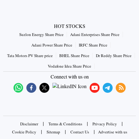
HOT STOCKS
Suzlon Energy Share Price
Adani Enterprises Share Price
Adani Power Share Price
IRFC Share Price
Tata Motors PV Share price
BHEL Share Price
Dr Reddy Share Price
Vodafone Idea Share Price
Connect with us on
|
|
|
Disclaimer
Terms & Conditions
Privacy Policy
|
|
|
Cookie Policy
Sitemap
Contact Us
Advertise with us