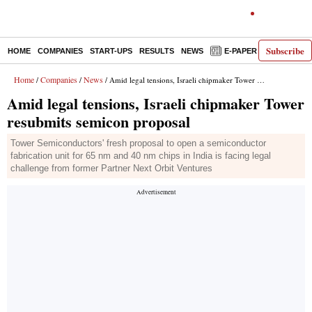
Subscribe
HOME
COMPANIES
START-UPS
RESULTS
NEWS
E-PAPER
DECODE
Home
Companies
News
/
/
/ Amid legal tensions, Israeli chipmaker Tower resubmits semicon proposal
Amid legal tensions, Israeli chipmaker Tower
resubmits semicon proposal
Tower Semiconductors' fresh proposal to open a semiconductor
fabrication unit for 65 nm and 40 nm chips in India is facing legal
challenge from former Partner Next Orbit Ventures