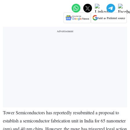
Add as Preferred source
Tower Semiconductors has reportedly resubmitted a proposal to
establish a semiconductor fabrication unit in India for 65 nanometer
(nm) and 40 nm chips. However, the move has triggered legal action