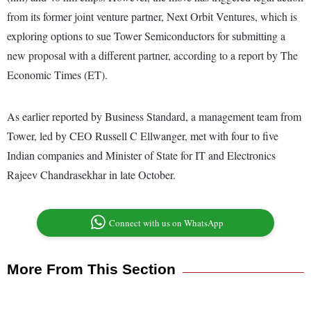
from its former joint venture partner, Next Orbit Ventures, which is
exploring options to sue Tower Semiconductors for submitting a
new proposal with a different partner, according to a report by The
Economic Times (ET).
As earlier reported by Business Standard, a management team from
Tower, led by CEO Russell C Ellwanger, met with four to five
Indian companies and Minister of State for IT and Electronics
Rajeev Chandrasekhar in late October.
Connect with us on WhatsApp
More From This Section