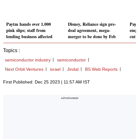
Paytm hands over 1,000
Disney, Reliance sign pre-
Paytm
pink slips; staff from
deal agreement, mega-
emplo
lending business affected
merger to be done by Feb
cutt
Topics :
semiconductor industry
semiconductor
Next Orbit Ventures
israel
Jindal
BS Web Reports
First Published: Dec 25 2023 | 11:57 AM IST