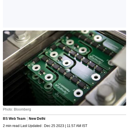
Photo: Bloomberg
BS Web Team
New Delhi
2 min read Last Updated : Dec 25 2023 | 11:57 AM IST