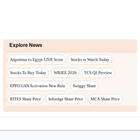
Explore News
Argentina vs Egypt LIVE Score
Stocks to Watch Today
Stocks To Buy Today
WBJEE 2026
TCS Q1 Preview
EPFO UAN Activation New Rule
Swiggy Share
RITES Share Price
Infoedge Share Price
MCX Share Price