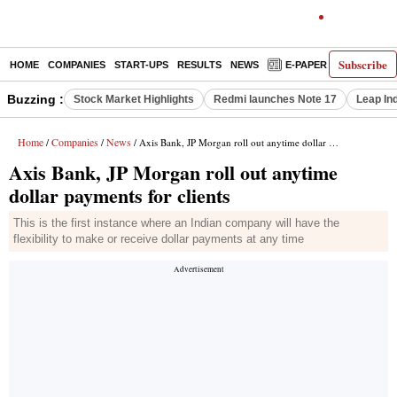
Subscribe
HOME
COMPANIES
START-UPS
RESULTS
NEWS
E-PAPER
DECODE
Buzzing :
Stock Market Highlights
Redmi launches Note 17
Leap In
Home
Companies
News
/
/
/ Axis Bank, JP Morgan roll out anytime dollar payments for clients
Axis Bank, JP Morgan roll out anytime
dollar payments for clients
This is the first instance where an Indian company will have the
flexibility to make or receive dollar payments at any time