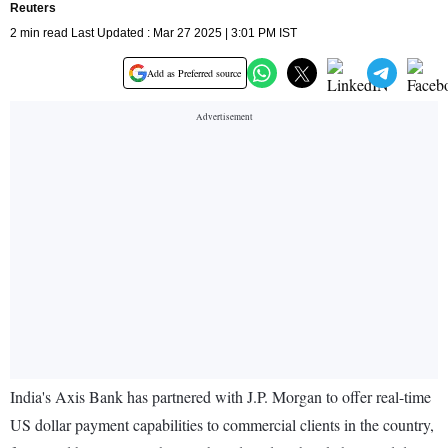
Reuters
2 min read Last Updated : Mar 27 2025 | 3:01 PM IST
Add as Preferred source
India's Axis Bank has partnered with J.P. Morgan to offer real-time
US dollar payment capabilities to commercial clients in the country,