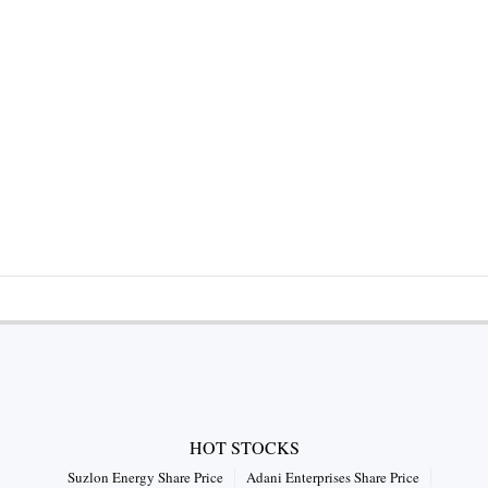
HOT STOCKS
Suzlon Energy Share Price
Adani Enterprises Share Price