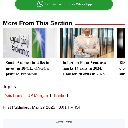
Connect with us on WhatsApp
More From This Section
Saudi Aramco in talks to
Inflection Point Ventures
BIS 
invest in BPCL, ONGC's
marks 14 exits in 2024,
e-co
planned refineries
aims for 20 exits in 2025
subs
Topics :
Axis Bank
JP Morgan
Banks
First Published: Mar 27 2025 | 3:01 PM IST