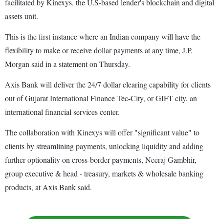
facilitated by Kinexys, the U.S-based lender's blockchain and digital
assets unit.
This is the first instance where an Indian company will have the
flexibility to make or receive dollar payments at any time, J.P.
Morgan said in a statement on Thursday.
Axis Bank will deliver the 24/7 dollar clearing capability for clients
out of Gujarat International Finance Tec-City, or GIFT city, an
international financial services center.
The collaboration with Kinexys will offer "significant value" to
clients by streamlining payments, unlocking liquidity and adding
further optionality on cross-border payments, Neeraj Gambhir,
group executive & head - treasury, markets & wholesale banking
products, at Axis Bank said.