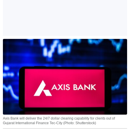
Axis Bank will deliver the 24/7 dollar clearing capability for clients out of
Gujarat International Finance Tec-City (Photo: Shutterstock)