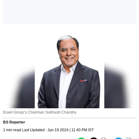
Essel Group’s Chairman Subhash Chandra
BS Reporter
1 min read Last Updated : Jun 19 2024 | 11:40 PM IST