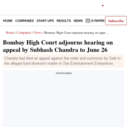
Subscribe
HOME
COMPANIES
START-UPS
RESULTS
NEWS
E-PAPER
DECODE
Home
Companies
News
/
/
/ Bombay High Court adjourns hearing on appeal by Subhash Chandra to June 26
Bombay High Court adjourns hearing on
appeal by Subhash Chandra to June 26
Chandra had filed an appeal against the order and summons by Sebi in
the alleged fund diversion matter in Zee Entertainment Enterprises