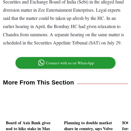
Securities and Exchange Board of India (Sebi) in the alleged fund
diversion matter in Zee Entertainment Enterprises. Legal experts
said that the matter could be taken up afresh by the HC. In an
earlier hearing in April, the Bombay HC had given relaxation to
Chandra from summons. A separate hearing on the same matter is
scheduled in the Securities Appellate Tribunal (SAT) on July 29.
Connect with us on WhatsApp
More From This Section
Board of Axis Bank gives
Planning to double market
IOC,
nod to hike stake in Max
share in country, says Volvo
form