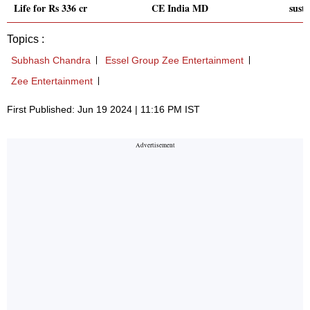
Life for Rs 336 cr
CE India MD
susta
Topics :
Subhash Chandra
Essel Group Zee Entertainment
Zee Entertainment
First Published: Jun 19 2024 | 11:16 PM IST