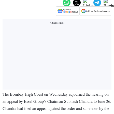
Add as Preferred source
The Bombay High Court on Wednesday adjourned the hearing on
an appeal by Essel Group’s Chairman Subhash Chandra to June 26.
Chandra had filed an appeal against the order and summons by the