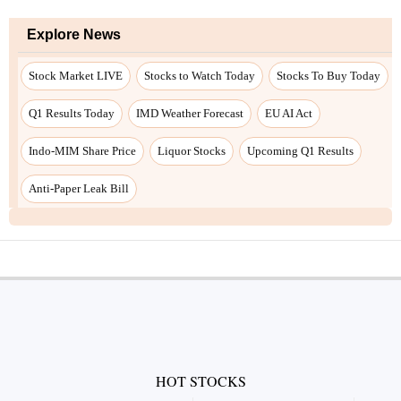
Explore News
Stock Market LIVE
Stocks to Watch Today
Stocks To Buy Today
Q1 Results Today
IMD Weather Forecast
EU AI Act
Indo-MIM Share Price
Liquor Stocks
Upcoming Q1 Results
Anti-Paper Leak Bill
HOT STOCKS