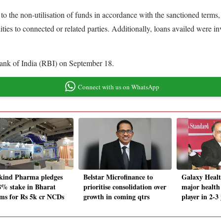
to the non-utilisation of funds in accordance with the sanctioned terms
ties to connected or related parties. Additionally, loans availed were i
Bank of India (RBI) on September 18.
Connect with us on WhatsApp
ind Pharma pledges
Belstar Microfinance to
Galaxy Healt
8% stake in Bharat
prioritise consolidation over
major health
ms for Rs 5k cr NCDs
growth in coming qtrs
player in 2-