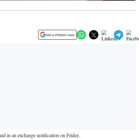
Add as Preferred source
d in an exchange notification on Friday.