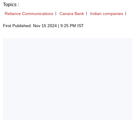
Topics :
Reliance Communications
Canara Bank
Indian companies
First Published: Nov 15 2024 | 9:25 PM IST