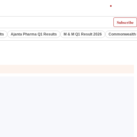
Subscribe
lts
Ajanta Pharma Q1 Results
M & M Q1 Result 2026
Commonwealth G