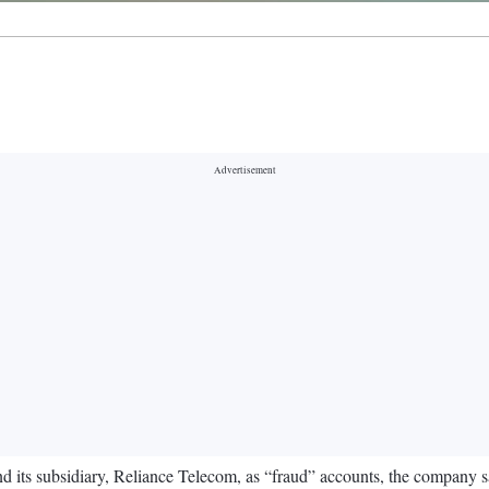
its subsidiary, Reliance Telecom, as “fraud” accounts, the company sai