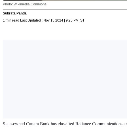
Photo: Wikimedia Commons
Subrata Panda
1 min read Last Updated : Nov 15 2024 | 9:25 PM IST
State-owned Canara Bank has classified Reliance Communications and 