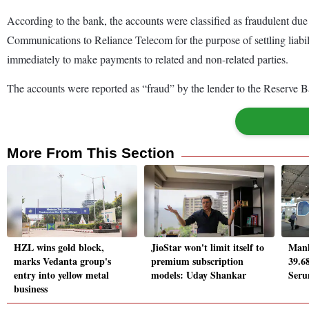
According to the bank, the accounts were classified as fraudulent due 
Communications to Reliance Telecom for the purpose of settling liabili
immediately to make payments to related and non-related parties.
The accounts were reported as “fraud” by the lender to the Reserve 
More From This Section
HZL wins gold block,
JioStar won't limit itself to
Mank
marks Vedanta group's
premium subscription
39.6
entry into yellow metal
models: Uday Shankar
Seru
business