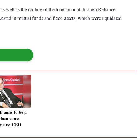
, as well as the routing of the loan amount through Reliance
nvested in mutual funds and fixed assets, which were liquidated
h aims to be a
 insurance
3 years: CEO