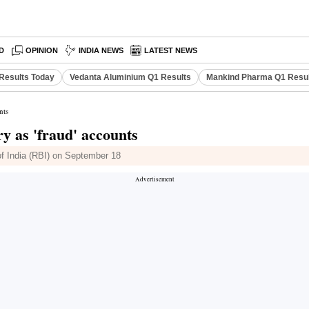
D
OPINION
INDIA NEWS
LATEST NEWS
Results Today
Vedanta Aluminium Q1 Results
Mankind Pharma Q1 Resu
nts
y as 'fraud' accounts
of India (RBI) on September 18