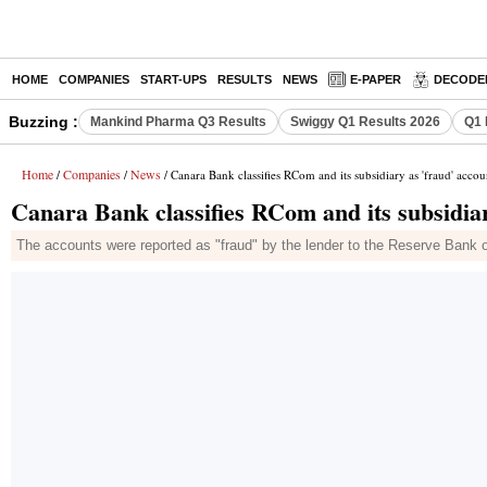
HOME
COMPANIES
START-UPS
RESULTS
NEWS
E-PAPER
DECODE
Buzzing :
Mankind Pharma Q3 Results
Swiggy Q1 Results 2026
Q1 
Home
Companies
News
/
/
/ Canara Bank classifies RCom and its subsidiary as 'fraud' accou
Canara Bank classifies RCom and its subsidiar
The accounts were reported as "fraud" by the lender to the Reserve Bank 