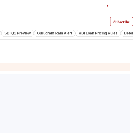
Subscribe
SBI Q1 Preview
Gurugram Rain Alert
RBI Loan Pricing Rules
Defe