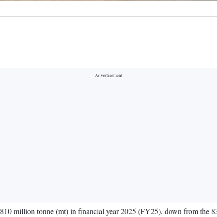
-810 million tonne (mt) in financial year 2025 (FY25), down from the 83