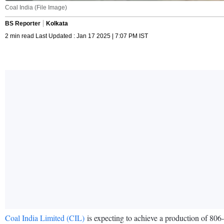
Coal India (File Image)
BS Reporter
Kolkata
2 min read Last Updated : Jan 17 2025 | 7:07 PM IST
Coal India Limited (CIL)
is expecting to achieve a production of 806