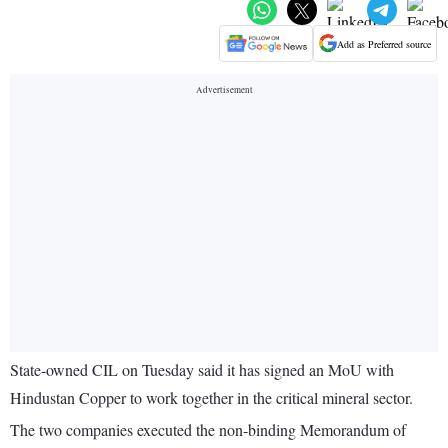
Add as Preferred source
State-owned CIL on Tuesday said it has signed an MoU with
Hindustan Copper to work together in the critical mineral sector.
The two companies executed the non-binding Memorandum of