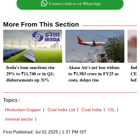
Connect with us on WhatsApp
More From This Section
Ireda's loan sanctions rise
Akasa Air's net loss widens
Indu
29% to ₹11,740 cr in Q1;
to ₹1,983 crore in FY25 as
CEO 
disbursements up 31%
costs, delays rise
befo
Topics :
Hindustan Copper
Coal India Ltd
Coal India
CIL
mineral sector
First Published: Jul 01 2025 | 1:37 PM IST