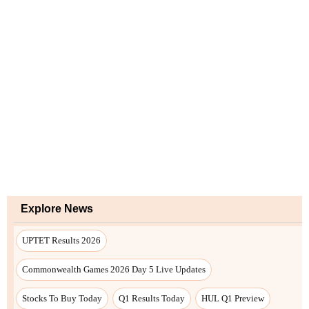
Explore News
UPTET Results 2026
Commonwealth Games 2026 Day 5 Live Updates
Stocks To Buy Today
Q1 Results Today
HUL Q1 Preview