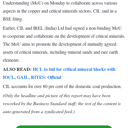
Understanding (MoU) on Monday to collaborate across various
aspects in the copper and critical minerals sectors, CIL said in a
BSE filing.
Earlier, CIL and IREL (India) Ltd had signed a non-binding MoU
to cooperate and collaborate on the development of critical minerals.
The MoU aims to promote the development of mutually agreed
assets of critical minerals, including mineral sands and rare earth
elements.
ALSO READ:
HCL to bid for critical mineral blocks with
IOCL, GAIL, RITES: Official
CIL accounts for over 80 per cent of the domestic coal production.
(Only the headline and picture of this report may have been
reworked by the Business Standard staff; the rest of the content is
auto-generated from a syndicated feed.)