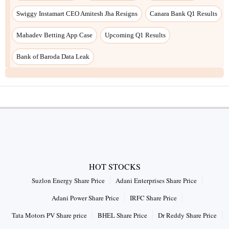
Swiggy Instamart CEO Amitesh Jha Resigns
Canara Bank Q1 Results
Mahadev Betting App Case
Upcoming Q1 Results
Bank of Baroda Data Leak
HOT STOCKS
Suzlon Energy Share Price
Adani Enterprises Share Price
Adani Power Share Price
IRFC Share Price
Tata Motors PV Share price
BHEL Share Price
Dr Reddy Share Price