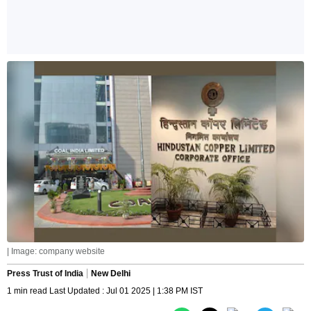
| Image: company website
Press Trust of India
New Delhi
1 min read Last Updated : Jul 01 2025 | 1:38 PM IST