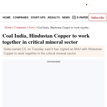
Subscribe
HOME
COMPANIES
START-UPS
RESULTS
NEWS
E-PAPER
DECODE
Home
Companies
News
/
/
/ Coal India, Hindustan Copper to work together in critical mineral sector
Coal India, Hindustan Copper to work
together in critical mineral sector
State-owned CIL on Tuesday said it has signed an MoU with Hindustan
Copper to work together in the critical mineral sector.