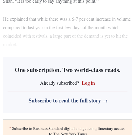
Shah. “It is too early to say anything at this point.’’
He explained that while there was a 6-7 per cent increase in volume
compared to last year in the first few days of the month which
coincided with festivals, a large part of the demand is yet to hit the
market.
One subscription. Two world-class reads.
Log in
Already subscribed?
Subscribe to read the full story →
*
Subscribe to Business Standard digital and get complimentary access
to The New York Times