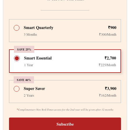
Smart Quarterly
₹900
3 Months
₹300/Month
SAVE 25%
Smart Essential
₹2,700
1 Year
₹225/Month
SAVE 46%
Super Saver
₹3,900
2 Years
₹162/Month
*
Complimentary New York Times access for the 2nd year will be given after 12 months
Subscribe