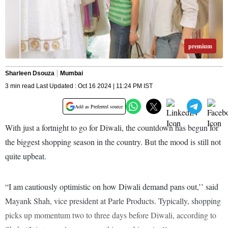
premium
Sharleen Dsouza
Mumbai
3 min read Last Updated : Oct 16 2024 | 11:24 PM IST
Add as Preferred source
With just a fortnight to go for Diwali, the countdown has begun for
the biggest shopping season in the country. But the mood is still not
quite upbeat.
“I am cautiously optimistic on how Diwali demand pans out,’’ said
Mayank Shah, vice president at Parle Products. Typically, shopping
picks up momentum two to three days before Diwali, according to