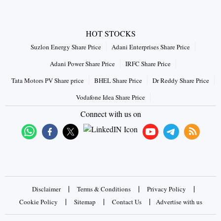
HOT STOCKS
Suzlon Energy Share Price
Adani Enterprises Share Price
Adani Power Share Price
IRFC Share Price
Tata Motors PV Share price
BHEL Share Price
Dr Reddy Share Price
Vodafone Idea Share Price
Connect with us on
|
|
|
Disclaimer
Terms & Conditions
Privacy Policy
|
|
|
Cookie Policy
Sitemap
Contact Us
Advertise with us