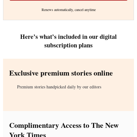
Renews automatically, cancel anytime
Here’s what’s included in our digital
subscription plans
Exclusive premium stories online
Premium stories handpicked daily by our editors
Complimentary Access to The New
York Times