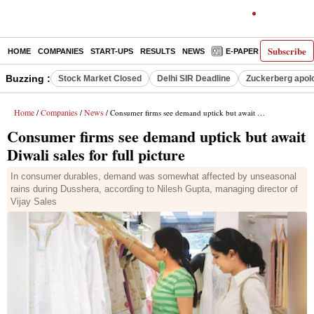
Subscribe
HOME
COMPANIES
START-UPS
RESULTS
NEWS
E-PAPER
DECODE
Buzzing :
Stock Market Closed
Delhi SIR Deadline
Zuckerberg apolo
Home
Companies
News
/
/
/ Consumer firms see demand uptick but await Diwali sales for full picture
Consumer firms see demand uptick but await
Diwali sales for full picture
In consumer durables, demand was somewhat affected by unseasonal
rains during Dusshera, according to Nilesh Gupta, managing director of
Vijay Sales