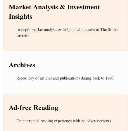
Market Analysis & Investment
Insights
In-depth market analysis & insights with access to The Smart
Investor
Archives
Repository of articles and publications dating back to 1997
Ad-free Reading
Uninterrupted reading experience with no advertisements