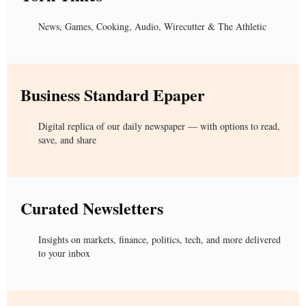
News, Games, Cooking, Audio, Wirecutter & The Athletic
Business Standard Epaper
Digital replica of our daily newspaper — with options to read,
save, and share
Curated Newsletters
Insights on markets, finance, politics, tech, and more delivered
to your inbox