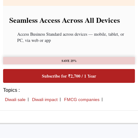
Seamless Access Across All Devices
Access Business Standard across devices — mobile, tablet, or
PC, via web or app
SAVE 25%
Subscribe for ₹2,700 / 1 Year
Topics :
Diwali sale
Diwali impact
FMCG companies