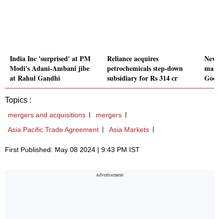
India Inc 'surprised' at PM
Reliance acquires
New 
Modi's Adani-Ambani jibe
petrochemicals step-down
marg
at Rahul Gandhi
subsidiary for Rs 314 cr
Godr
Topics :
mergers and acquisitions
mergers
Asia Pacific Trade Agreement
Asia Markets
First Published: May 08 2024 | 9:43 PM IST