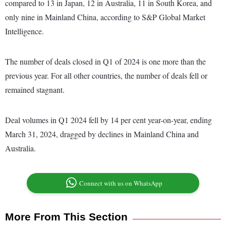
compared to 13 in Japan, 12 in Australia, 11 in South Korea, and
only nine in Mainland China, according to S&P Global Market
Intelligence.
The number of deals closed in Q1 of 2024 is one more than the
previous year. For all other countries, the number of deals fell or
remained stagnant.
Deal volumes in Q1 2024 fell by 14 per cent year-on-year, ending
March 31, 2024, dragged by declines in Mainland China and
Australia.
Connect with us on WhatsApp
More From This Section