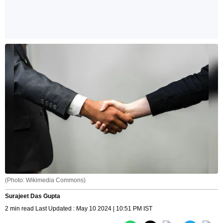
(Photo: Wikimedia Commons)
Surajeet Das Gupta
2 min read Last Updated : May 10 2024 | 10:51 PM IST