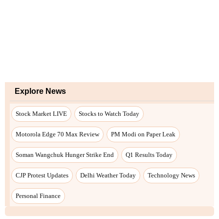
Explore News
Stock Market LIVE
Stocks to Watch Today
Motorola Edge 70 Max Review
PM Modi on Paper Leak
Soman Wangchuk Hunger Strike End
Q1 Results Today
CJP Protest Updates
Delhi Weather Today
Technology News
Personal Finance