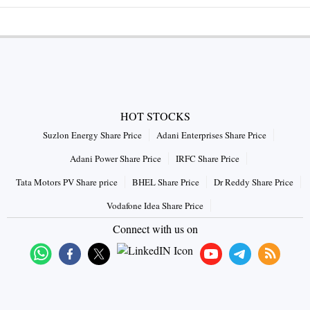
HOT STOCKS
Suzlon Energy Share Price
Adani Enterprises Share Price
Adani Power Share Price
IRFC Share Price
Tata Motors PV Share price
BHEL Share Price
Dr Reddy Share Price
Vodafone Idea Share Price
Connect with us on