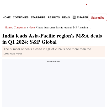
Subscribe
HOME
COMPANIES
START-UPS
RESULTS
NEWS
E-PAPER
DECODE
Home
Companies
News
/
/
/ India leads Asia-Pacific region's M&A deals in Q1 2024: S&P Global
India leads Asia-Pacific region's M&A deals
in Q1 2024: S&P Global
The number of deals closed in Q1 of 2024 is one more than the
previous year