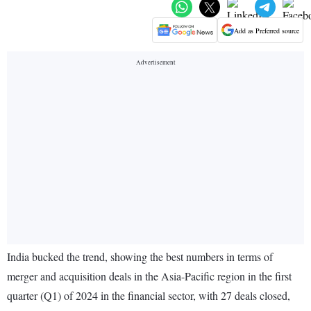
Add as Preferred source
India bucked the trend, showing the best numbers in terms of
merger and acquisition deals in the Asia-Pacific region in the first
quarter (Q1) of 2024 in the financial sector, with 27 deals closed,