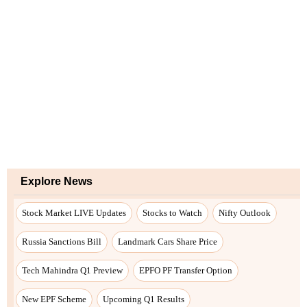
Explore News
Stock Market LIVE Updates
Stocks to Watch
Nifty Outlook
Russia Sanctions Bill
Landmark Cars Share Price
Tech Mahindra Q1 Preview
EPFO PF Transfer Option
New EPF Scheme
Upcoming Q1 Results