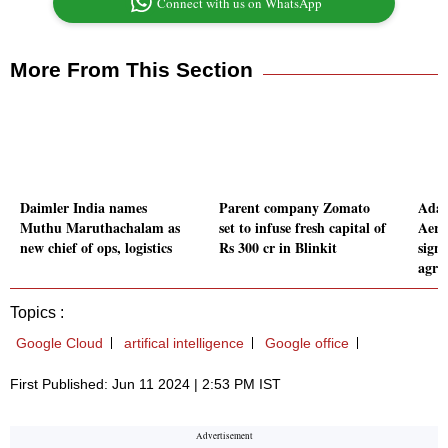
Connect with us on WhatsApp
More From This Section
Daimler India names
Parent company Zomato
Adan
Muthu Maruthachalam as
set to infuse fresh capital of
Aero
new chief of ops, logistics
Rs 300 cr in Blinkit
sign
agre
Topics :
Google Cloud
artifical intelligence
Google office
First Published: Jun 11 2024 | 2:53 PM IST