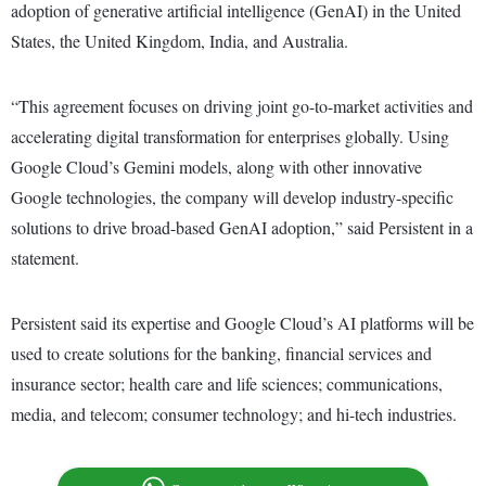
adoption of generative artificial intelligence (GenAI) in the United
States, the United Kingdom, India, and Australia.
“This agreement focuses on driving joint go-to-market activities and
accelerating digital transformation for enterprises globally. Using
Google Cloud’s Gemini models, along with other innovative
Google technologies, the company will develop industry-specific
solutions to drive broad-based GenAI adoption,” said Persistent in a
statement.
Persistent said its expertise and Google Cloud’s AI platforms will be
used to create solutions for the banking, financial services and
insurance sector; health care and life sciences; communications,
media, and telecom; consumer technology; and hi-tech industries.