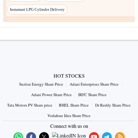
Instamart LPG Cylinder Delivery
HOT STOCKS
Suzlon Energy Share Price
Adani Enterprises Share Price
Adani Power Share Price
IRFC Share Price
Tata Motors PV Share price
BHEL Share Price
Dr Reddy Share Price
Vodafone Idea Share Price
Connect with us on