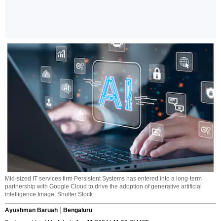
Mid-sized IT services firm Persistent Systems has entered into a long-term
partnership with Google Cloud to drive the adoption of generative artificial
intelligence Image: Shutter Stock
Ayushman Baruah
Bengaluru