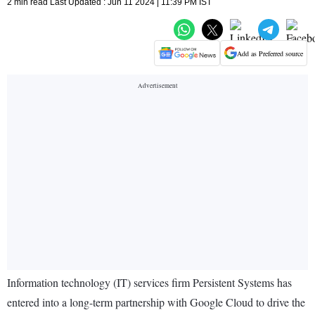
2 min read Last Updated : Jun 11 2024 | 11:39 PM IST
Add as Preferred source
Information technology (IT) services firm Persistent Systems has
entered into a long-term partnership with Google Cloud to drive the