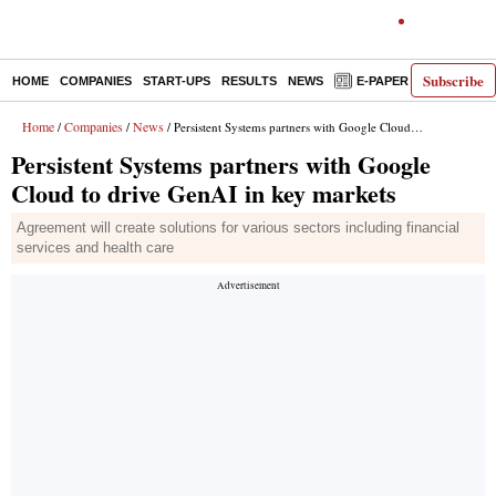
Subscribe
HOME
COMPANIES
START-UPS
RESULTS
NEWS
E-PAPER
DECODE
Home
Companies
News
/
/
/ Persistent Systems partners with Google Cloud to drive GenAI in key markets
Persistent Systems partners with Google
Cloud to drive GenAI in key markets
Agreement will create solutions for various sectors including financial
services and health care