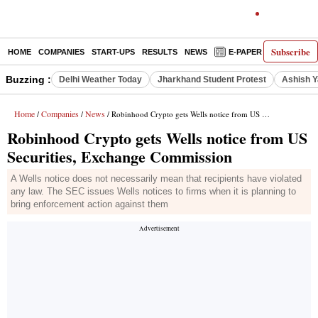
Subscribe
HOME
COMPANIES
START-UPS
RESULTS
NEWS
E-PAPER
DECODE
Buzzing :
Delhi Weather Today
Jharkhand Student Protest
Ashish Y
Home
Companies
News
/
/
/ Robinhood Crypto gets Wells notice from US Securities, Exchange Commission
Robinhood Crypto gets Wells notice from US
Securities, Exchange Commission
A Wells notice does not necessarily mean that recipients have violated
any law. The SEC issues Wells notices to firms when it is planning to
bring enforcement action against them