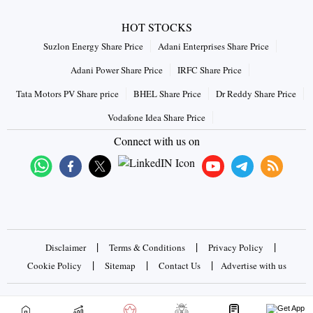
HOT STOCKS
Suzlon Energy Share Price
Adani Enterprises Share Price
Adani Power Share Price
IRFC Share Price
Tata Motors PV Share price
BHEL Share Price
Dr Reddy Share Price
Vodafone Idea Share Price
Connect with us on
|
|
|
Disclaimer
Terms & Conditions
Privacy Policy
|
|
|
Cookie Policy
Sitemap
Contact Us
Advertise with us
Copyrights © 2026 Business Standard Private Ltd. All rights