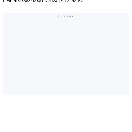
First Published: May 06 2024 | 9:12 PM IST