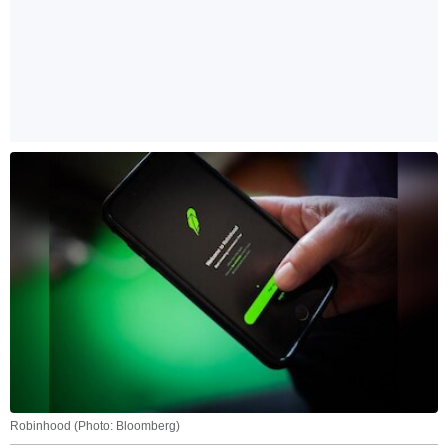
Robinhood (Photo: Bloomberg)