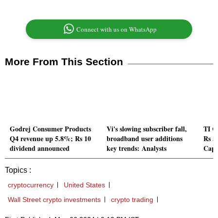
Connect with us on WhatsApp
More From This Section
Godrej Consumer Products
Vi's slowing subscriber fall,
TI C
Q4 revenue up 5.8%; Rs 10
broadband user additions
Rs 5
dividend announced
key trends: Analysts
Capi
Topics :
cryptocurrency
United States
Wall Street crypto investments
crypto trading