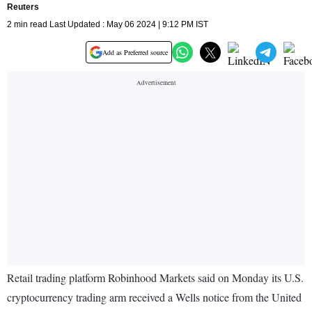
Reuters
2 min read Last Updated : May 06 2024 | 9:12 PM IST
Add as Preferred source
Retail trading platform Robinhood Markets said on Monday its U.S.
cryptocurrency trading arm received a Wells notice from the United