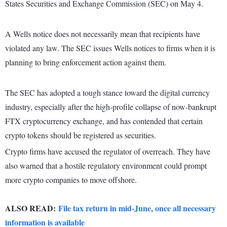
States Securities and Exchange Commission (SEC) on May 4.
A Wells notice does not necessarily mean that recipients have
violated any law. The SEC issues Wells notices to firms when it is
planning to bring enforcement action against them.
The SEC has adopted a tough stance toward the digital currency
industry, especially after the high-profile collapse of now-bankrupt
FTX cryptocurrency exchange, and has contended that certain
crypto tokens should be registered as securities.
Crypto firms have accused the regulator of overreach. They have
also warned that a hostile regulatory environment could prompt
more crypto companies to move offshore.
ALSO READ:
File tax return in mid-June, once all necessary
information is available