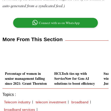
auto-generated from a syndicated feed.)
Connect with us on WhatsApp
More From This Section
Percentage of women in
HCLTech ties up with
Suzl
senior management falling
ServiceNow for Gen-AI
wind
since 2021: Grant Thornton
solutions to boost efficiency
Juni
Topics :
Telecom industry
telecom investment
broadband
broadband services