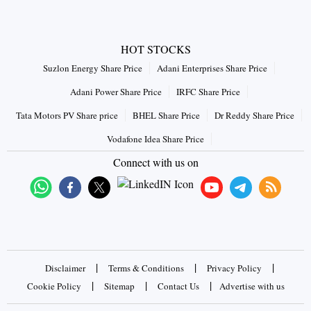
HOT STOCKS
Suzlon Energy Share Price
Adani Enterprises Share Price
Adani Power Share Price
IRFC Share Price
Tata Motors PV Share price
BHEL Share Price
Dr Reddy Share Price
Vodafone Idea Share Price
Connect with us on
|
|
|
Disclaimer
Terms & Conditions
Privacy Policy
|
|
|
Cookie Policy
Sitemap
Contact Us
Advertise with us