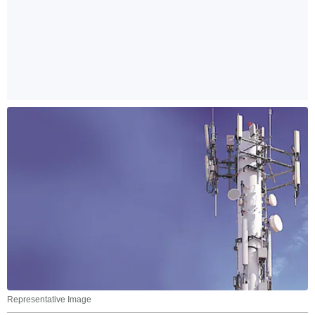
Representative Image