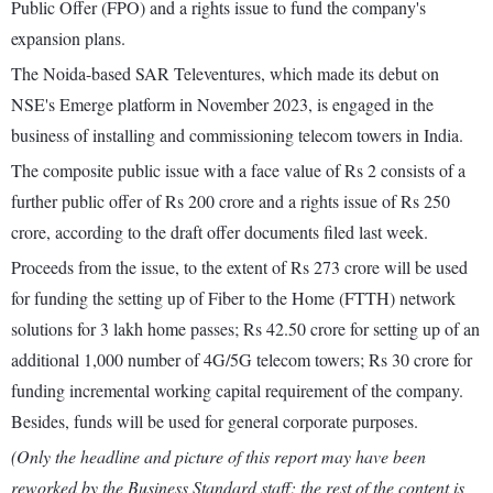
Public Offer (FPO) and a rights issue to fund the company's
expansion plans.
The Noida-based SAR Televentures, which made its debut on
NSE's Emerge platform in November 2023, is engaged in the
business of installing and commissioning telecom towers in India.
The composite public issue with a face value of Rs 2 consists of a
further public offer of Rs 200 crore and a rights issue of Rs 250
crore, according to the draft offer documents filed last week.
Proceeds from the issue, to the extent of Rs 273 crore will be used
for funding the setting up of Fiber to the Home (FTTH) network
solutions for 3 lakh home passes; Rs 42.50 crore for setting up of an
additional 1,000 number of 4G/5G telecom towers; Rs 30 crore for
funding incremental working capital requirement of the company.
Besides, funds will be used for general corporate purposes.
(Only the headline and picture of this report may have been
reworked by the Business Standard staff; the rest of the content is