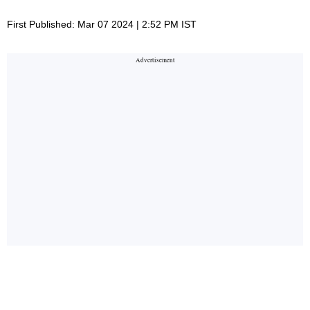
First Published: Mar 07 2024 | 2:52 PM IST