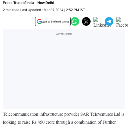
Press Trust of India
New Delhi
2 min read Last Updated : Mar 07 2024 | 2:52 PM IST
Add as Preferred source
Telecommunication infrastructure provider SAR Televentures Ltd is
looking to raise Rs 450 crore through a combination of Further