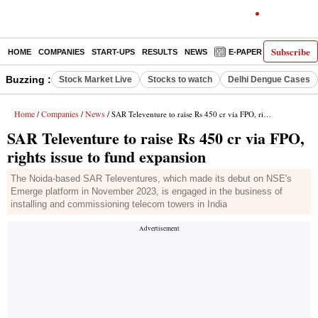
Subscribe
HOME
COMPANIES
START-UPS
RESULTS
NEWS
E-PAPER
DECODE
Buzzing :
Stock Market Live
Stocks to watch
Delhi Dengue Cases
Home
Companies
News
/
/
/ SAR Televenture to raise Rs 450 cr via FPO, rights issue to fund expansion
SAR Televenture to raise Rs 450 cr via FPO,
rights issue to fund expansion
The Noida-based SAR Televentures, which made its debut on NSE's
Emerge platform in November 2023, is engaged in the business of
installing and commissioning telecom towers in India