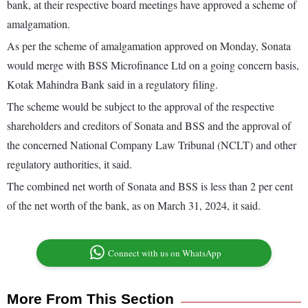
bank, at their respective board meetings have approved a scheme of
amalgamation.
As per the scheme of amalgamation approved on Monday, Sonata
would merge with BSS Microfinance Ltd on a going concern basis,
Kotak Mahindra Bank said in a regulatory filing.
The scheme would be subject to the approval of the respective
shareholders and creditors of Sonata and BSS and the approval of
the concerned National Company Law Tribunal (NCLT) and other
regulatory authorities, it said.
The combined net worth of Sonata and BSS is less than 2 per cent
of the net worth of the bank, as on March 31, 2024, it said.
Connect with us on WhatsApp
More From This Section