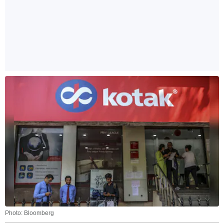
Photo: Bloomberg