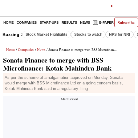
Subscribe
HOME
COMPANIES
START-UPS
RESULTS
NEWS
E-PAPER
DECODE
Buzzing :
Stock Market Highlights
Stocks to watch
NPS for NRI
Home
Companies
News
/
/
/ Sonata Finance to merge with BSS Microfinance: Kotak Mahindra Bank
Sonata Finance to merge with BSS
Microfinance: Kotak Mahindra Bank
As per the scheme of amalgamation approved on Monday, Sonata
would merge with BSS Microfinance Ltd on a going concern basis,
Kotak Mahindra Bank said in a regulatory filing