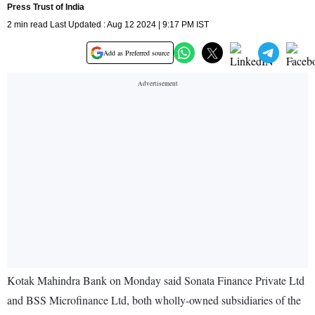
Press Trust of India
2 min read Last Updated : Aug 12 2024 | 9:17 PM IST
Add as Preferred source
Kotak Mahindra Bank on Monday said Sonata Finance Private Ltd
and BSS Microfinance Ltd, both wholly-owned subsidiaries of the