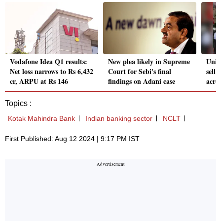
Vodafone Idea Q1 results:
New plea likely in Supreme
Unio
Net loss narrows to Rs 6,432
Court for Sebi's final
sell
cr, ARPU at Rs 146
findings on Adani case
acro
Topics :
Kotak Mahindra Bank
Indian banking sector
NCLT
First Published: Aug 12 2024 | 9:17 PM IST