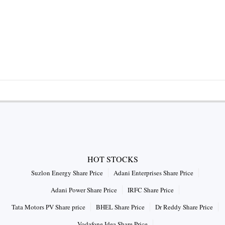
HOT STOCKS
Suzlon Energy Share Price
Adani Enterprises Share Price
Adani Power Share Price
IRFC Share Price
Tata Motors PV Share price
BHEL Share Price
Dr Reddy Share Price
Vodafone Idea Share Price