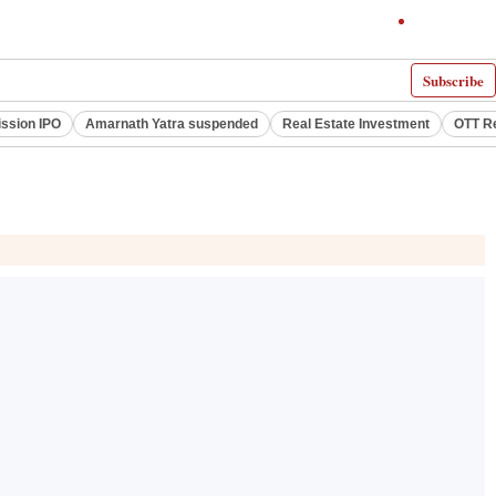
Subscribe
ssion IPO
Amarnath Yatra suspended
Real Estate Investment
OTT R