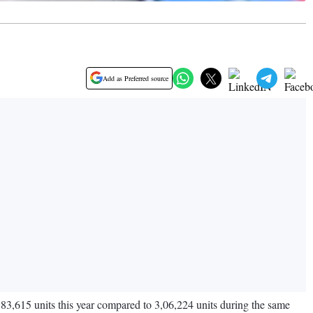
Add as Preferred source
,83,615 units this year compared to 3,06,224 units during the same