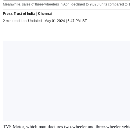
Meanwhile, sales of three-wheelers in April declined to 9,023 units compared to 1
Press Trust of India
Chennai
2 min read Last Updated : May 01 2024 | 5:47 PM IST
TVS Motor, which manufactures two-wheeler and three-wheeler vehicles