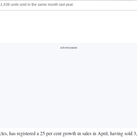
1,438 units sold in the same month last year.
, has registered a 25 per cent growth in sales in April, having sold 3