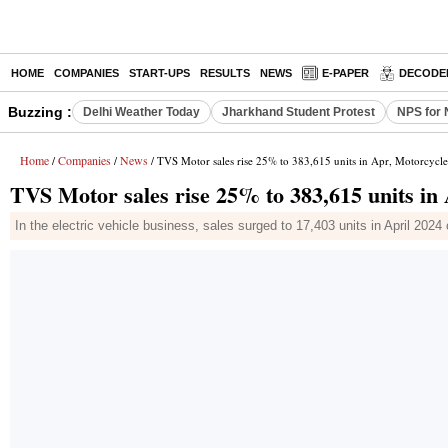
HOME
COMPANIES
START-UPS
RESULTS
NEWS
E-PAPER
DECODE
Buzzing :
Delhi Weather Today
Jharkhand Student Protest
NPS for 
Home
Companies
News
/
/
/ TVS Motor sales rise 25% to 383,615 units in Apr, Motorcycl
TVS Motor sales rise 25% to 383,615 units in
In the electric vehicle business, sales surged to 17,403 units in April 202