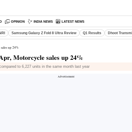
D
OPINION
INDIA NEWS
LATEST NEWS
NRI
Samsung Galaxy Z Fold 8 Ultra Review
Q1 Results
Dhoot Transmi
e sales up 24%
 Apr, Motorcycle sales up 24%
4 compared to 6,227 units in the same month last year