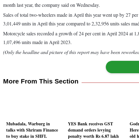
month last year, the company said on Wednesday.
Sales of total two-wheelers made in April this year went up by 27 per
3,01,449 units in April this year compared to 2,32,956 units sales mad
Motorcycle sales recorded a growth of 24 per cent in April 2024 at 1,8
1,07,496 units made in April 2023.
(Only the headline and picture of this report may have been reworked 
More From This Section
Mubadala, Warburg in
YES Bank receives GST
Godr
talks with Shriram Finance
demand orders levying
Here'
to buy stake in SHFL
penalty worth Rs 6.87 lakh
old 