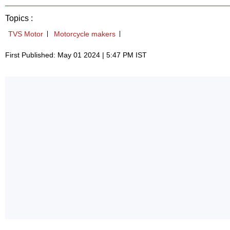
Topics :
TVS Motor
Motorcycle makers
First Published: May 01 2024 | 5:47 PM IST