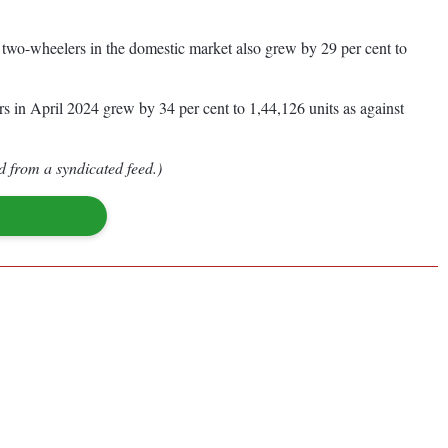
f two-wheelers in the domestic market also grew by 29 per cent to
rs in April 2024 grew by 34 per cent to 1,44,126 units as against
d from a syndicated feed.)