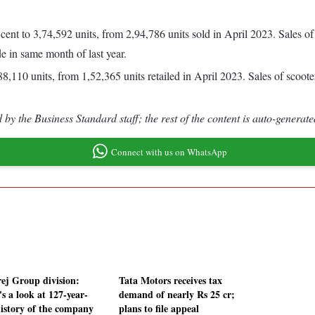
 cent to 3,74,592 units, from 2,94,786 units sold in April 2023. Sales o
e in same month of last year.
8,110 units, from 1,52,365 units retailed in April 2023. Sales of scoote
by the Business Standard staff; the rest of the content is auto-generate
Connect with us on WhatsApp
ej Group division:
Tata Motors receives tax
s a look at 127-year-
demand of nearly Rs 25 cr;
history of the company
plans to file appeal