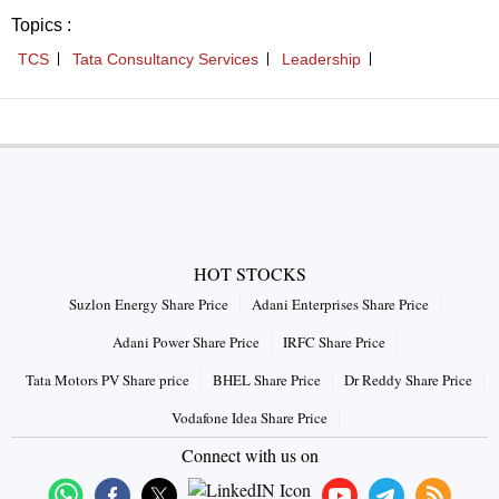
Topics :
TCS
Tata Consultancy Services
Leadership
HOT STOCKS
Suzlon Energy Share Price
Adani Enterprises Share Price
Adani Power Share Price
IRFC Share Price
Tata Motors PV Share price
BHEL Share Price
Dr Reddy Share Price
Vodafone Idea Share Price
Connect with us on