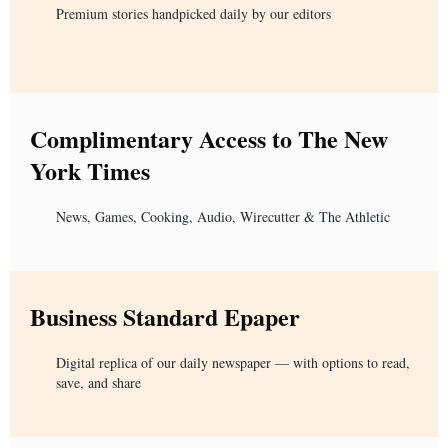
Premium stories handpicked daily by our editors
Complimentary Access to The New
York Times
News, Games, Cooking, Audio, Wirecutter & The Athletic
Business Standard Epaper
Digital replica of our daily newspaper — with options to read,
save, and share