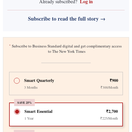
Log in
Already subscribed?
Subscribe to read the full story →
*
Subscribe to Business Standard digital and get complimentary access
to The New York Times
Smart Quarterly
₹900
3 Months
₹300/Month
SAVE 25%
Smart Essential
₹2,700
1 Year
₹225/Month