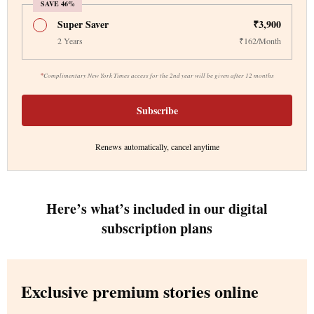
SAVE 46%
Super Saver
₹3,900
2 Years
₹162/Month
*
Complimentary New York Times access for the 2nd year will be given after 12 months
Subscribe
Renews automatically, cancel anytime
Here’s what’s included in our digital
subscription plans
Exclusive premium stories online