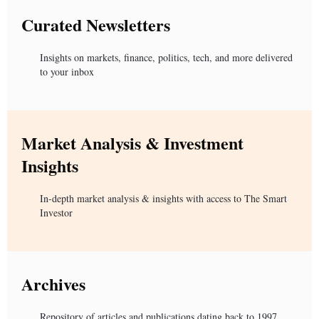
Curated Newsletters
Insights on markets, finance, politics, tech, and more delivered
to your inbox
Market Analysis & Investment
Insights
In-depth market analysis & insights with access to The Smart
Investor
Archives
Repository of articles and publications dating back to 1997