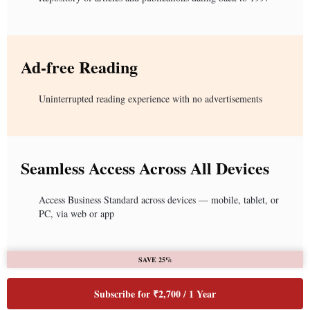
Ad-free Reading
Uninterrupted reading experience with no advertisements
Seamless Access Across All Devices
Access Business Standard across devices — mobile, tablet, or
PC, via web or app
SAVE 25%
Subscribe for ₹2,700 / 1 Year