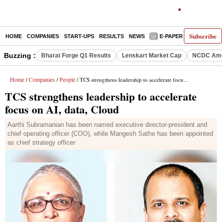
Subscribe
HOME
COMPANIES
START-UPS
RESULTS
NEWS
E-PAPER
DECODE
Buzzing :
Bharat Forge Q1 Results
Lenskart Market Cap
NCDC Ame
Home
Companies
People
/
/
/ TCS strengthens leadership to accelerate focus on AI, data, Cloud
TCS strengthens leadership to accelerate
focus on AI, data, Cloud
Aarthi Subramanian has been named executive director-president and
chief operating officer (COO), while Mangesh Sathe has been appointed
as chief strategy officer