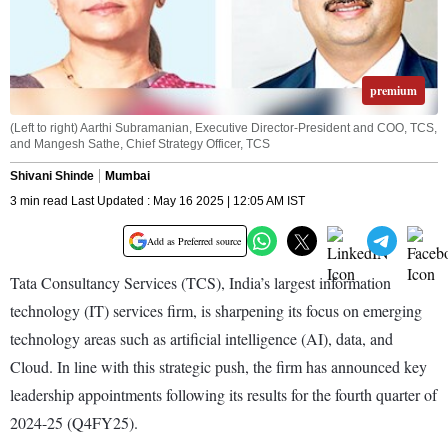
premium
(Left to right) Aarthi Subramanian, Executive Director-President and COO, TCS,
and Mangesh Sathe, Chief Strategy Officer, TCS
Shivani Shinde
Mumbai
3 min read Last Updated : May 16 2025 | 12:05 AM IST
Add as Preferred source
Tata Consultancy Services (TCS), India’s largest information
technology (IT) services firm, is sharpening its focus on emerging
technology areas such as artificial intelligence (AI), data, and
Cloud. In line with this strategic push, the firm has announced key
leadership appo­int­ments following its results for the fourth quarter of
2024-25 (Q4FY25).