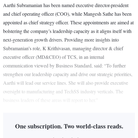
Aarthi Subramanian has been named executive director-president
and chief operating officer (COO), while Mangesh Sathe has been
appointed as chief strategy officer. These appointments are aimed at
bolstering the company’s leadership capacity as it aligns itself with
next-generation growth drivers. Providing more insights into
Subramanian’s role, K Krithivasan, managing director & chief
executive officer (MD&CEO) of TCS, in an internal
communication viewed by Business Standard, said: “To further
strengthen our leadership capacity and drive our strategic priorities,
Aarthi will lead our service lines. She will also provide executive
oversight to manufacturing and TechSS industry verticals. The
business leaders of these areas will report to her.”
One subscription. Two world-class reads.