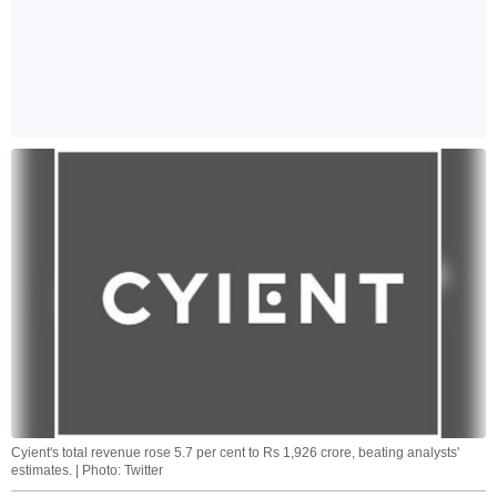
Cyient's total revenue rose 5.7 per cent to Rs 1,926 crore, beating analysts'
estimates. | Photo: Twitter