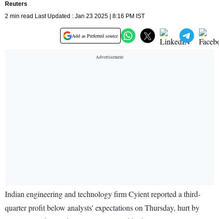
Reuters
2 min read Last Updated : Jan 23 2025 | 8:16 PM IST
Add as Preferred source
Indian engineering and technology firm Cyient reported a third-
quarter profit below analysts' expectations on Thursday, hurt by