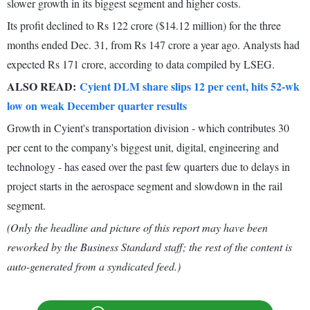
slower growth in its biggest segment and higher costs.
Its profit declined to Rs 122 crore ($14.12 million) for the three
months ended Dec. 31, from Rs 147 crore a year ago. Analysts had
expected Rs 171 crore, according to data compiled by LSEG.
ALSO READ:
Cyient DLM share slips 12 per cent, hits 52-wk
low on weak December quarter results
Growth in Cyient's transportation division - which contributes 30
per cent to the company's biggest unit, digital, engineering and
technology - has eased over the past few quarters due to delays in
project starts in the aerospace segment and slowdown in the rail
segment.
(Only the headline and picture of this report may have been
reworked by the Business Standard staff; the rest of the content is
auto-generated from a syndicated feed.)