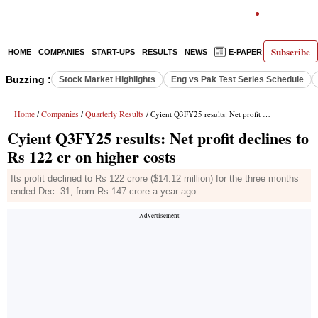
Subscribe
HOME
COMPANIES
START-UPS
RESULTS
NEWS
E-PAPER
DECODE
Buzzing :
Stock Market Highlights
Eng vs Pak Test Series Schedule
Home
Companies
Quarterly Results
/
/
/ Cyient Q3FY25 results: Net profit declines to Rs 122 cr on higher costs
Cyient Q3FY25 results: Net profit declines to
Rs 122 cr on higher costs
Its profit declined to Rs 122 crore ($14.12 million) for the three months
ended Dec. 31, from Rs 147 crore a year ago