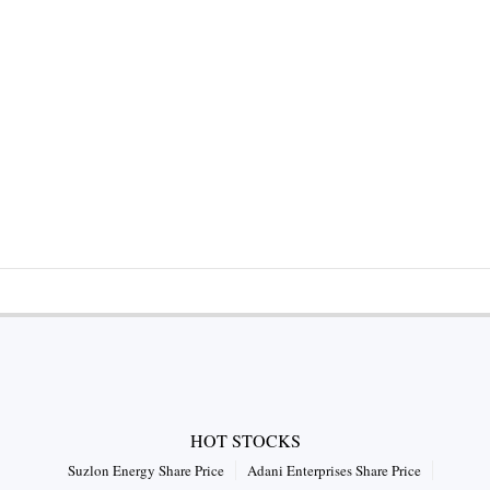
HOT STOCKS
Suzlon Energy Share Price
Adani Enterprises Share Price