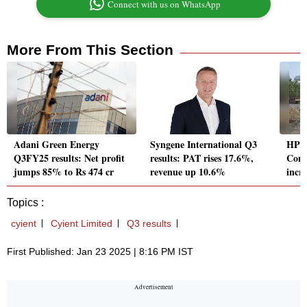
Connect with us on WhatsApp
More From This Section
Adani Green Energy
Syngene International Q3
HPCL
Q3FY25 results: Net profit
results: PAT rises 17.6%,
Cons
jumps 85% to Rs 474 cr
revenue up 10.6%
incre
Topics :
cyient
Cyient Limited
Q3 results
First Published: Jan 23 2025 | 8:16 PM IST