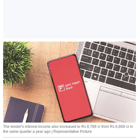
The lender's interest income also increased to Rs 8,789 cr from Rs 6,868 cr in
the same quarter a year ago | Representative Picture