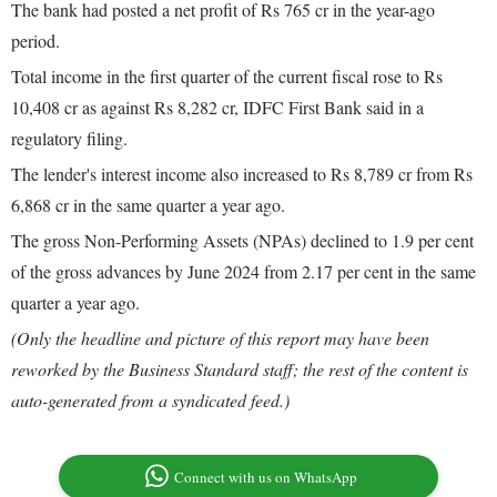
The bank had posted a net profit of Rs 765 cr in the year-ago
period.
Total income in the first quarter of the current fiscal rose to Rs
10,408 cr as against Rs 8,282 cr, IDFC First Bank said in a
regulatory filing.
The lender's interest income also increased to Rs 8,789 cr from Rs
6,868 cr in the same quarter a year ago.
The gross Non-Performing Assets (NPAs) declined to 1.9 per cent
of the gross advances by June 2024 from 2.17 per cent in the same
quarter a year ago.
(Only the headline and picture of this report may have been
reworked by the Business Standard staff; the rest of the content is
auto-generated from a syndicated feed.)
Connect with us on WhatsApp