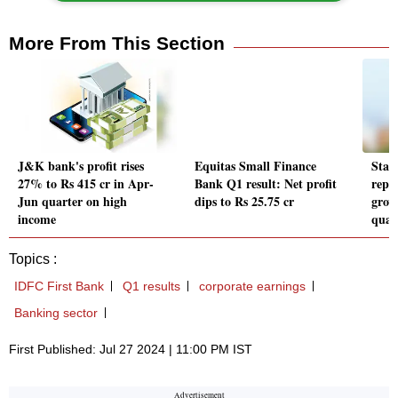
More From This Section
J&K bank's profit rises
Equitas Small Finance
Star
27% to Rs 415 cr in Apr-
Bank Q1 result: Net profit
repo
Jun quarter on high
dips to Rs 25.75 cr
grow
income
quar
Topics :
IDFC First Bank
Q1 results
corporate earnings
Banking sector
First Published: Jul 27 2024 | 11:00 PM IST