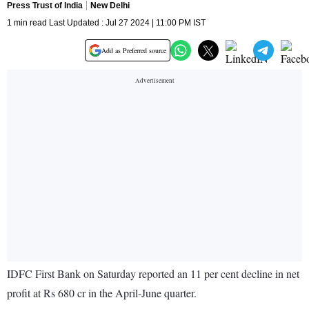
Press Trust of India
New Delhi
1 min read Last Updated : Jul 27 2024 | 11:00 PM IST
Add as Preferred source
IDFC First Bank on Saturday reported an 11 per cent decline in net
profit at Rs 680 cr in the April-June quarter.