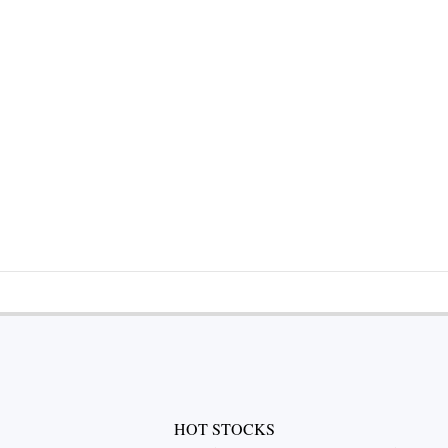
HOT STOCKS