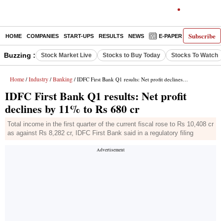
Subscribe
HOME
COMPANIES
START-UPS
RESULTS
NEWS
E-PAPER
DECODE
Buzzing :
Stock Market Live
Stocks to Buy Today
Stocks To Watch
Home
Industry
Banking
/
/
/ IDFC First Bank Q1 results: Net profit declines by 11% to Rs 680 cr
IDFC First Bank Q1 results: Net profit
declines by 11% to Rs 680 cr
Total income in the first quarter of the current fiscal rose to Rs 10,408 cr
as against Rs 8,282 cr, IDFC First Bank said in a regulatory filing