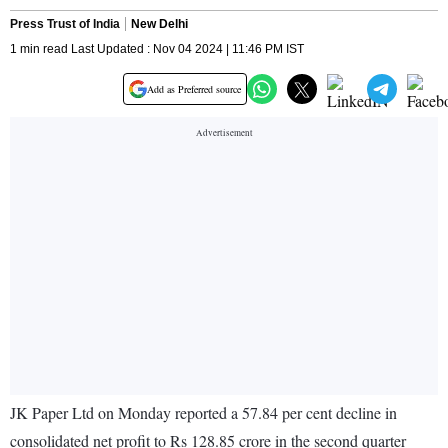
Press Trust of India
New Delhi
1 min read Last Updated : Nov 04 2024 | 11:46 PM IST
Add as Preferred source
JK Paper Ltd on Monday reported a 57.84 per cent decline in
consolidated net profit to Rs 128.85 crore in the second quarter