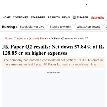
Subscribe
HOME
COMPANIES
START-UPS
RESULTS
NEWS
E-PAPER
DECODE
Buzzing :
Stock Market Live
Stocks to watch
WhatsApp down?
Home
Companies
Quarterly Results
/
/
/ JK Paper Q2 results: Net down 57.84% at Rs 128.85 cr on higher expenses
JK Paper Q2 results: Net down 57.84% at Rs
128.85 cr on higher expenses
The company had posted a consolidated net profit of Rs 305.68 crore in
the same quarter last fiscal, JK Paper Ltd said in a regulatory filing