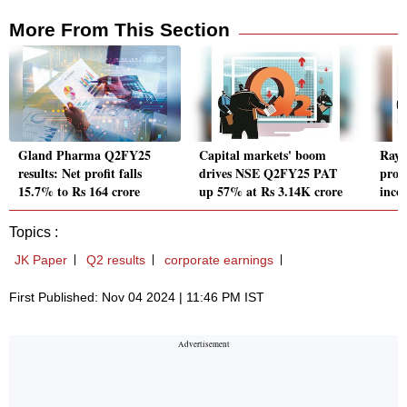
More From This Section
Gland Pharma Q2FY25
Capital markets' boom
Raym
results: Net profit falls
drives NSE Q2FY25 PAT
profi
15.7% to Rs 164 crore
up 57% at Rs 3.14K crore
inco
Topics :
JK Paper
Q2 results
corporate earnings
First Published: Nov 04 2024 | 11:46 PM IST