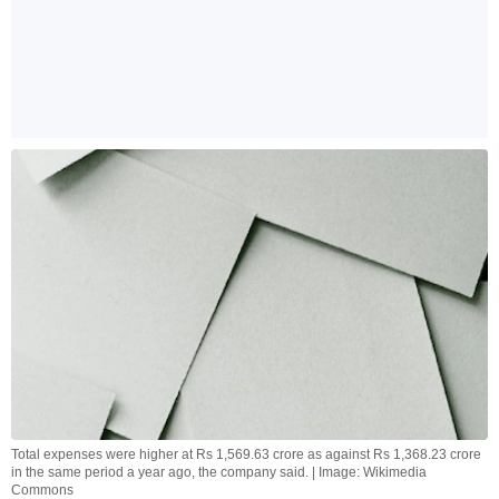
Total expenses were higher at Rs 1,569.63 crore as against Rs 1,368.23 crore
in the same period a year ago, the company said. | Image: Wikimedia
Commons