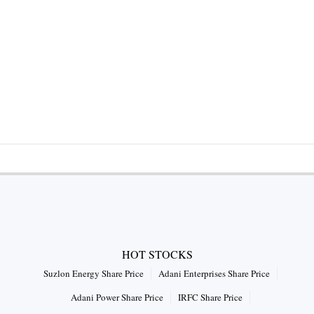
HOT STOCKS
Suzlon Energy Share Price
Adani Enterprises Share Price
Adani Power Share Price
IRFC Share Price