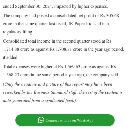
ended September 30, 2024, impacted by higher expenses.
The company had posted a consolidated net profit of Rs 305.68
crore in the same quarter last fiscal, JK Paper Ltd said in a
regulatory filing.
Consolidated total income in the second quarter stood at Rs
1,714.88 crore as against Rs 1,708.81 crore in the year-ago period,
it added.
Total expenses were higher at Rs 1,569.63 crore as against Rs
1,368.23 crore in the same period a year ago, the company said.
(Only the headline and picture of this report may have been
reworked by the Business Standard staff; the rest of the content is
auto-generated from a syndicated feed.)
Connect with us on WhatsApp