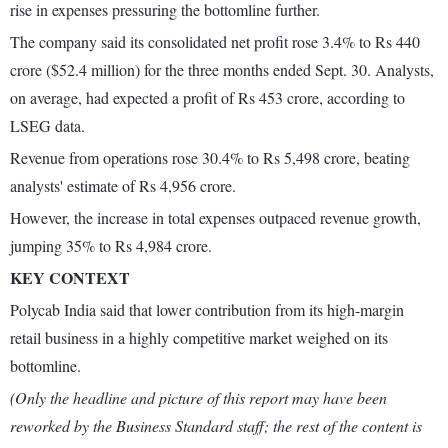
rise in expenses pressuring the bottomline further.
The company said its consolidated net profit rose 3.4% to Rs 440
crore ($52.4 million) for the three months ended Sept. 30. Analysts,
on average, had expected a profit of Rs 453 crore, according to
LSEG data.
Revenue from operations rose 30.4% to Rs 5,498 crore, beating
analysts' estimate of Rs 4,956 crore.
However, the increase in total expenses outpaced revenue growth,
jumping 35% to Rs 4,984 crore.
KEY CONTEXT
Polycab India said that lower contribution from its high-margin
retail business in a highly competitive market weighed on its
bottomline.
(Only the headline and picture of this report may have been
reworked by the Business Standard staff; the rest of the content is