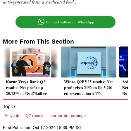
auto-generated from a syndicated feed.)
Connect with us on WhatsApp
More From This Section
Karur Vysya Bank Q2
Wipro Q2FY25 results: Net
Axis
results: Net profit up
profit rises 21% to Rs 3,201
Net 
25.13% at Rs 473.60 cr
cr, revenue down 1%
Rs 6
Topics :
Polycab
Q2 results
corporate earnings
First Published: Oct 17 2024 | 8:39 PM IST