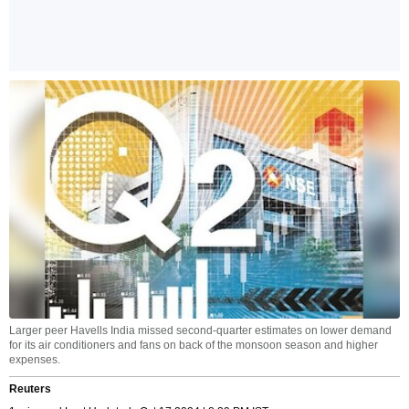
Larger peer Havells India missed second-quarter estimates on lower demand
for its air conditioners and fans on back of the monsoon season and higher
expenses.
Reuters