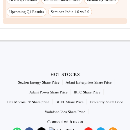
Upcoming Q1 Results
Semicon India 1.0 vs 2.0
HOT STOCKS
Suzlon Energy Share Price
Adani Enterprises Share Price
Adani Power Share Price
IRFC Share Price
Tata Motors PV Share price
BHEL Share Price
Dr Reddy Share Price
Vodafone Idea Share Price
Connect with us on