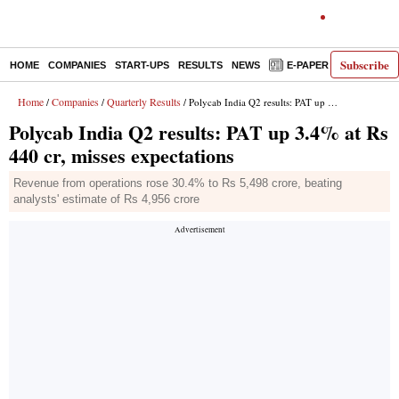
Subscribe
HOME
COMPANIES
START-UPS
RESULTS
NEWS
E-PAPER
DECODE
Home
Companies
Quarterly Results
/
/
/ Polycab India Q2 results: PAT up 3.4% at Rs 440 cr, misses expectations
Polycab India Q2 results: PAT up 3.4% at Rs
440 cr, misses expectations
Revenue from operations rose 30.4% to Rs 5,498 crore, beating
analysts' estimate of Rs 4,956 crore