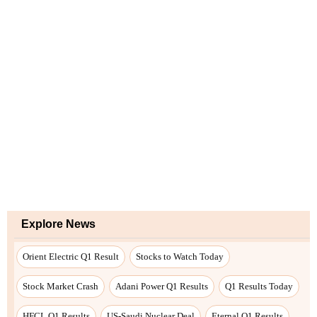
Explore News
Orient Electric Q1 Result
Stocks to Watch Today
Stock Market Crash
Adani Power Q1 Results
Q1 Results Today
HFCL Q1 Results
US-Saudi Nuclear Deal
Eternal Q1 Results