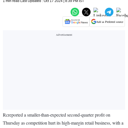
1 min read Last Updated : Oct 17 2024 | 8:39 PM IST
Add as Preferred source
Rcreported a smaller-than-expected second-quarter profit on
Thursday as competition hurt its high-margin retail business, with a