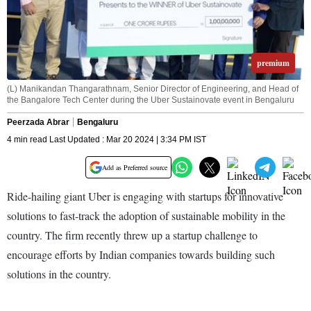
premium
(L) Manikandan Thangarathnam, Senior Director of Engineering, and Head of
the Bangalore Tech Center during the Uber Sustainovate event in Bengaluru
Peerzada Abrar
Bengaluru
4 min read Last Updated : Mar 20 2024 | 3:34 PM IST
Add as Preferred source
Ride-hailing giant Uber is engaging with startups for innovative
solutions to fast-track the adoption of sustainable mobility in the
country. The firm recently threw up a startup challenge to
encourage efforts by Indian companies towards building such
solutions in the country.