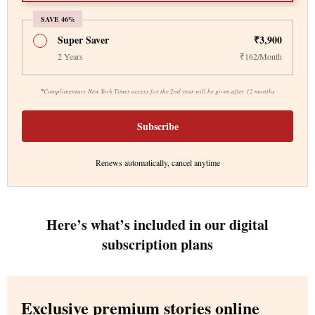
SAVE 46%
Super Saver
₹3,900
2 Years
₹162/Month
*
Complimentary New York Times access for the 2nd year will be given after 12 months
Subscribe
Renews automatically, cancel anytime
Here’s what’s included in our digital
subscription plans
Exclusive premium stories online