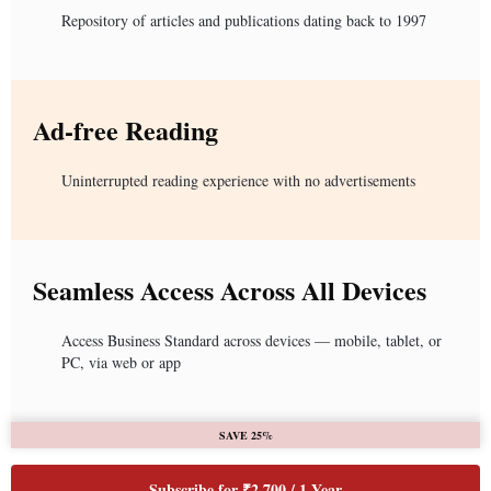
Repository of articles and publications dating back to 1997
Ad-free Reading
Uninterrupted reading experience with no advertisements
Seamless Access Across All Devices
Access Business Standard across devices — mobile, tablet, or
PC, via web or app
SAVE 25%
Subscribe for ₹2,700 / 1 Year