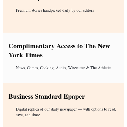
Premium stories handpicked daily by our editors
Complimentary Access to The New
York Times
News, Games, Cooking, Audio, Wirecutter & The Athletic
Business Standard Epaper
Digital replica of our daily newspaper — with options to read,
save, and share