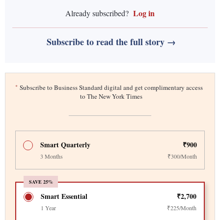
Log in
Already subscribed?
Subscribe to read the full story →
*
Subscribe to Business Standard digital and get complimentary access
to The New York Times
Smart Quarterly
₹900
3 Months
₹300/Month
SAVE 25%
Smart Essential
₹2,700
1 Year
₹225/Month