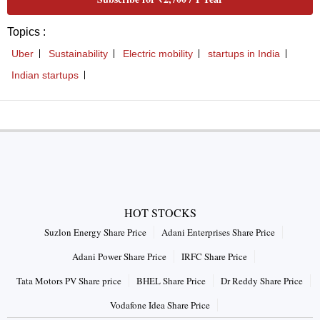
Topics :
Uber
Sustainability
Electric mobility
startups in India
Indian startups
HOT STOCKS
Suzlon Energy Share Price
Adani Enterprises Share Price
Adani Power Share Price
IRFC Share Price
Tata Motors PV Share price
BHEL Share Price
Dr Reddy Share Price
Vodafone Idea Share Price