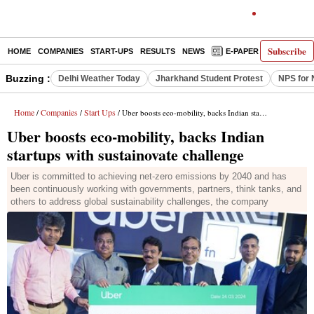
Subscribe
HOME
COMPANIES
START-UPS
RESULTS
NEWS
E-PAPER
DECODE
Buzzing :
Delhi Weather Today
Jharkhand Student Protest
NPS for 
Home
Companies
Start Ups
/
/
/ Uber boosts eco-mobility, backs Indian startups with sustainovate challenge
Uber boosts eco-mobility, backs Indian
startups with sustainovate challenge
Uber is committed to achieving net-zero emissions by 2040 and has
been continuously working with governments, partners, think tanks, and
others to address global sustainability challenges, the company