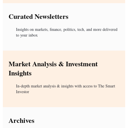
Curated Newsletters
Insights on markets, finance, politics, tech, and more delivered
to your inbox
Market Analysis & Investment
Insights
In-depth market analysis & insights with access to The Smart
Investor
Archives