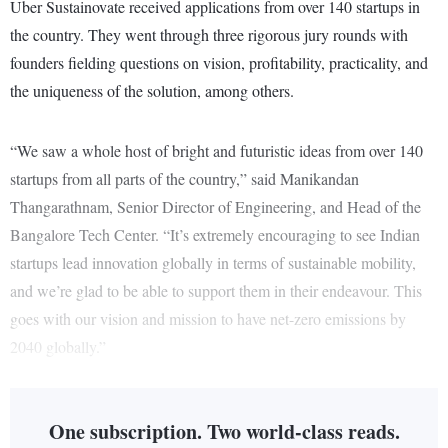
Uber Sustainovate received applications from over 140 startups in
the country. They went through three rigorous jury rounds with
founders fielding questions on vision, profitability, practicality, and
the uniqueness of the solution, among others.
“We saw a whole host of bright and futuristic ideas from over 140
startups from all parts of the country,” said Manikandan
Thangarathnam, Senior Director of Engineering, and Head of the
Bangalore Tech Center. “It’s extremely encouraging to see Indian
startups lead innovation globally in terms of sustainable mobility,
and we’re glad to be able to support them in their endeavour. This
goes with our vision and mission to have net-zero emissions by
2040 globally.”
One subscription. Two world-class reads.