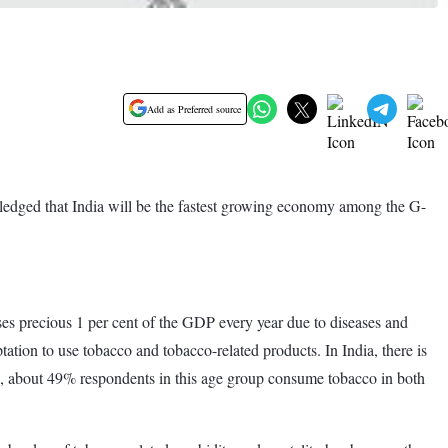
Add as Preferred source
ledged that India will be the fastest growing economy among the G-
.
s precious 1 per cent of the GDP every year due to diseases and
ation to use tobacco and tobacco-related products. In India, there is
 about 49% respondents in this age group consume tobacco in both