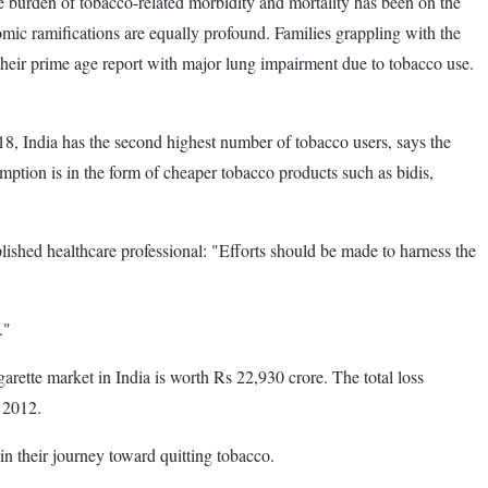
 burden of tobacco-related morbidity and mortality has been on the
omic ramifications are equally profound. Families grappling with the
their prime age report with major lung impairment due to tobacco use.
8, India has the second highest number of tobacco users, says the
mption is in the form of cheaper tobacco products such as bidis,
shed healthcare professional: "Efforts should be made to harness the
."
igarette market in India is worth Rs 22,930 crore. The total loss
m 2012.
 in their journey toward quitting tobacco.