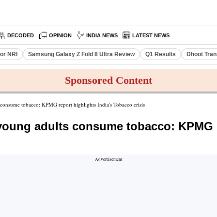
DECODED
OPINION
INDIA NEWS
LATEST NEWS
or NRI
Samsung Galaxy Z Fold 8 Ultra Review
Q1 Results
Dhoot Tran
Sponsored Content
s consume tobacco: KPMG report highlights India's Tobacco crisis
f young adults consume tobacco: KPMG 