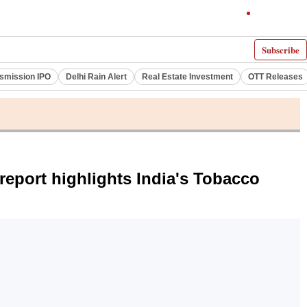
Subscribe
smission IPO
Delhi Rain Alert
Real Estate Investment
OTT Releases
report highlights India's Tobacco