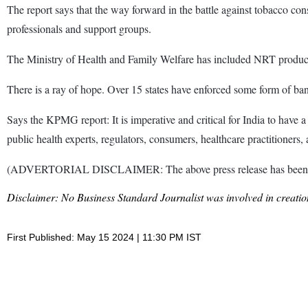
The report says that the way forward in the battle against tobacco con
professionals and support groups.
The Ministry of Health and Family Welfare has included NRT product
There is a ray of hope. Over 15 states have enforced some form of ba
Says the KPMG report: It is imperative and critical for India to have
public health experts, regulators, consumers, healthcare practitioners
(ADVERTORIAL DISCLAIMER: The above press release has been provi
Disclaimer: No Business Standard Journalist was involved in creation
First Published: May 15 2024 | 11:30 PM IST