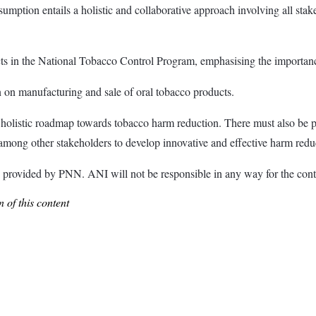
sumption entails a holistic and collaborative approach involving all sta
s in the National Tobacco Control Program, emphasising the importance
n on manufacturing and sale of oral tobacco products.
 a holistic roadmap towards tobacco harm reduction. There must also be 
, among other stakeholders to develop innovative and effective harm redu
ded by PNN. ANI will not be responsible in any way for the conte
 of this content