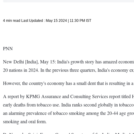
4 min read Last Updated : May 15 2024 | 11:30 PM IST
PNN
New Delhi [India], May 15: India's growth story has amazed economis
20 nations in 2024. In the previous three quarters, India's economy ex
However, the country's economy has a small dent that is resulting in a 
A report by KPMG Assurance and Consulting Services report titled Hu
early deaths from tobacco use. India ranks second globally in tobacco 
an alarming prevalence of tobacco smoking among the 20-44 age gro
smoking and oral form.