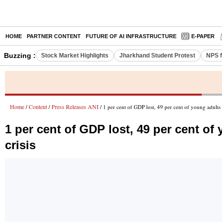
HOME
PARTNER CONTENT
FUTURE OF AI INFRASTRUCTURE
E-PAPER
Buzzing :
Stock Market Highlights
Jharkhand Student Protest
NPS f
Home
Content
Press Releases ANI
/
/
/ 1 per cent of GDP lost, 49 per cent of young adult
1 per cent of GDP lost, 49 per cent o
crisis