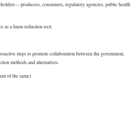
keholders -- producers, consumers, regulatory agencies, public health
 as a harm reduction tool.
proactive steps to promote collaboration between the government,
ction methods and alternatives.
nt of the same)