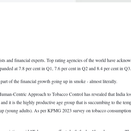
ts and financial experts. Top rating agencies of the world have acknow
panded at 7.8 per cent in Q1, 7.6 per cent in Q2 and 8.4 per cent in Q3
part of the financial growth going up in smoke - almost literally.
man-Centric Approach to Tobacco Control has revealed that India lose
and it is the highly productive age group that is succumbing to the tempt
up (young adults). As per KPMG 2023 survey on tobacco consumption,