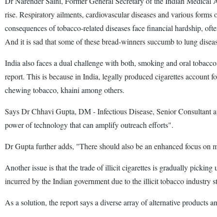
Dr Narender Saini, Former General Secretary of the Indian Medical A
rise. Respiratory ailments, cardiovascular diseases and various forms
consequences of tobacco-related diseases face financial hardship, oft
And it is sad that some of these bread-winners succumb to lung disea
India also faces a dual challenge with both, smoking and oral tobacc
report. This is because in India, legally produced cigarettes account
chewing tobacco, khaini among others.
Says Dr Chhavi Gupta, DM - Infectious Disease, Senior Consultant at
power of technology that can amplify outreach efforts".
Dr Gupta further adds, "There should also be an enhanced focus on
Another issue is that the trade of illicit cigarettes is gradually picki
incurred by the Indian government due to the illicit tobacco industry 
As a solution, the report says a diverse array of alternative products 