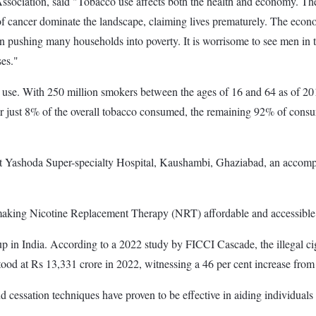
ssociation, said "Tobacco use affects both the health and economy. The
 of cancer dominate the landscape, claiming lives prematurely. The econ
en pushing many households into poverty. It is worrisome to see men in 
ses."
o use. With 250 million smokers between the ages of 16 and 64 as of 201
 for just 8% of the overall tobacco consumed, the remaining 92% of consu
 Yashoda Super-specialty Hospital, Kaushambi, Ghaziabad, an accompli
 making Nicotine Replacement Therapy (NRT) affordable and accessible
ng up in India. According to a 2022 study by FICCI Cascade, the illegal c
stood at Rs 13,331 crore in 2022, witnessing a 46 per cent increase fro
and cessation techniques have proven to be effective in aiding individuals