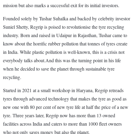
mission but also marks a successful exit for its initial investors.
Founded solely by Tushar Suhalka and backed by celebrity investor
Suniel Shetty, Regrip is poised to revolutionise the tyre recycling
industry. Born and raised in Udaipur in Rajasthan, Tushar came to
know about the horrific rubber pollution that tonnes of tyres create
in India. While plastic pollution is well-known, this is a crisis not
everybody talks about.And this was the turning point in his life
when he decided to save the planet through sustainable tyre
recycling.
Started in 2021 at a small workshop in Haryana, Regrip retreads
tyres through advanced technology that makes the tyre as good as
new one with 80 per cent of new tyre life at half the price of a new
tyre. Three years later, Regrip now has more than 13 owned
facilities across India and caters to more than 1000 fleet owners
who not only saves money but also the planet.