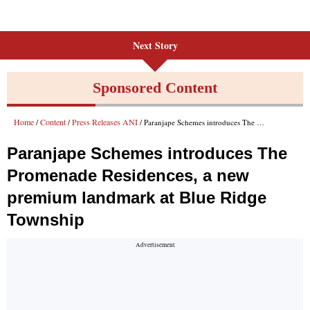
Next Story