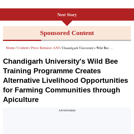
Next Story