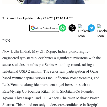
3 min read Last Updated : May 22 2024 | 12:10 AM IST
Add as Preferred source
PNN
New Delhi [India], May 21: Regrip, India's pioneering re-
engineered tyre startup, celebrates a significant milestone with the
successful closure of its pre-Series A funding round, raising a
substantial USD 2 million. The series saw participation of Qatar-
based venture capital Sirious One, Inflection Point Ventures, and
Let's Venture, alongside prominent angel investors such as
EaseMyTrip Co-Founder Rikant Pitti, Shobitam Co-Founder
Aparna Thyagarajan, and TIE Angels Chairman Mahavir Pratap
Sharma. This round not only underscores confidence in Regrip's