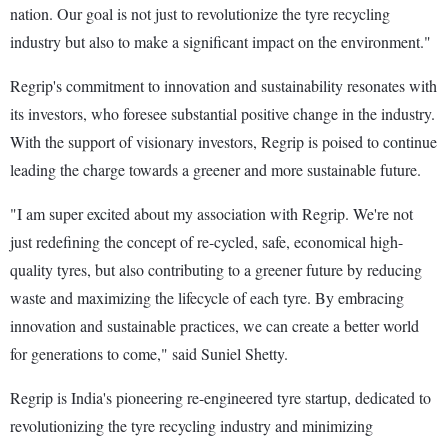
nation. Our goal is not just to revolutionize the tyre recycling
industry but also to make a significant impact on the environment."
Regrip's commitment to innovation and sustainability resonates with
its investors, who foresee substantial positive change in the industry.
With the support of visionary investors, Regrip is poised to continue
leading the charge towards a greener and more sustainable future.
"I am super excited about my association with Regrip. We're not
just redefining the concept of re-cycled, safe, economical high-
quality tyres, but also contributing to a greener future by reducing
waste and maximizing the lifecycle of each tyre. By embracing
innovation and sustainable practices, we can create a better world
for generations to come," said Suniel Shetty.
Regrip is India's pioneering re-engineered tyre startup, dedicated to
revolutionizing the tyre recycling industry and minimizing