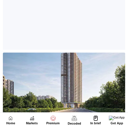
Home
Markets
Premium
In brief
Get App
Decoded