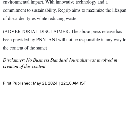
environmental impact. With innovative technology and a
commitment to sustainability, Regrip aims to maximize the lifespan
of discarded tyres while reducing waste.
(ADVERTORIAL DISCLAIMER: The above press release has
been provided by PNN. ANI will not be responsible in any way for
the content of the same)
Disclaimer: No Business Standard Journalist was involved in
creation of this content
First Published: May 21 2024 | 12:10 AM IST