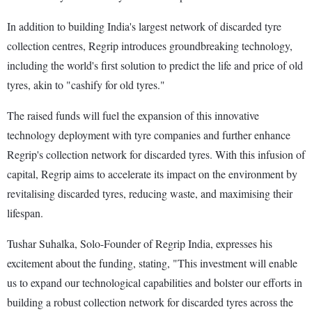
In addition to building India's largest network of discarded tyre
collection centres, Regrip introduces groundbreaking technology,
including the world's first solution to predict the life and price of old
tyres, akin to "cashify for old tyres."
The raised funds will fuel the expansion of this innovative
technology deployment with tyre companies and further enhance
Regrip's collection network for discarded tyres. With this infusion of
capital, Regrip aims to accelerate its impact on the environment by
revitalising discarded tyres, reducing waste, and maximising their
lifespan.
Tushar Suhalka, Solo-Founder of Regrip India, expresses his
excitement about the funding, stating, "This investment will enable
us to expand our technological capabilities and bolster our efforts in
building a robust collection network for discarded tyres across the