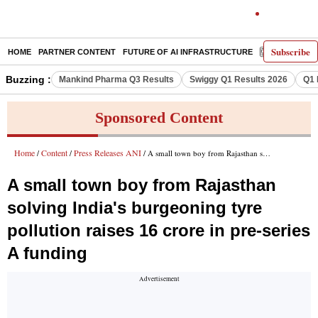
Subscribe
HOME
PARTNER CONTENT
FUTURE OF AI INFRASTRUCTURE
E-PAPER
Buzzing :
Mankind Pharma Q3 Results
Swiggy Q1 Results 2026
Q1 
Sponsored Content
Home
Content
Press Releases ANI
/
/
/ A small town boy from Rajasthan solving India's burgeoning tyre pollution raises 16 crore in pre-series A funding
A small town boy from Rajasthan
solving India's burgeoning tyre
pollution raises 16 crore in pre-series
A funding