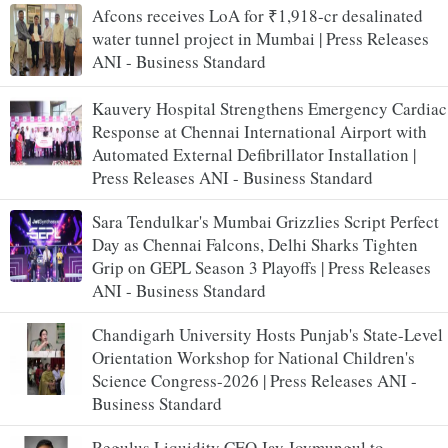
Afcons receives LoA for ₹1,918-cr desalinated
water tunnel project in Mumbai | Press Releases
ANI - Business Standard
Kauvery Hospital Strengthens Emergency Cardiac
Response at Chennai International Airport with
Automated External Defibrillator Installation |
Press Releases ANI - Business Standard
Sara Tendulkar's Mumbai Grizzlies Script Perfect
Day as Chennai Falcons, Delhi Sharks Tighten
Grip on GEPL Season 3 Playoffs | Press Releases
ANI - Business Standard
Chandigarh University Hosts Punjab's State-Level
Orientation Workshop for National Children's
Science Congress-2026 | Press Releases ANI -
Business Standard
Regulus Liquidity CEO Jay Joymungul to