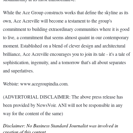
While the Ace Group constructs works that define the skyline as its
own, Ace Acreville will become a testament to the group's
commitment to building extraordinary communities where it is good
to live, a commitment that seems almost quaint in our contemporary
moment. Established on a blend of clever design and architectural
brilliance, Ace Acreville encourages you to join its tale - it's a tale of
sophistication, ingenuity, and a tomorrow that's all about separates
and superlatives.
Webiste: www.acegroupindia.com.
(ADVERTORIAL DISCLAIMER: The above press release has
been provided by NewsVoir. ANI will not be responsible in any
way for the content of the same)
Disclaimer: No Business Standard Journalist was involved in
creation of this content