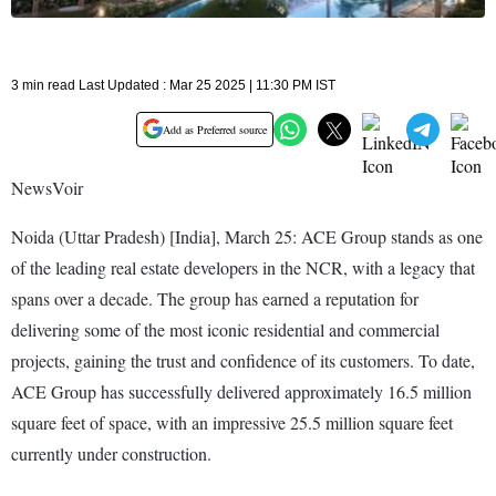
3 min read Last Updated : Mar 25 2025 | 11:30 PM IST
Add as Preferred source
NewsVoir
Noida (Uttar Pradesh) [India], March 25: ACE Group stands as one
of the leading real estate developers in the NCR, with a legacy that
spans over a decade. The group has earned a reputation for
delivering some of the most iconic residential and commercial
projects, gaining the trust and confidence of its customers. To date,
ACE Group has successfully delivered approximately 16.5 million
square feet of space, with an impressive 25.5 million square feet
currently under construction.