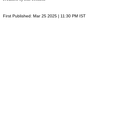
First Published: Mar 25 2025 | 11:30 PM IST