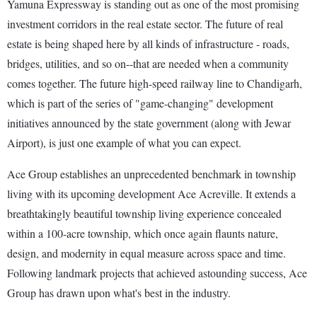
Yamuna Expressway is standing out as one of the most promising
investment corridors in the real estate sector. The future of real
estate is being shaped here by all kinds of infrastructure - roads,
bridges, utilities, and so on--that are needed when a community
comes together. The future high-speed railway line to Chandigarh,
which is part of the series of "game-changing" development
initiatives announced by the state government (along with Jewar
Airport), is just one example of what you can expect.
Ace Group establishes an unprecedented benchmark in township
living with its upcoming development Ace Acreville. It extends a
breathtakingly beautiful township living experience concealed
within a 100-acre township, which once again flaunts nature,
design, and modernity in equal measure across space and time.
Following landmark projects that achieved astounding success, Ace
Group has drawn upon what's best in the industry.