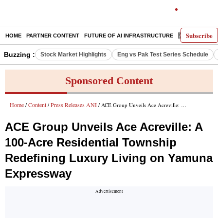
Subscribe
HOME
PARTNER CONTENT
FUTURE OF AI INFRASTRUCTURE
E-PAPER
Buzzing :
Stock Market Highlights
Eng vs Pak Test Series Schedule
Sponsored Content
Home
Content
Press Releases ANI
/
/
/ ACE Group Unveils Ace Acreville: A 100-Acre Residential Township Redefining Luxury Living on Yamuna Expressway
ACE Group Unveils Ace Acreville: A
100-Acre Residential Township
Redefining Luxury Living on Yamuna
Expressway