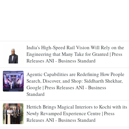
India's High-Speed Rail Vision Will Rely on the
Engineering that Many Take for Granted | Press
Releases ANI - Business Standard
Agentic Capabilities are Redefining How People
Search, Discover, and Shop: Siddharth Shekhar,
Google | Press Releases ANI - Business
Standard
Hettich Brings Magical Interiors to Kochi with its
Newly Revamped Experience Centre | Press
Releases ANI - Business Standard