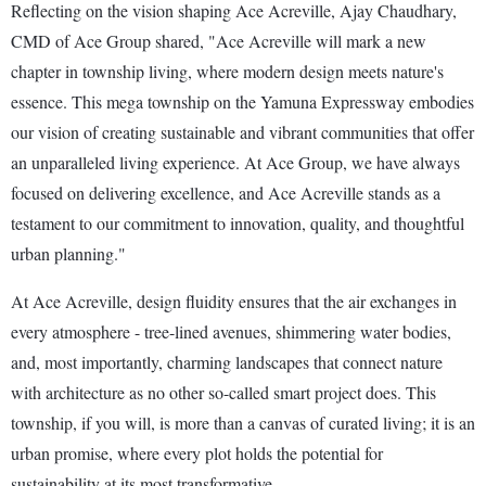
Reflecting on the vision shaping Ace Acreville, Ajay Chaudhary,
CMD of Ace Group shared, "Ace Acreville will mark a new
chapter in township living, where modern design meets nature's
essence. This mega township on the Yamuna Expressway embodies
our vision of creating sustainable and vibrant communities that offer
an unparalleled living experience. At Ace Group, we have always
focused on delivering excellence, and Ace Acreville stands as a
testament to our commitment to innovation, quality, and thoughtful
urban planning."
At Ace Acreville, design fluidity ensures that the air exchanges in
every atmosphere - tree-lined avenues, shimmering water bodies,
and, most importantly, charming landscapes that connect nature
with architecture as no other so-called smart project does. This
township, if you will, is more than a canvas of curated living; it is an
urban promise, where every plot holds the potential for
sustainability at its most transformative.