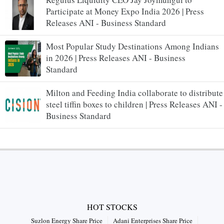
Participate at Money Expo India 2026 | Press
Releases ANI - Business Standard
Most Popular Study Destinations Among Indians
in 2026 | Press Releases ANI - Business
Standard
Milton and Feeding India collaborate to distribute
steel tiffin boxes to children | Press Releases ANI -
Business Standard
HOT STOCKS
Suzlon Energy Share Price
Adani Enterprises Share Price