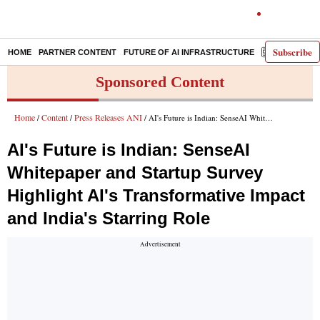
Subscribe
HOME
PARTNER CONTENT
FUTURE OF AI INFRASTRUCTURE
E-PAPER
Sponsored Content
Home
Content
Press Releases ANI
/
/
/ AI's Future is Indian: SenseAI Whitepaper and Startup Survey Highlight AI's Transformative Impact and India's Starring Role
AI's Future is Indian: SenseAI
Whitepaper and Startup Survey
Highlight AI's Transformative Impact
and India's Starring Role