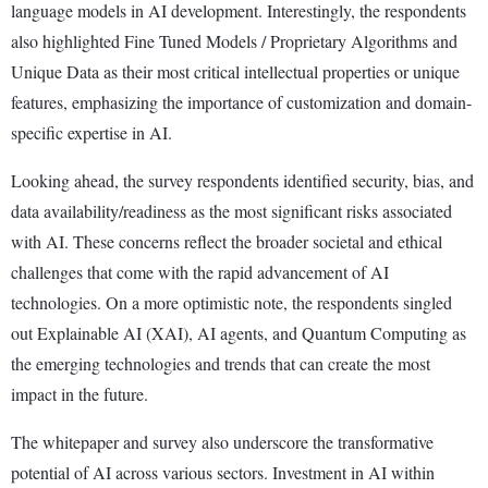
language models in AI development. Interestingly, the respondents
also highlighted Fine Tuned Models / Proprietary Algorithms and
Unique Data as their most critical intellectual properties or unique
features, emphasizing the importance of customization and domain-
specific expertise in AI.
Looking ahead, the survey respondents identified security, bias, and
data availability/readiness as the most significant risks associated
with AI. These concerns reflect the broader societal and ethical
challenges that come with the rapid advancement of AI
technologies. On a more optimistic note, the respondents singled
out Explainable AI (XAI), AI agents, and Quantum Computing as
the emerging technologies and trends that can create the most
impact in the future.
The whitepaper and survey also underscore the transformative
potential of AI across various sectors. Investment in AI within