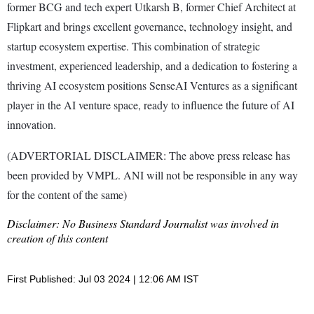
former BCG and tech expert Utkarsh B, former Chief Architect at
Flipkart and brings excellent governance, technology insight, and
startup ecosystem expertise. This combination of strategic
investment, experienced leadership, and a dedication to fostering a
thriving AI ecosystem positions SenseAI Ventures as a significant
player in the AI venture space, ready to influence the future of AI
innovation.
(ADVERTORIAL DISCLAIMER: The above press release has
been provided by VMPL. ANI will not be responsible in any way
for the content of the same)
Disclaimer: No Business Standard Journalist was involved in
creation of this content
First Published: Jul 03 2024 | 12:06 AM IST