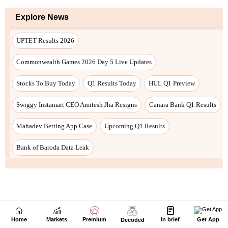
Next Story
Home
Markets
Premium
In brief
Get App
Decoded