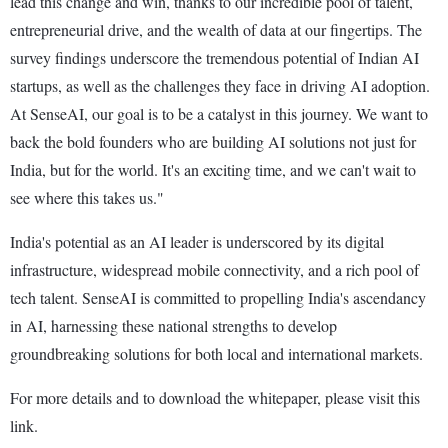
lead this change and win, thanks to our incredible pool of talent,
entrepreneurial drive, and the wealth of data at our fingertips. The
survey findings underscore the tremendous potential of Indian AI
startups, as well as the challenges they face in driving AI adoption.
At SenseAI, our goal is to be a catalyst in this journey. We want to
back the bold founders who are building AI solutions not just for
India, but for the world. It's an exciting time, and we can't wait to
see where this takes us."
India's potential as an AI leader is underscored by its digital
infrastructure, widespread mobile connectivity, and a rich pool of
tech talent. SenseAI is committed to propelling India's ascendancy
in AI, harnessing these national strengths to develop
groundbreaking solutions for both local and international markets.
For more details and to download the whitepaper, please visit this
link.