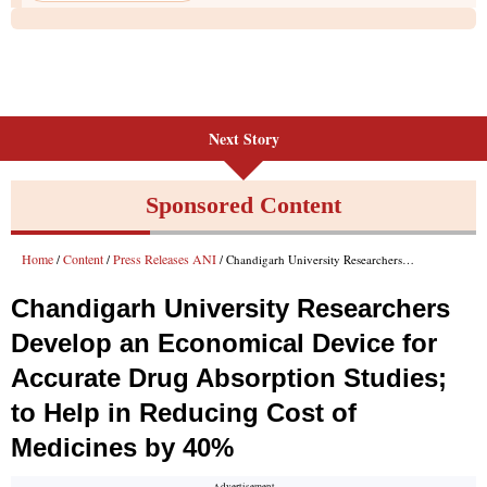
Next Story