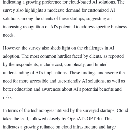
indicating a growing preference for cloud-based AI solutions. The
survey also highlights a moderate demand for customized AI
solutions among the clients of these startups, suggesting an
increasing recognition of AI's potential to address specific business
needs.
However, the survey also sheds light on the challenges in AI
adoption. The most common hurdles faced by clients, as reported
by the respondents, include cost, complexity, and limited
understanding of AI's implications. These findings underscore the
need for more accessible and user-friendly AI solutions, as well as
better education and awareness about AI's potential benefits and
risks.
In terms of the technologies utilized by the surveyed startups, Cloud
takes the lead, followed closely by OpenAI's GPT-4o. This
indicates a growing reliance on cloud infrastructure and large