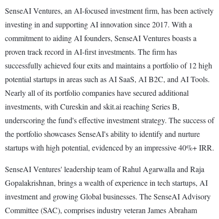
SenseAI Ventures, an AI-focused investment firm, has been actively
investing in and supporting AI innovation since 2017. With a
commitment to aiding AI founders, SenseAI Ventures boasts a
proven track record in AI-first investments. The firm has
successfully achieved four exits and maintains a portfolio of 12 high
potential startups in areas such as AI SaaS, AI B2C, and AI Tools.
Nearly all of its portfolio companies have secured additional
investments, with Cureskin and skit.ai reaching Series B,
underscoring the fund's effective investment strategy. The success of
the portfolio showcases SenseAI's ability to identify and nurture
startups with high potential, evidenced by an impressive 40%+ IRR.
SenseAI Ventures' leadership team of Rahul Agarwalla and Raja
Gopalakrishnan, brings a wealth of experience in tech startups, AI
investment and growing Global businesses. The SenseAI Advisory
Committee (SAC), comprises industry veteran James Abraham