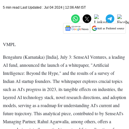
5 min read Last Updated : Jul 04 2024 | 12:06 AM IST
Add as Preferred source
VMPL
Bengaluru (Karnataka) [India], July 3: SenseAI Ventures, a leading
AI fund, announced the launch of a whitepaper, "Artificial
Intelligence: Beyond the Hype," and the results of a survey of
Indian AI startup founders. The whitepaper explores crucial topics
such as AI's progress in 2023, its tangible effects on industries, the
layered AI technology stack, novel research directions, and adoption
models, serving as a roadmap for understanding AI's current and
future trajectory. This analytical piece, contributed to by SenseAI's
Managing Partner, Rahul Agarwalla, among others, offers a