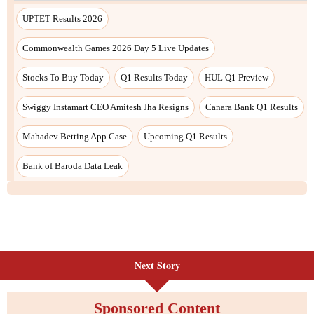
UPTET Results 2026
Commonwealth Games 2026 Day 5 Live Updates
Stocks To Buy Today
Q1 Results Today
HUL Q1 Preview
Swiggy Instamart CEO Amitesh Jha Resigns
Canara Bank Q1 Results
Mahadev Betting App Case
Upcoming Q1 Results
Bank of Baroda Data Leak
Next Story