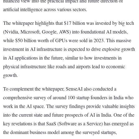
nuanced view into the practical impact and future direction of
artificial intelligence across various sectors.
The whitepaper highlights that $17 billion was invested by big tech
(Nvidia, Microsoft, Google, AWS) into foundational AI models,
while $50 billion worth of GPUs were sold in 2023. This massive
investment in AI infrastructure is expected to drive explosive growth
in AI applications in the future, similar to how investments in
physical infrastructure like roads and airports lead to economic
growth.
To complement the whitepaper, SenseAI also conducted a
comprehensive survey of around 100 startup founders in India who
work in the AI space. The survey findings provide valuable insights
into the current state and future prospects of AI in India. One of the
key revelations is that SaaS (Software as a Service) has emerged as
the dominant business model among the surveyed startups,