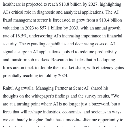
healthcare is projected to reach $18.8 billion by 2027, highlighting
AI's critical role in diagnostic and analytical applications. The AI
fraud management sector is forecasted to grow from a $10.4 billion
valuation in 2023 to $57.1 billion by 2033, with an annual growth
rate of 18.5%, underscoring AI's increasing importance in financial
security. The expanding capabilities and decreasing costs of AI
signal a surge in AI applications, poised to redefine productivity
and transform job markets. Research indicates that AI-adopting
firms are on track to double their market share, with efficiency gains
potentially reaching tenfold by 2024.
Rahul Agarwalla, Managing Partner at SenseAI, shared his
thoughts on the whitepaper's findings and the survey results, "We
are at a turning point where AI is no longer just a buzzword, but a
force that will reshape industries, economies, and societies in ways
we can barely imagine. India has a once-in-a-lifetime opportunity to