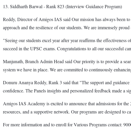
13. Siddharth Barwal - Rank 823 (Interview Guidance Program)
Reddy, Director of Amigos IAS said Our mission has always been to nur
approach and the resilience of our students. We are immensely proud o
"Seeing our students excel year after year reaffirms the effectivenes
succeed in the UPSC exams. Congratulations to all our successful ca
Manjunath, Branch Admin Head said Our priority is to provide a seaml
system we have in place. We are committed to continuously enhancing ou
Donuru Ananya Reddy, Rank 3 said that "The support and guidance I
confidence. The Panels insights and personalized feedback made a sign
Amigos IAS Academy is excited to announce that admissions for the 2
resources, and a supportive network. Our programs are designed to cat
For more information and to enroll for Various Programs contact: 9