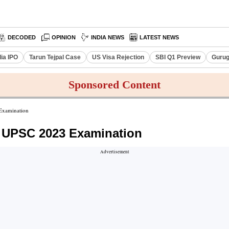
DECODED
OPINION
INDIA NEWS
LATEST NEWS
dia IPO
Tarun Tejpal Case
US Visa Rejection
SBI Q1 Preview
Gurug
Sponsored Content
Examination
n UPSC 2023 Examination