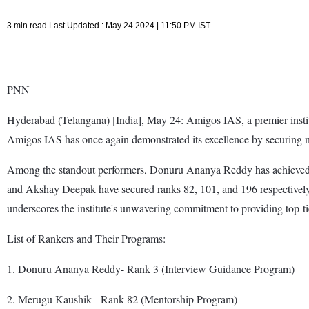
3 min read Last Updated : May 24 2024 | 11:50 PM IST
PNN
Hyderabad (Telangana) [India], May 24: Amigos IAS, a premier institut
Amigos IAS has once again demonstrated its excellence by securing num
Among the standout performers, Donuru Ananya Reddy has achieved a
and Akshay Deepak have secured ranks 82, 101, and 196 respectively
underscores the institute's unwavering commitment to providing top-t
List of Rankers and Their Programs:
1. Donuru Ananya Reddy- Rank 3 (Interview Guidance Program)
2. Merugu Kaushik - Rank 82 (Mentorship Program)