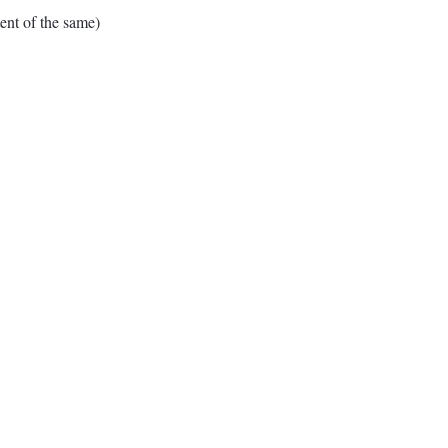
nt of the same)