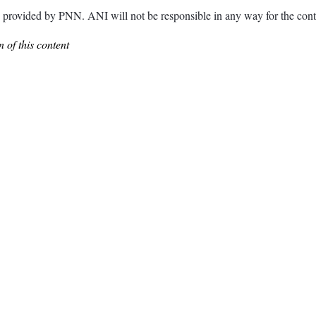
ded by PNN. ANI will not be responsible in any way for the conte
 of this content