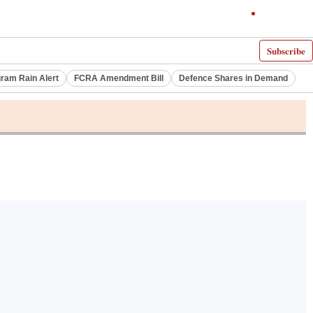
Subscribe
ram Rain Alert
FCRA Amendment Bill
Defence Shares in Demand