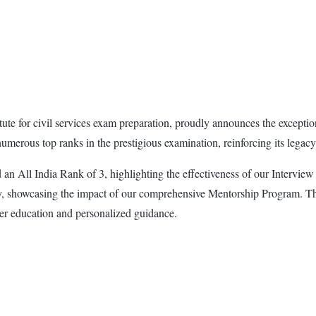
e for civil services exam preparation, proudly announces the exception
erous top ranks in the prestigious examination, reinforcing its legacy o
n All India Rank of 3, highlighting the effectiveness of our Interv
, showcasing the impact of our comprehensive Mentorship Program. The 
ier education and personalized guidance.