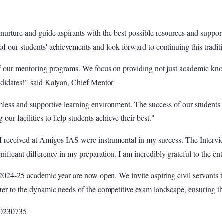
ture and guide aspirants with the best possible resources and support. 
f our students' achievements and look forward to continuing this traditi
s of our mentoring programs. We focus on providing not just academic kn
ndidates!" said Kalyan, Chief Mentor
ess and supportive learning environment. The success of our students re
r facilities to help students achieve their best."
 received at Amigos IAS were instrumental in my success. The Interv
ificant difference in my preparation. I am incredibly grateful to the e
024-25 academic year are now open. We invite aspiring civil servants t
er to the dynamic needs of the competitive exam landscape, ensuring that
000230735