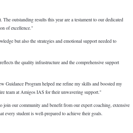
The outstanding results this year are a testament to our dedicated
on of excellence."
owledge but also the strategies and emotional support needed to
flects the quality infrastructure and the comprehensive support
iew Guidance Program helped me refine my skills and boosted my
ntire team at Amigos IAS for their unwavering support."
o join our community and benefit from our expert coaching, extensive
 every student is well-prepared to achieve their goals.