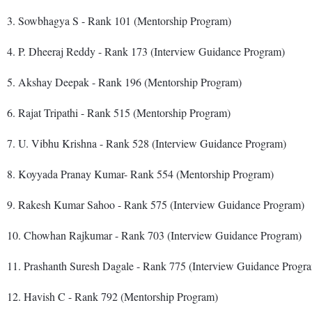
3. Sowbhagya S - Rank 101 (Mentorship Program)
4. P. Dheeraj Reddy - Rank 173 (Interview Guidance Program)
5. Akshay Deepak - Rank 196 (Mentorship Program)
6. Rajat Tripathi - Rank 515 (Mentorship Program)
7. U. Vibhu Krishna - Rank 528 (Interview Guidance Program)
8. Koyyada Pranay Kumar- Rank 554 (Mentorship Program)
9. Rakesh Kumar Sahoo - Rank 575 (Interview Guidance Program)
10. Chowhan Rajkumar - Rank 703 (Interview Guidance Program)
11. Prashanth Suresh Dagale - Rank 775 (Interview Guidance Progr
12. Havish C - Rank 792 (Mentorship Program)