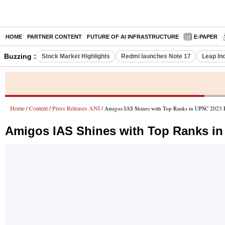
HOME
PARTNER CONTENT
FUTURE OF AI INFRASTRUCTURE
E-PAPER
Buzzing :
Stock Market Highlights
Redmi launches Note 17
Leap In
Home
Content
Press Releases ANI
/
/
/ Amigos IAS Shines with Top Ranks in UPSC 2023 
Amigos IAS Shines with Top Ranks i