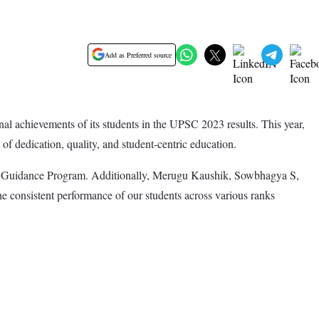
Add as Preferred source
al achievements of its students in the UPSC 2023 results. This year,
f dedication, quality, and student-centric education.
iew Guidance Program. Additionally, Merugu Kaushik, Sowbhagya S,
consistent performance of our students across various ranks