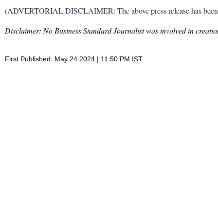
(ADVERTORIAL DISCLAIMER: The above press release has been provi
Disclaimer: No Business Standard Journalist was involved in creation
First Published: May 24 2024 | 11:50 PM IST