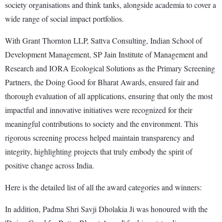
society organisations and think tanks, alongside academia to cover a
wide range of social impact portfolios.
With Grant Thornton LLP, Sattva Consulting, Indian School of
Development Management, SP Jain Institute of Management and
Research and IORA Ecological Solutions as the Primary Screening
Partners, the Doing Good for Bharat Awards, ensured fair and
thorough evaluation of all applications, ensuring that only the most
impactful and innovative initiatives were recognized for their
meaningful contributions to society and the environment. This
rigorous screening process helped maintain transparency and
integrity, highlighting projects that truly embody the spirit of
positive change across India.
Here is the detailed list of all the award categories and winners:
In addition, Padma Shri Savji Dholakia Ji was honoured with the