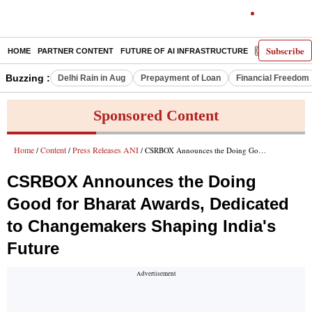
Subscribe
HOME
PARTNER CONTENT
FUTURE OF AI INFRASTRUCTURE
E-PAPER
Buzzing :
Delhi Rain in Aug
Prepayment of Loan
Financial Freedom
Sponsored Content
Home
Content
Press Releases ANI
/
/
/ CSRBOX Announces the Doing Good for Bharat Awards, Dedicated to Changemakers Shaping India's Future
CSRBOX Announces the Doing
Good for Bharat Awards, Dedicated
to Changemakers Shaping India's
Future