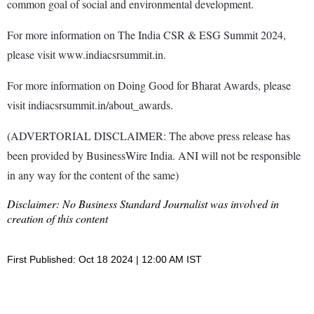
common goal of social and environmental development.
For more information on The India CSR & ESG Summit 2024,
please visit www.indiacsrsummit.in.
For more information on Doing Good for Bharat Awards, please
visit indiacsrsummit.in/about_awards.
(ADVERTORIAL DISCLAIMER: The above press release has
been provided by BusinessWire India. ANI will not be responsible
in any way for the content of the same)
Disclaimer: No Business Standard Journalist was involved in
creation of this content
First Published: Oct 18 2024 | 12:00 AM IST