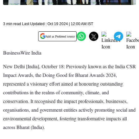
3 min read Last Updated : Oct 19 2024 | 12:00 AM IST
Add as Preferred source
BusinessWire India
New Delhi [India], October 18: Previously known as the India CSR
Impact Awards, the Doing Good for Bharat Awards 2024,
represented a visionary effort aimed at honouring outstanding
contributions in the realms of community, climate, and
conservation. It recognised the impact professionals, businesses,
organisations, and government entities actively promoting social and
environmental development, fostering transformative impacts all
across Bharat (India).