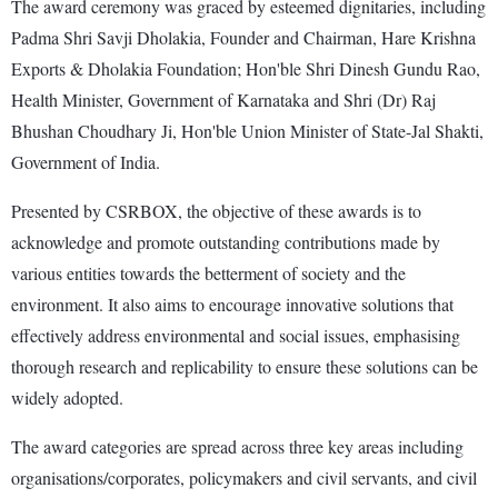
The award ceremony was graced by esteemed dignitaries, including
Padma Shri Savji Dholakia, Founder and Chairman, Hare Krishna
Exports & Dholakia Foundation; Hon'ble Shri Dinesh Gundu Rao,
Health Minister, Government of Karnataka and Shri (Dr) Raj
Bhushan Choudhary Ji, Hon'ble Union Minister of State-Jal Shakti,
Government of India.
Presented by CSRBOX, the objective of these awards is to
acknowledge and promote outstanding contributions made by
various entities towards the betterment of society and the
environment. It also aims to encourage innovative solutions that
effectively address environmental and social issues, emphasising
thorough research and replicability to ensure these solutions can be
widely adopted.
The award categories are spread across three key areas including
organisations/corporates, policymakers and civil servants, and civil