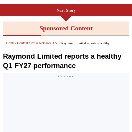
Next Story