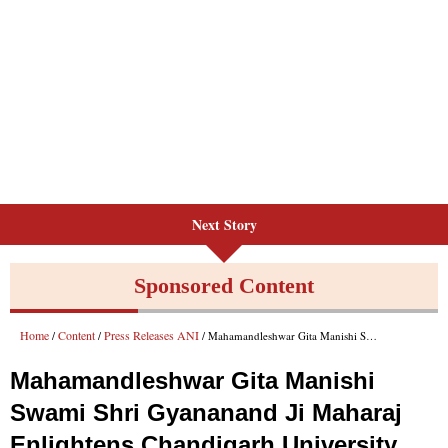
Next Story