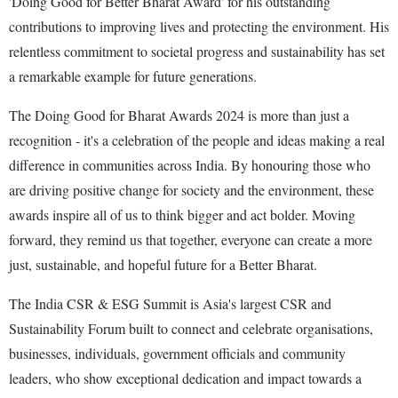
'Doing Good for Better Bharat Award' for his outstanding
contributions to improving lives and protecting the environment. His
relentless commitment to societal progress and sustainability has set
a remarkable example for future generations.
The Doing Good for Bharat Awards 2024 is more than just a
recognition - it's a celebration of the people and ideas making a real
difference in communities across India. By honouring those who
are driving positive change for society and the environment, these
awards inspire all of us to think bigger and act bolder. Moving
forward, they remind us that together, everyone can create a more
just, sustainable, and hopeful future for a Better Bharat.
The India CSR & ESG Summit is Asia's largest CSR and
Sustainability Forum built to connect and celebrate organisations,
businesses, individuals, government officials and community
leaders, who show exceptional dedication and impact towards a