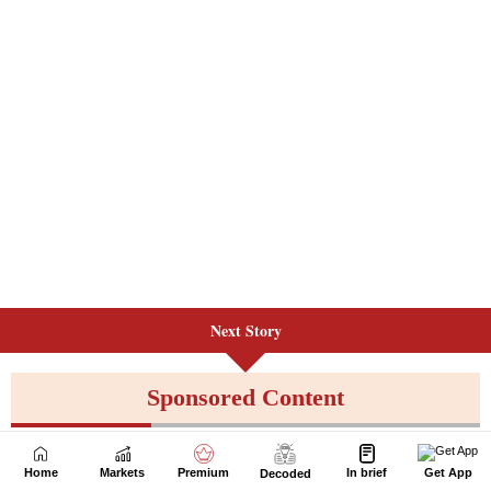
Next Story
Home
Markets
Premium
In brief
Get App
Decoded