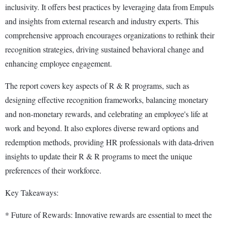
inclusivity. It offers best practices by leveraging data from Empuls
and insights from external research and industry experts. This
comprehensive approach encourages organizations to rethink their
recognition strategies, driving sustained behavioral change and
enhancing employee engagement.
The report covers key aspects of R & R programs, such as
designing effective recognition frameworks, balancing monetary
and non-monetary rewards, and celebrating an employee's life at
work and beyond. It also explores diverse reward options and
redemption methods, providing HR professionals with data-driven
insights to update their R & R programs to meet the unique
preferences of their workforce.
Key Takeaways:
* Future of Rewards: Innovative rewards are essential to meet the