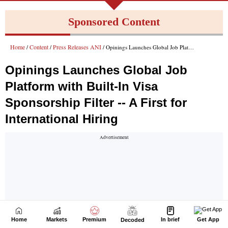
Home
Markets
Premium
In brief
Get App
Decoded