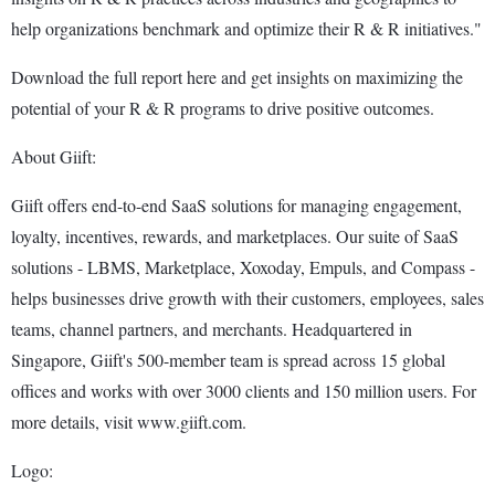
help organizations benchmark and optimize their R & R initiatives."
Download the full report here and get insights on maximizing the
potential of your R & R programs to drive positive outcomes.
About Giift:
Giift offers end-to-end SaaS solutions for managing engagement,
loyalty, incentives, rewards, and marketplaces. Our suite of SaaS
solutions - LBMS, Marketplace, Xoxoday, Empuls, and Compass -
helps businesses drive growth with their customers, employees, sales
teams, channel partners, and merchants. Headquartered in
Singapore, Giift's 500-member team is spread across 15 global
offices and works with over 3000 clients and 150 million users. For
more details, visit www.giift.com.
Logo: