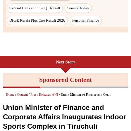
Next Story