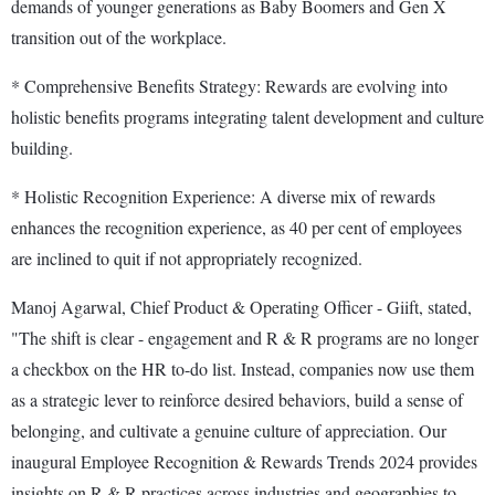
demands of younger generations as Baby Boomers and Gen X
transition out of the workplace.
* Comprehensive Benefits Strategy: Rewards are evolving into
holistic benefits programs integrating talent development and culture
building.
* Holistic Recognition Experience: A diverse mix of rewards
enhances the recognition experience, as 40 per cent of employees
are inclined to quit if not appropriately recognized.
Manoj Agarwal, Chief Product & Operating Officer - Giift, stated,
"The shift is clear - engagement and R & R programs are no longer
a checkbox on the HR to-do list. Instead, companies now use them
as a strategic lever to reinforce desired behaviors, build a sense of
belonging, and cultivate a genuine culture of appreciation. Our
inaugural Employee Recognition & Rewards Trends 2024 provides
insights on R & R practices across industries and geographies to