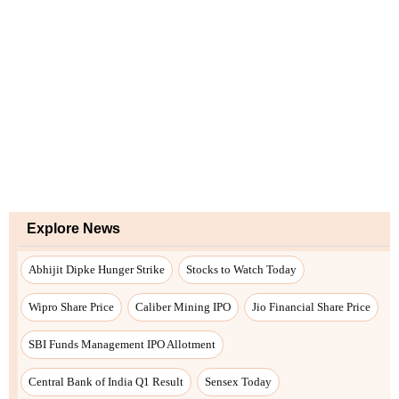
Explore News
Abhijit Dipke Hunger Strike
Stocks to Watch Today
Wipro Share Price
Caliber Mining IPO
Jio Financial Share Price
SBI Funds Management IPO Allotment
Central Bank of India Q1 Result
Sensex Today