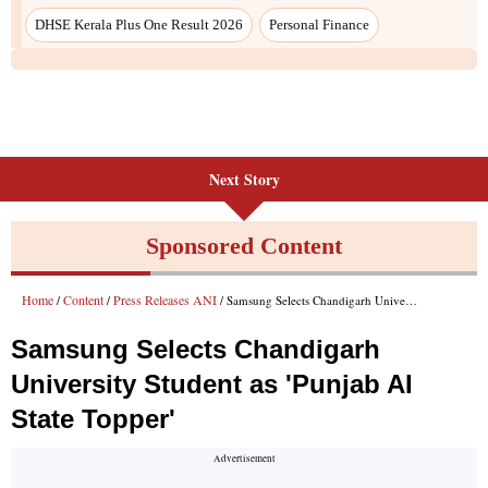
DHSE Kerala Plus One Result 2026
Personal Finance
Next Story