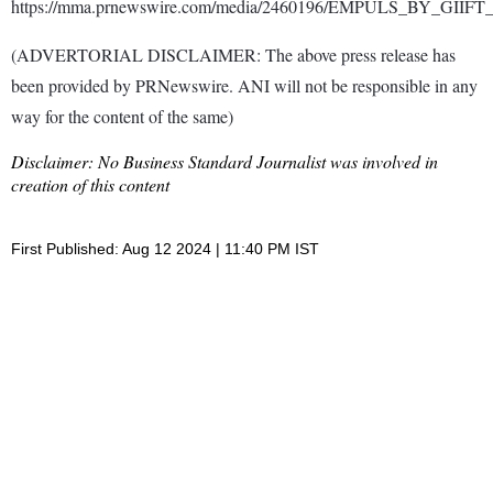
https://mma.prnewswire.com/media/2460196/EMPULS_BY_GIIFT_
(ADVERTORIAL DISCLAIMER: The above press release has
been provided by PRNewswire. ANI will not be responsible in any
way for the content of the same)
Disclaimer: No Business Standard Journalist was involved in
creation of this content
First Published: Aug 12 2024 | 11:40 PM IST