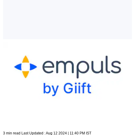
3 min read Last Updated : Aug 12 2024 | 11:40 PM IST