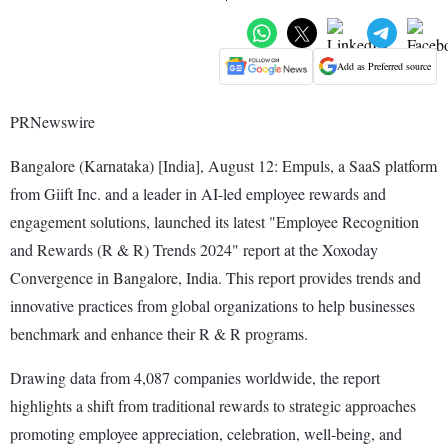
Add as Preferred source
PRNewswire
Bangalore (Karnataka) [India], August 12: Empuls, a SaaS platform
from Giift Inc. and a leader in AI-led employee rewards and
engagement solutions, launched its latest "Employee Recognition
and Rewards (R & R) Trends 2024" report at the Xoxoday
Convergence in Bangalore, India. This report provides trends and
innovative practices from global organizations to help businesses
benchmark and enhance their R & R programs.
Drawing data from 4,087 companies worldwide, the report
highlights a shift from traditional rewards to strategic approaches
promoting employee appreciation, celebration, well-being, and