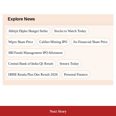
Next Story