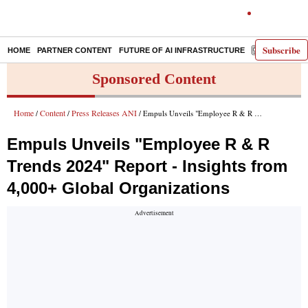
Subscribe
HOME
PARTNER CONTENT
FUTURE OF AI INFRASTRUCTURE
E-PAPER
Sponsored Content
Home
Content
Press Releases ANI
/
/
/ Empuls Unveils "Employee R & R Trends 2024" Report - Insights from 4,000+ Global Organizations
Empuls Unveils "Employee R & R
Trends 2024" Report - Insights from
4,000+ Global Organizations