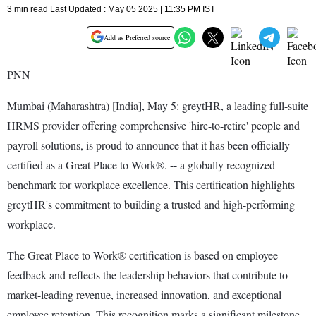
3 min read Last Updated : May 05 2025 | 11:35 PM IST
Add as Preferred source
PNN
Mumbai (Maharashtra) [India], May 5: greytHR, a leading full-suite
HRMS provider offering comprehensive 'hire-to-retire' people and
payroll solutions, is proud to announce that it has been officially
certified as a Great Place to Work®. -- a globally recognized
benchmark for workplace excellence. This certification highlights
greytHR's commitment to building a trusted and high-performing
workplace.
The Great Place to Work® certification is based on employee
feedback and reflects the leadership behaviors that contribute to
market-leading revenue, increased innovation, and exceptional
employee retention. This recognition marks a significant milestone