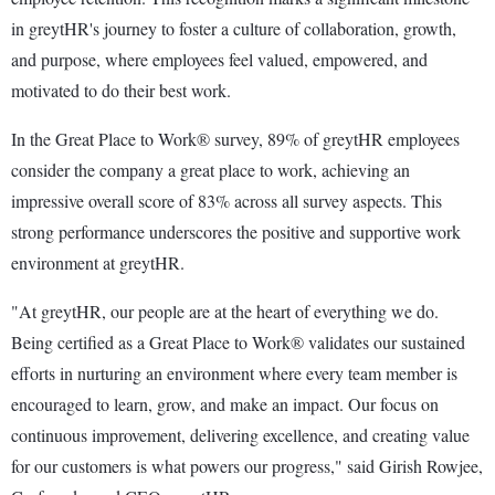
in greytHR's journey to foster a culture of collaboration, growth,
and purpose, where employees feel valued, empowered, and
motivated to do their best work.
In the Great Place to Work® survey, 89% of greytHR employees
consider the company a great place to work, achieving an
impressive overall score of 83% across all survey aspects. This
strong performance underscores the positive and supportive work
environment at greytHR.
"At greytHR, our people are at the heart of everything we do.
Being certified as a Great Place to Work® validates our sustained
efforts in nurturing an environment where every team member is
encouraged to learn, grow, and make an impact. Our focus on
continuous improvement, delivering excellence, and creating value
for our customers is what powers our progress," said Girish Rowjee,