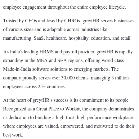
employee engagement throughout the entire employee lifecycle.
Trusted by CFOs and loved by CHROs, greytHR serves businesses
of various sizes and is adaptable across industries like
manufacturing, SaaS, healthcare, hospitality, education, and retail.
As India's leading HRMS and payroll provider, greytHR is rapidly
expanding in the MEA and SEA regions, offering world-class
Made-in-India software solutions to emerging markets. The
company proudly serves over 30,000 clients, managing 3 million+
employees across 25+ countries.
At the heart of greytHR's success is its commitment to its people.
Recognized as a Great Place to Work®, the company demonstrates
its dedication to building a high-trust, high-performance workplace
where employees are valued, empowered, and motivated to do their
best work.