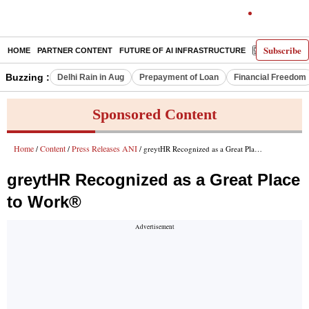
Subscribe
HOME
PARTNER CONTENT
FUTURE OF AI INFRASTRUCTURE
E-PAPER
Buzzing :
Delhi Rain in Aug
Prepayment of Loan
Financial Freedom
Sponsored Content
Home
Content
Press Releases ANI
/
/
/ greytHR Recognized as a Great Place to Work®
greytHR Recognized as a Great Place
to Work®