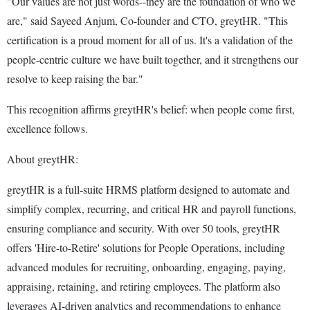
"Our values are not just words--they are the foundation of who we
are," said Sayeed Anjum, Co-founder and CTO, greytHR. "This
certification is a proud moment for all of us. It's a validation of the
people-centric culture we have built together, and it strengthens our
resolve to keep raising the bar."
This recognition affirms greytHR's belief: when people come first,
excellence follows.
About greytHR:
greytHR is a full-suite HRMS platform designed to automate and
simplify complex, recurring, and critical HR and payroll functions,
ensuring compliance and security. With over 50 tools, greytHR
offers 'Hire-to-Retire' solutions for People Operations, including
advanced modules for recruiting, onboarding, engaging, paying,
appraising, retaining, and retiring employees. The platform also
leverages AI-driven analytics and recommendations to enhance