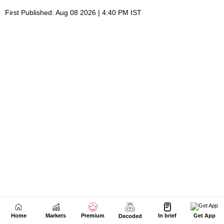
Home
Markets
Premium
In brief
Get App
Decoded