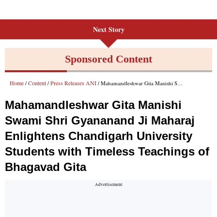
Next Story