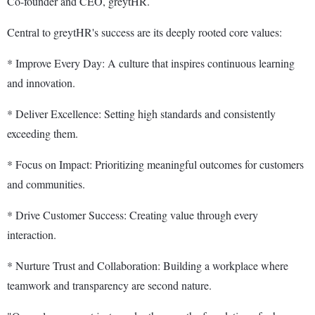
Co-founder and CEO, greytHR.
Central to greytHR's success are its deeply rooted core values:
* Improve Every Day: A culture that inspires continuous learning
and innovation.
* Deliver Excellence: Setting high standards and consistently
exceeding them.
* Focus on Impact: Prioritizing meaningful outcomes for customers
and communities.
* Drive Customer Success: Creating value through every
interaction.
* Nurture Trust and Collaboration: Building a workplace where
teamwork and transparency are second nature.