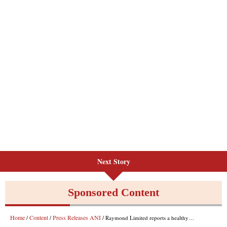
Next Story