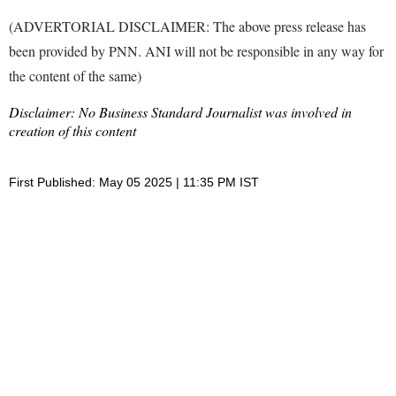
(ADVERTORIAL DISCLAIMER: The above press release has
been provided by PNN. ANI will not be responsible in any way for
the content of the same)
Disclaimer: No Business Standard Journalist was involved in
creation of this content
First Published: May 05 2025 | 11:35 PM IST