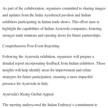
As part of the collaboration, organisers committed to sharing images
and updates from the India Ayushexcil pavilion and Indian
exhibitors participating in Italian trade shows. This effort aims to
highlight the capabilities of Indian Ayurveda companies, fostering
stronger trade relations and opening doors for future partnerships.
Comprehensive Post-Event Reporting
Following the Ayurveda exhibition, organisers will prepare a
detailed report incorporating feedback from Indian exhibitors. These
insights will help identify areas for improvement and refine
strategies for future participation, ensuring a more impactful
presence for Ayurveda in Italy.
Ayurveda's Rising Global Appeal
The meeting underscored the Italian Embassy's commitment to