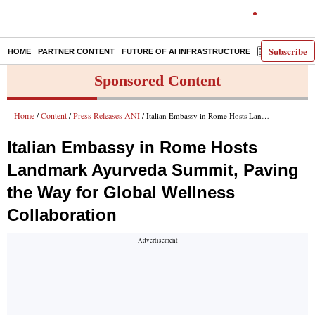
Subscribe
HOME
PARTNER CONTENT
FUTURE OF AI INFRASTRUCTURE
E-PAPER
Sponsored Content
Home
Content
Press Releases ANI
/
/
/ Italian Embassy in Rome Hosts Landmark Ayurveda Summit, Paving the Way for Global Wellness Collaboration
Italian Embassy in Rome Hosts
Landmark Ayurveda Summit, Paving
the Way for Global Wellness
Collaboration