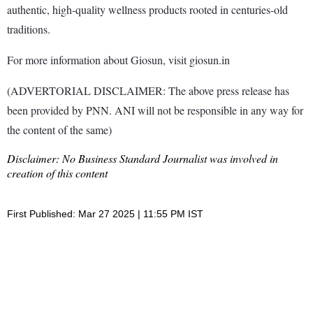
authentic, high-quality wellness products rooted in centuries-old
traditions.
For more information about Giosun, visit giosun.in
(ADVERTORIAL DISCLAIMER: The above press release has
been provided by PNN. ANI will not be responsible in any way for
the content of the same)
Disclaimer: No Business Standard Journalist was involved in
creation of this content
First Published: Mar 27 2025 | 11:55 PM IST