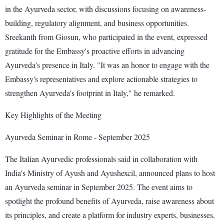
in the Ayurveda sector, with discussions focusing on awareness-
building, regulatory alignment, and business opportunities.
Sreekanth from Giosun, who participated in the event, expressed
gratitude for the Embassy's proactive efforts in advancing
Ayurveda's presence in Italy. "It was an honor to engage with the
Embassy's representatives and explore actionable strategies to
strengthen Ayurveda's footprint in Italy," he remarked.
Key Highlights of the Meeting
Ayurveda Seminar in Rome - September 2025
The Italian Ayurvedic professionals said in collaboration with
India's Ministry of Ayush and Ayushexcil, announced plans to host
an Ayurveda seminar in September 2025. The event aims to
spotlight the profound benefits of Ayurveda, raise awareness about
its principles, and create a platform for industry experts, businesses,