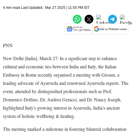
4 min read Last Updated : Mar 27 2025 | 11:55 PM IST
Add as Preferred source
PNN
New Delhi [India], March 27: In a significant step to enhance
cultural and economic ties between India and Italy, the Italian
Embassy in Rome recently organised a meeting with Giosun, a
leading advocate of Ayurveda and renowned Ayurveda experts. The
event, attended by distinguished professionals such as Prof.
Domenico Delfino, Dr. Andrea Geracci, and Dr. Nancy Joseph,
highlighted Italy's growing interest in Ayurveda, India's ancient
system of holistic wellbeing & healing.
The meeting marked a milestone in fostering bilateral collaboration