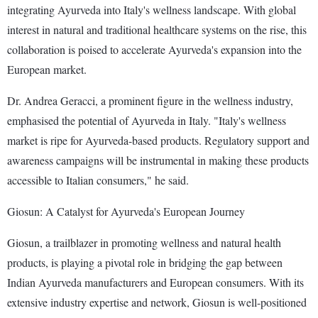
integrating Ayurveda into Italy's wellness landscape. With global
interest in natural and traditional healthcare systems on the rise, this
collaboration is poised to accelerate Ayurveda's expansion into the
European market.
Dr. Andrea Geracci, a prominent figure in the wellness industry,
emphasised the potential of Ayurveda in Italy. "Italy's wellness
market is ripe for Ayurveda-based products. Regulatory support and
awareness campaigns will be instrumental in making these products
accessible to Italian consumers," he said.
Giosun: A Catalyst for Ayurveda's European Journey
Giosun, a trailblazer in promoting wellness and natural health
products, is playing a pivotal role in bridging the gap between
Indian Ayurveda manufacturers and European consumers. With its
extensive industry expertise and network, Giosun is well-positioned