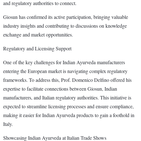
and regulatory authorities to connect.
Giosun has confirmed its active participation, bringing valuable
industry insights and contributing to discussions on knowledge
exchange and market opportunities.
Regulatory and Licensing Support
One of the key challenges for Indian Ayurveda manufacturers
entering the European market is navigating complex regulatory
frameworks. To address this, Prof. Domenico Delfino offered his
expertise to facilitate connections between Giosun, Indian
manufacturers, and Italian regulatory authorities. This initiative is
expected to streamline licensing processes and ensure compliance,
making it easier for Indian Ayurveda products to gain a foothold in
Italy.
Showcasing Indian Ayurveda at Italian Trade Shows