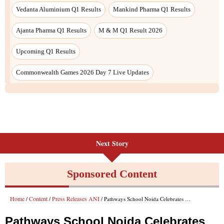
Vedanta Aluminium Q1 Results
Mankind Pharma Q1 Results
Ajanta Pharma Q1 Results
M & M Q1 Result 2026
Upcoming Q1 Results
Commonwealth Games 2026 Day 7 Live Updates
Next Story