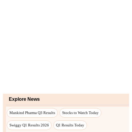
Explore News
Mankind Pharma Q3 Results
Stocks to Watch Today
Swiggy Q1 Results 2026
Q1 Results Today