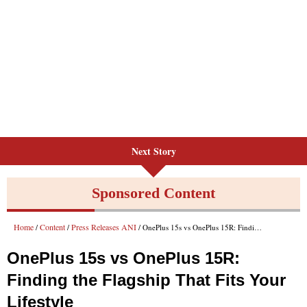
Next Story