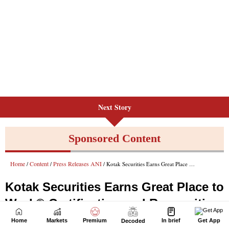
Next Story
Home
Markets
Premium
In brief
Get App
Decoded