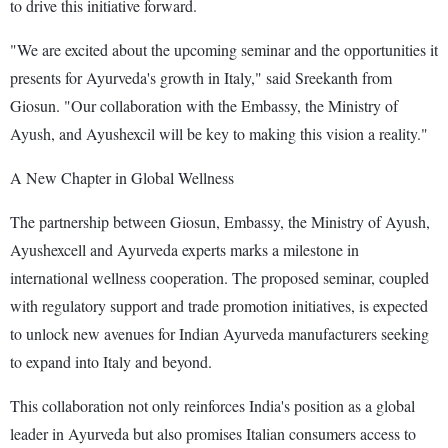
to drive this initiative forward.
"We are excited about the upcoming seminar and the opportunities it
presents for Ayurveda's growth in Italy," said Sreekanth from
Giosun. "Our collaboration with the Embassy, the Ministry of
Ayush, and Ayushexcil will be key to making this vision a reality."
A New Chapter in Global Wellness
The partnership between Giosun, Embassy, the Ministry of Ayush,
Ayushexcell and Ayurveda experts marks a milestone in
international wellness cooperation. The proposed seminar, coupled
with regulatory support and trade promotion initiatives, is expected
to unlock new avenues for Indian Ayurveda manufacturers seeking
to expand into Italy and beyond.
This collaboration not only reinforces India's position as a global
leader in Ayurveda but also promises Italian consumers access to